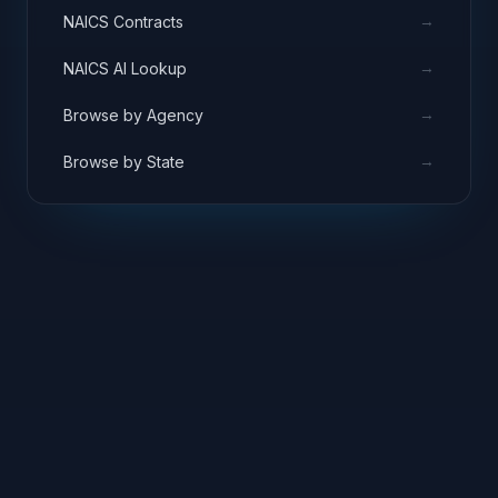
→
NAICS Contracts
→
NAICS AI Lookup
→
Browse by Agency
→
Browse by State