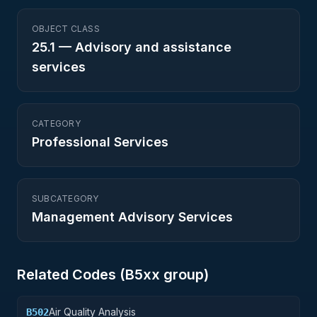
OBJECT CLASS
25.1
—
Advisory and assistance
services
CATEGORY
Professional Services
SUBCATEGORY
Management Advisory Services
Related Codes (
B5
xx group)
Air Quality Analysis
B502