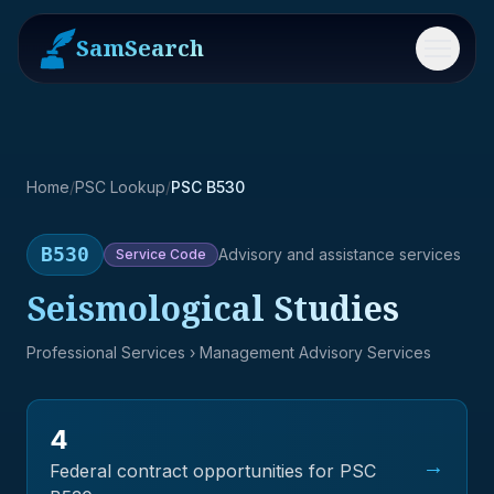
SamSearch
Menu
Home
/
PSC Lookup
/
PSC B530
B530
Advisory and assistance services
Service
Code
Seismological Studies
Professional Services
› Management Advisory Services
4
→
Federal contract opportunities for PSC