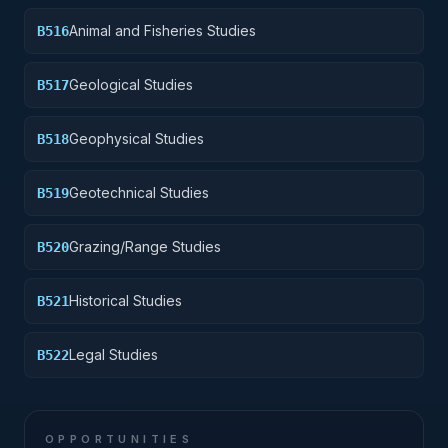
Animal and Fisheries Studies
B516
Geological Studies
B517
Geophysical Studies
B518
Geotechnical Studies
B519
Grazing/Range Studies
B520
Historical Studies
B521
Legal Studies
B522
OPPORTUNITIES