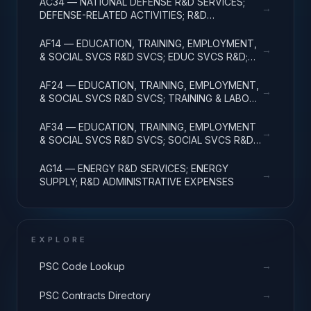
AC34 — NATIONAL DEFENSE R&D SERVICES;
→
DEFENSE-RELATED ACTIVITIES; R&D
ADMINISTRATIVE EXPENSES
AF14 — EDUCATION, TRAINING, EMPLOYMENT,
→
& SOCIAL SVCS R&D SVCS; EDUC SVCS R&D;
R&D ADMINISTRATIVE EXPENSES
AF24 — EDUCATION, TRAINING, EMPLOYMENT,
→
& SOCIAL SVCS R&D SVCS; TRAINING & LABOR
R&D; R&D ADMIN EXPENSES
AF34 — EDUCATION, TRAINING, EMPLOYMENT
→
& SOCIAL SVCS R&D SVCS; SOCIAL SVCS R&D;
R&D ADMINISTRATIVE EXPENSES
AG14 — ENERGY R&D SERVICES; ENERGY
→
SUPPLY; R&D ADMINISTRATIVE EXPENSES
EXPLORE
→
PSC Code Lookup
→
PSC Contracts Directory