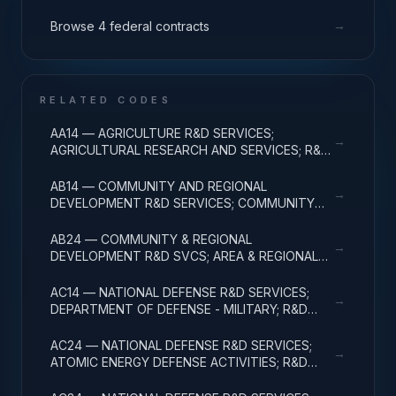
→
Browse 4 federal contracts
RELATED CODES
AA14 — AGRICULTURE R&D SERVICES;
→
AGRICULTURAL RESEARCH AND SERVICES; R&D
ADMINISTRATIVE EXPENSES
AB14 — COMMUNITY AND REGIONAL
→
DEVELOPMENT R&D SERVICES; COMMUNITY
DEVELOPMENT; R&D ADMINISTRATIVE
EXPENSES
AB24 — COMMUNITY & REGIONAL
→
DEVELOPMENT R&D SVCS; AREA & REGIONAL
DEVELOPMENT; R&D ADMINISTRATIVE
EXPENSES
AC14 — NATIONAL DEFENSE R&D SERVICES;
→
DEPARTMENT OF DEFENSE - MILITARY; R&D
ADMINISTRATIVE EXPENSES
AC24 — NATIONAL DEFENSE R&D SERVICES;
→
ATOMIC ENERGY DEFENSE ACTIVITIES; R&D
ADMINISTRATIVE EXPENSES