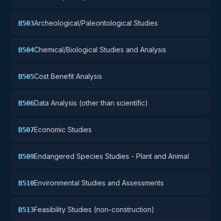
Archeological/Paleontological Studies
B503
Chemical/Biological Studies and Analysis
B504
Cost Benefit Analysis
B505
Data Analysis (other than scientific)
B506
Economic Studies
B507
Endangered Species Studies - Plant and Animal
B509
Environmental Studies and Assessments
B510
Feasibility Studies (non-construction)
B513