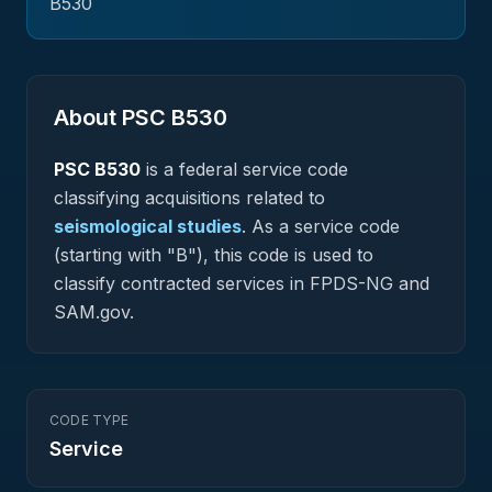
B530
About PSC
B530
PSC
B530
is a federal
service
code
classifying acquisitions related to
seismological studies
.
As a service code
(starting with "B"), this code is used to
classify contracted services in FPDS-NG and
SAM.gov.
CODE TYPE
Service