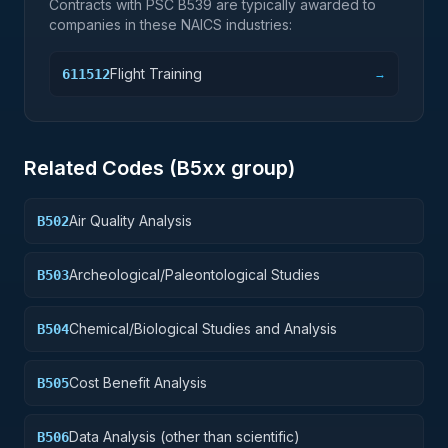
Contracts with PSC
B539
are typically awarded to
companies in these NAICS industries:
Flight Training
611512
→
Related Codes (
B5
xx group)
Air Quality Analysis
B502
Archeological/Paleontological Studies
B503
Chemical/Biological Studies and Analysis
B504
Cost Benefit Analysis
B505
Data Analysis (other than scientific)
B506