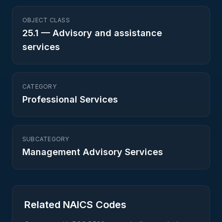
OBJECT CLASS
25.1
—
Advisory and assistance
services
CATEGORY
Professional Services
SUBCATEGORY
Management Advisory Services
Related NAICS Codes