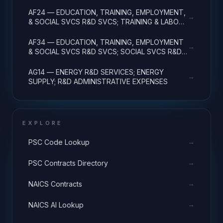
R&D ADMINISTRATIVE EXPENSES
AF24 — EDUCATION, TRAINING, EMPLOYMENT,
→
& SOCIAL SVCS R&D SVCS; TRAINING & LABOR
R&D; R&D ADMIN EXPENSES
AF34 — EDUCATION, TRAINING, EMPLOYMENT
→
& SOCIAL SVCS R&D SVCS; SOCIAL SVCS R&D;
R&D ADMINISTRATIVE EXPENSES
AG14 — ENERGY R&D SERVICES; ENERGY
→
SUPPLY; R&D ADMINISTRATIVE EXPENSES
EXPLORE
→
PSC Code Lookup
→
PSC Contracts Directory
→
NAICS Contracts
→
NAICS AI Lookup