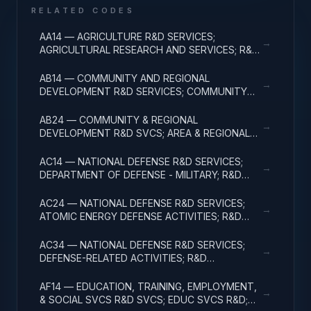
RELATED CODES
AA14 — AGRICULTURE R&D SERVICES;
→
AGRICULTURAL RESEARCH AND SERVICES; R&D
ADMINISTRATIVE EXPENSES
AB14 — COMMUNITY AND REGIONAL
→
DEVELOPMENT R&D SERVICES; COMMUNITY
DEVELOPMENT; R&D ADMINISTRATIVE
EXPENSES
AB24 — COMMUNITY & REGIONAL
→
DEVELOPMENT R&D SVCS; AREA & REGIONAL
DEVELOPMENT; R&D ADMINISTRATIVE
EXPENSES
AC14 — NATIONAL DEFENSE R&D SERVICES;
→
DEPARTMENT OF DEFENSE - MILITARY; R&D
ADMINISTRATIVE EXPENSES
AC24 — NATIONAL DEFENSE R&D SERVICES;
→
ATOMIC ENERGY DEFENSE ACTIVITIES; R&D
ADMINISTRATIVE EXPENSES
AC34 — NATIONAL DEFENSE R&D SERVICES;
→
DEFENSE-RELATED ACTIVITIES; R&D
ADMINISTRATIVE EXPENSES
AF14 — EDUCATION, TRAINING, EMPLOYMENT,
→
& SOCIAL SVCS R&D SVCS; EDUC SVCS R&D;