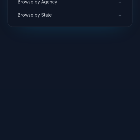
→
Browse by Agency
→
Browse by State