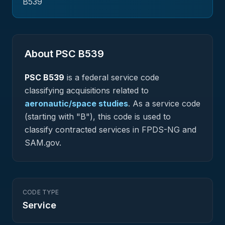
B539
About PSC
B539
PSC
B539
is a federal
service
code
classifying acquisitions related to
aeronautic/space studies
.
As a service code
(starting with "B"), this code is used to
classify contracted services in FPDS-NG and
SAM.gov.
CODE TYPE
Service