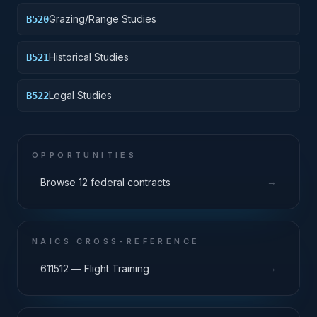
Grazing/Range Studies
B520
Historical Studies
B521
Legal Studies
B522
OPPORTUNITIES
→
Browse 12 federal contracts
NAICS CROSS-REFERENCE
→
611512 — Flight Training