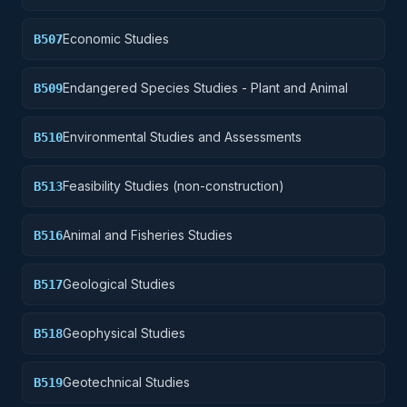
Economic Studies
B507
Endangered Species Studies - Plant and Animal
B509
Environmental Studies and Assessments
B510
Feasibility Studies (non-construction)
B513
Animal and Fisheries Studies
B516
Geological Studies
B517
Geophysical Studies
B518
Geotechnical Studies
B519