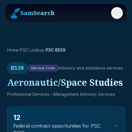
SamSearch
Menu
Home
/
PSC Lookup
/
PSC B539
B539
Advisory and assistance services
Service
Code
Aeronautic/Space Studies
Professional Services
› Management Advisory Services
12
→
Federal contract opportunities for PSC