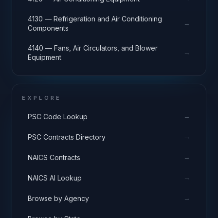
4130 — Refrigeration and Air Conditioning
→
Components
4140 — Fans, Air Circulators, and Blower
→
Equipment
EXPLORE
→
PSC Code Lookup
→
PSC Contracts Directory
→
NAICS Contracts
→
NAICS AI Lookup
→
Browse by Agency