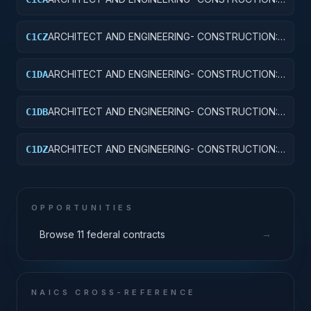
SCHOOLS
ARCHITECT AND ENGINEERING- CONSTRUCTION:
C1CZ
OTHER EDUCATIONAL BUILDINGS
ARCHITECT AND ENGINEERING- CONSTRUCTION:
C1DA
HOSPITALS AND INFIRMARIES
ARCHITECT AND ENGINEERING- CONSTRUCTION:
C1DB
LABORATORIES AND CLINICS
ARCHITECT AND ENGINEERING- CONSTRUCTION:
C1DZ
OTHER HOSPITAL BUILDINGS
OPPORTUNITIES
→
Browse 11 federal contracts
NAICS CROSS-REFERENCE