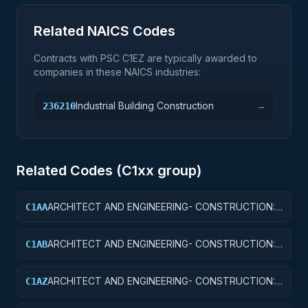
Related NAICS Codes
Contracts with PSC
C1EZ
are typically awarded to
companies in these NAICS industries:
Industrial Building Construction
236210
→
Related Codes (
C1
xx group)
ARCHITECT AND ENGINEERING- CONSTRUCTION:
C1AA
OFFICE BUILDINGS
ARCHITECT AND ENGINEERING- CONSTRUCTION:
C1AB
CONFERENCE SPACE AND FACILITIES
ARCHITECT AND ENGINEERING- CONSTRUCTION:
C1AZ
OTHER ADMINISTRATIVE FACILITIES/SERVICE