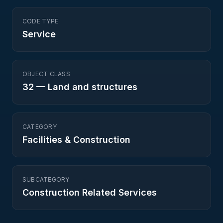
CODE TYPE
Service
OBJECT CLASS
32
—
Land and structures
CATEGORY
Facilities & Construction
SUBCATEGORY
Construction Related Services