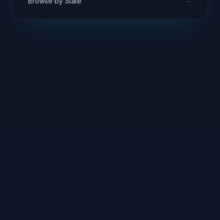
→
Browse by State