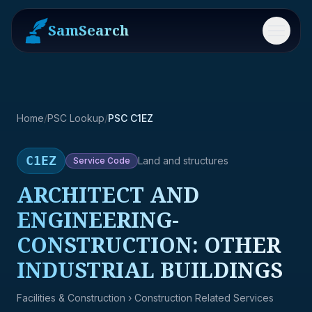
SamSearch
Menu
Home
/
PSC Lookup
/
PSC C1EZ
C1EZ
Land and structures
Service
Code
ARCHITECT AND
ENGINEERING-
CONSTRUCTION: OTHER
INDUSTRIAL BUILDINGS
Facilities & Construction
› Construction Related Services