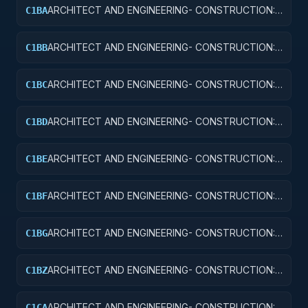
BUILDINGS
ARCHITECT AND ENGINEERING- CONSTRUCTION:
C1BA
AIR TRAFFIC CONTROL TOWERS
ARCHITECT AND ENGINEERING- CONSTRUCTION:
C1BB
AIR TRAFFIC CONTROL TRAINING FACILITIES
ARCHITECT AND ENGINEERING- CONSTRUCTION:
C1BC
RADAR AND NAVIGATIONAL FACILITIES
ARCHITECT AND ENGINEERING- CONSTRUCTION:
C1BD
AIRPORT RUNWAYS AND TAXIWAYS
ARCHITECT AND ENGINEERING- CONSTRUCTION:
C1BE
AIRPORT TERMINALS
ARCHITECT AND ENGINEERING- CONSTRUCTION:
C1BF
MISSILE SYSTEM FACILITIES
ARCHITECT AND ENGINEERING- CONSTRUCTION:
C1BG
ELECTRONIC AND COMMUNICATIONS FACILITIES
ARCHITECT AND ENGINEERING- CONSTRUCTION:
C1BZ
OTHER AIRFIELD STRUCTURES
ARCHITECT AND ENGINEERING- CONSTRUCTION:
C1CA