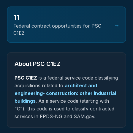
11
→
Federal contract opportunities for PSC
C1EZ
About PSC
C1EZ
PSC
C1EZ
is a federal
service
code classifying
acquisitions related to
architect and
engineering- construction: other industrial
buildings
.
As a service code (starting with
"C"), this code is used to classify contracted
services in FPDS-NG and SAM.gov.