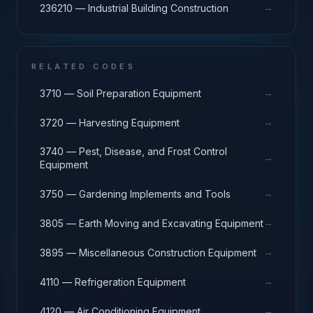
→
236210 — Industrial Building Construction
RELATED CODES
→
3710 — Soil Preparation Equipment
→
3720 — Harvesting Equipment
3740 — Pest, Disease, and Frost Control
→
Equipment
→
3750 — Gardening Implements and Tools
→
3805 — Earth Moving and Excavating Equipment
→
3895 — Miscellaneous Construction Equipment
→
4110 — Refrigeration Equipment
→
4120 — Air Conditioning Equipment