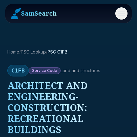
SamSearch
Menu
Home
/
PSC Lookup
/
PSC C1FB
C1FB
Land and structures
Service
Code
ARCHITECT AND
ENGINEERING-
CONSTRUCTION:
RECREATIONAL
BUILDINGS