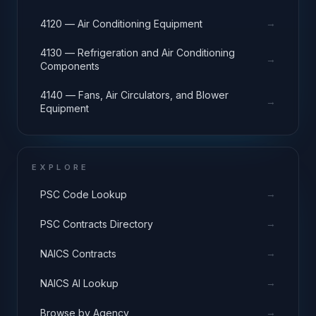
→
4120 — Air Conditioning Equipment
4130 — Refrigeration and Air Conditioning
→
Components
4140 — Fans, Air Circulators, and Blower
→
Equipment
EXPLORE
→
PSC Code Lookup
→
PSC Contracts Directory
→
NAICS Contracts
→
NAICS AI Lookup
→
Browse by Agency