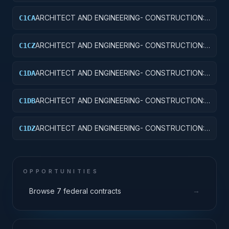
OTHER AIRFIELD STRUCTURES
ARCHITECT AND ENGINEERING- CONSTRUCTION:
C1CA
SCHOOLS
ARCHITECT AND ENGINEERING- CONSTRUCTION:
C1CZ
OTHER EDUCATIONAL BUILDINGS
ARCHITECT AND ENGINEERING- CONSTRUCTION:
C1DA
HOSPITALS AND INFIRMARIES
ARCHITECT AND ENGINEERING- CONSTRUCTION:
C1DB
LABORATORIES AND CLINICS
ARCHITECT AND ENGINEERING- CONSTRUCTION:
C1DZ
OTHER HOSPITAL BUILDINGS
OPPORTUNITIES
→
Browse 7 federal contracts