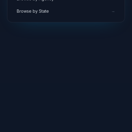
→
Browse by State