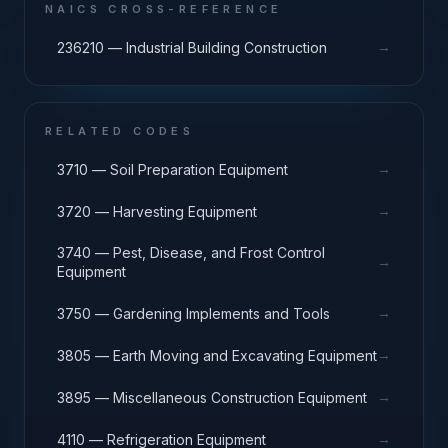
NAICS CROSS-REFERENCE
→
236210 — Industrial Building Construction
RELATED CODES
→
3710 — Soil Preparation Equipment
→
3720 — Harvesting Equipment
3740 — Pest, Disease, and Frost Control
→
Equipment
→
3750 — Gardening Implements and Tools
→
3805 — Earth Moving and Excavating Equipment
→
3895 — Miscellaneous Construction Equipment
→
4110 — Refrigeration Equipment