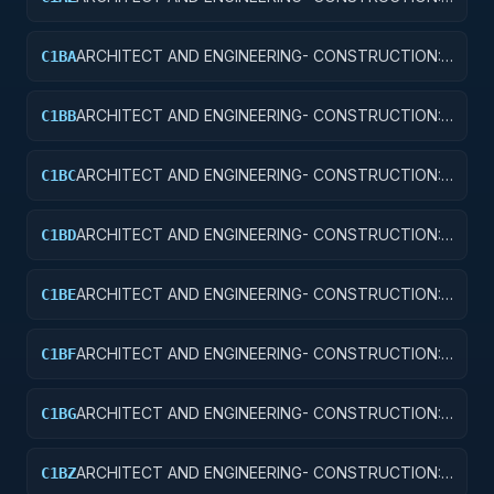
OTHER ADMINISTRATIVE FACILITIES/SERVICE
BUILDINGS
ARCHITECT AND ENGINEERING- CONSTRUCTION:
C1BA
AIR TRAFFIC CONTROL TOWERS
ARCHITECT AND ENGINEERING- CONSTRUCTION:
C1BB
AIR TRAFFIC CONTROL TRAINING FACILITIES
ARCHITECT AND ENGINEERING- CONSTRUCTION:
C1BC
RADAR AND NAVIGATIONAL FACILITIES
ARCHITECT AND ENGINEERING- CONSTRUCTION:
C1BD
AIRPORT RUNWAYS AND TAXIWAYS
ARCHITECT AND ENGINEERING- CONSTRUCTION:
C1BE
AIRPORT TERMINALS
ARCHITECT AND ENGINEERING- CONSTRUCTION:
C1BF
MISSILE SYSTEM FACILITIES
ARCHITECT AND ENGINEERING- CONSTRUCTION:
C1BG
ELECTRONIC AND COMMUNICATIONS FACILITIES
ARCHITECT AND ENGINEERING- CONSTRUCTION:
C1BZ