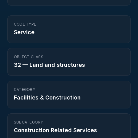
CODE TYPE
Service
OBJECT CLASS
32
—
Land and structures
CATEGORY
Facilities & Construction
SUBCATEGORY
Construction Related Services