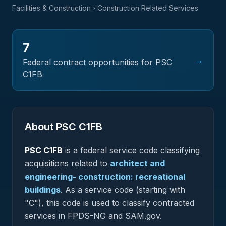
Facilities & Construction
› Construction Related Services
7
→
Federal contract opportunities for PSC
C1FB
About PSC
C1FB
PSC
C1FB
is a federal
service
code classifying
acquisitions related to
architect and
engineering- construction: recreational
buildings
.
As a service code (starting with
"C"), this code is used to classify contracted
services in FPDS-NG and SAM.gov.