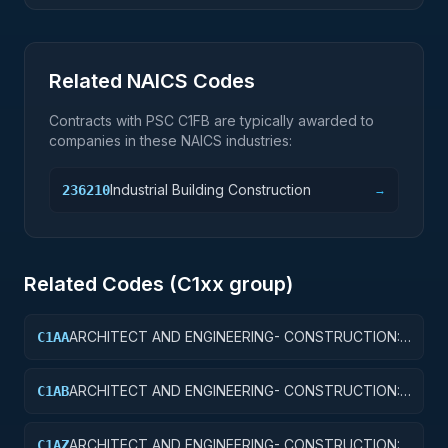
Related NAICS Codes
Contracts with PSC
C1FB
are typically awarded to
companies in these NAICS industries:
Industrial Building Construction
236210
→
Related Codes (
C1
xx group)
ARCHITECT AND ENGINEERING- CONSTRUCTION:
C1AA
OFFICE BUILDINGS
ARCHITECT AND ENGINEERING- CONSTRUCTION:
C1AB
CONFERENCE SPACE AND FACILITIES
ARCHITECT AND ENGINEERING- CONSTRUCTION:
C1AZ