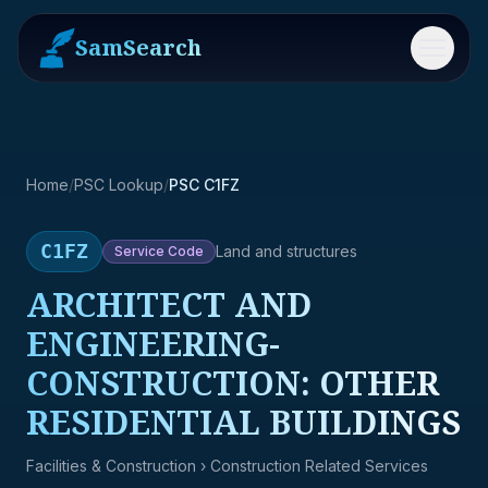
SamSearch
Menu
Home
/
PSC Lookup
/
PSC C1FZ
C1FZ
Land and structures
Service
Code
ARCHITECT AND
ENGINEERING-
CONSTRUCTION: OTHER
RESIDENTIAL BUILDINGS
Facilities & Construction
› Construction Related Services