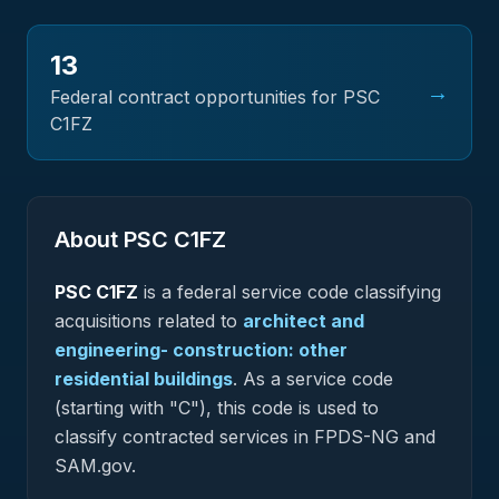
13
→
Federal contract opportunities for PSC
C1FZ
About PSC
C1FZ
PSC
C1FZ
is a federal
service
code classifying
acquisitions related to
architect and
engineering- construction: other
residential buildings
.
As a service code
(starting with "C"), this code is used to
classify contracted services in FPDS-NG and
SAM.gov.