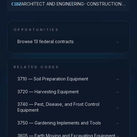
ARCHITECT AND ENGINEERING- CONSTRUCTION:
C1DZ
OTHER HOSPITAL BUILDINGS
OPPORTUNITIES
→
Browse 13 federal contracts
RELATED CODES
→
3710 — Soil Preparation Equipment
→
3720 — Harvesting Equipment
3740 — Pest, Disease, and Frost Control
→
Equipment
→
3750 — Gardening Implements and Tools
→
3805 — Earth Moving and Excavating Equipment