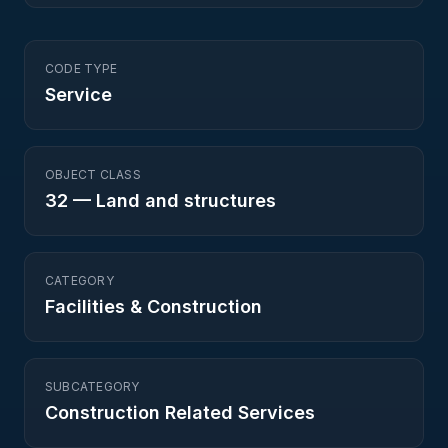
CODE TYPE
Service
OBJECT CLASS
32
—
Land and structures
CATEGORY
Facilities & Construction
SUBCATEGORY
Construction Related Services