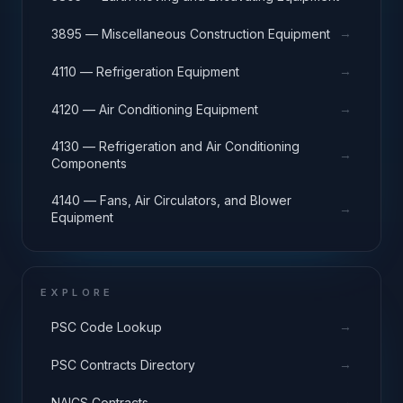
→
3895 — Miscellaneous Construction Equipment
→
4110 — Refrigeration Equipment
→
4120 — Air Conditioning Equipment
4130 — Refrigeration and Air Conditioning
→
Components
4140 — Fans, Air Circulators, and Blower
→
Equipment
EXPLORE
→
PSC Code Lookup
→
PSC Contracts Directory
→
NAICS Contracts