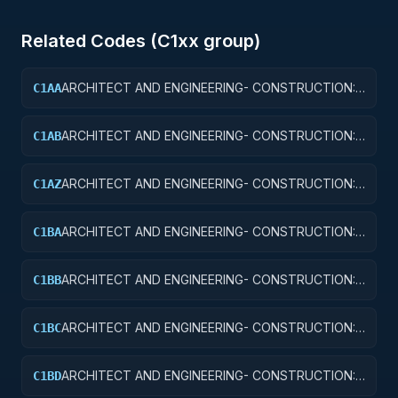
Related Codes (
C1
xx group)
ARCHITECT AND ENGINEERING- CONSTRUCTION:
C1AA
OFFICE BUILDINGS
ARCHITECT AND ENGINEERING- CONSTRUCTION:
C1AB
CONFERENCE SPACE AND FACILITIES
ARCHITECT AND ENGINEERING- CONSTRUCTION:
C1AZ
OTHER ADMINISTRATIVE FACILITIES/SERVICE
BUILDINGS
ARCHITECT AND ENGINEERING- CONSTRUCTION:
C1BA
AIR TRAFFIC CONTROL TOWERS
ARCHITECT AND ENGINEERING- CONSTRUCTION:
C1BB
AIR TRAFFIC CONTROL TRAINING FACILITIES
ARCHITECT AND ENGINEERING- CONSTRUCTION:
C1BC
RADAR AND NAVIGATIONAL FACILITIES
ARCHITECT AND ENGINEERING- CONSTRUCTION:
C1BD
AIRPORT RUNWAYS AND TAXIWAYS