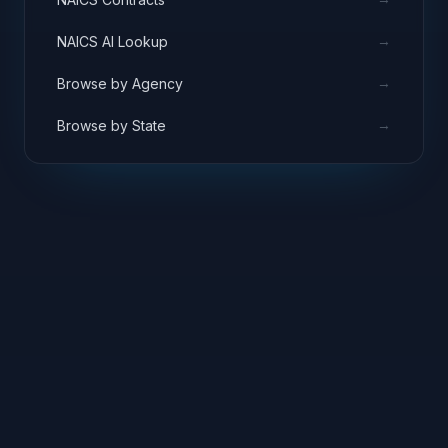
→
NAICS AI Lookup
→
Browse by Agency
→
Browse by State