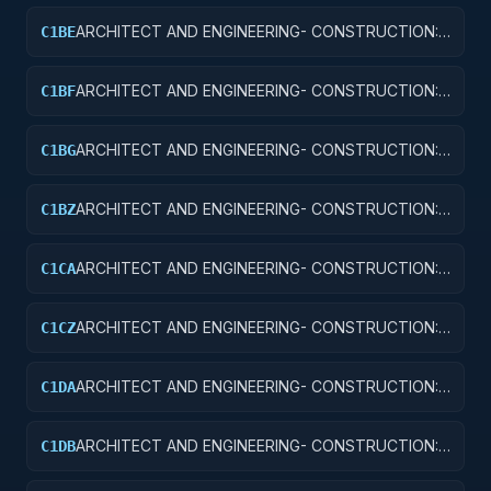
ARCHITECT AND ENGINEERING- CONSTRUCTION:
C1BE
AIRPORT TERMINALS
ARCHITECT AND ENGINEERING- CONSTRUCTION:
C1BF
MISSILE SYSTEM FACILITIES
ARCHITECT AND ENGINEERING- CONSTRUCTION:
C1BG
ELECTRONIC AND COMMUNICATIONS FACILITIES
ARCHITECT AND ENGINEERING- CONSTRUCTION:
C1BZ
OTHER AIRFIELD STRUCTURES
ARCHITECT AND ENGINEERING- CONSTRUCTION:
C1CA
SCHOOLS
ARCHITECT AND ENGINEERING- CONSTRUCTION:
C1CZ
OTHER EDUCATIONAL BUILDINGS
ARCHITECT AND ENGINEERING- CONSTRUCTION:
C1DA
HOSPITALS AND INFIRMARIES
ARCHITECT AND ENGINEERING- CONSTRUCTION:
C1DB
LABORATORIES AND CLINICS