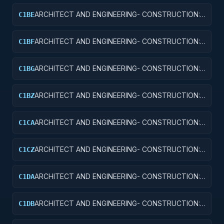
ARCHITECT AND ENGINEERING- CONSTRUCTION:
C1BE
AIRPORT TERMINALS
ARCHITECT AND ENGINEERING- CONSTRUCTION:
C1BF
MISSILE SYSTEM FACILITIES
ARCHITECT AND ENGINEERING- CONSTRUCTION:
C1BG
ELECTRONIC AND COMMUNICATIONS FACILITIES
ARCHITECT AND ENGINEERING- CONSTRUCTION:
C1BZ
OTHER AIRFIELD STRUCTURES
ARCHITECT AND ENGINEERING- CONSTRUCTION:
C1CA
SCHOOLS
ARCHITECT AND ENGINEERING- CONSTRUCTION:
C1CZ
OTHER EDUCATIONAL BUILDINGS
ARCHITECT AND ENGINEERING- CONSTRUCTION:
C1DA
HOSPITALS AND INFIRMARIES
ARCHITECT AND ENGINEERING- CONSTRUCTION:
C1DB
LABORATORIES AND CLINICS