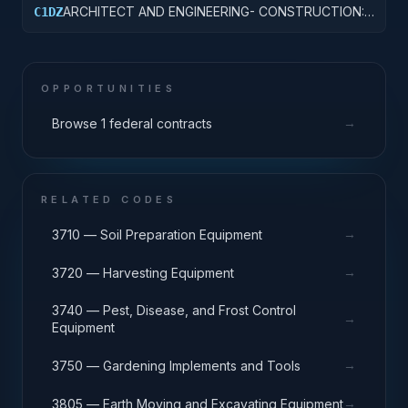
ARCHITECT AND ENGINEERING- CONSTRUCTION:
C1DZ
OTHER HOSPITAL BUILDINGS
OPPORTUNITIES
→
Browse 1 federal contracts
RELATED CODES
→
3710 — Soil Preparation Equipment
→
3720 — Harvesting Equipment
3740 — Pest, Disease, and Frost Control
→
Equipment
→
3750 — Gardening Implements and Tools
→
3805 — Earth Moving and Excavating Equipment