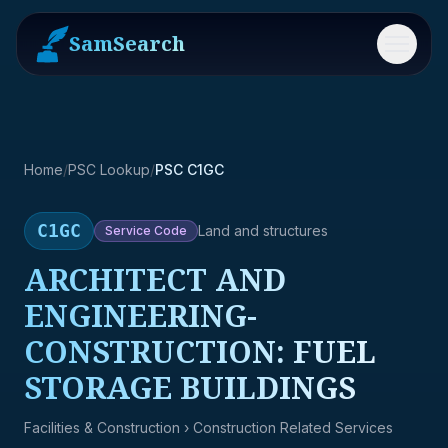
SamSearch
Menu
Home
/
PSC Lookup
/
PSC C1GC
C1GC
Land and structures
Service
Code
ARCHITECT AND
ENGINEERING-
CONSTRUCTION: FUEL
STORAGE BUILDINGS
Facilities & Construction
› Construction Related Services