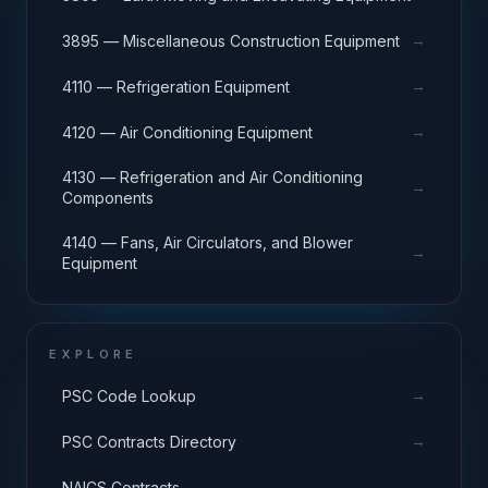
→
3895 — Miscellaneous Construction Equipment
→
4110 — Refrigeration Equipment
→
4120 — Air Conditioning Equipment
4130 — Refrigeration and Air Conditioning
→
Components
4140 — Fans, Air Circulators, and Blower
→
Equipment
EXPLORE
→
PSC Code Lookup
→
PSC Contracts Directory
→
NAICS Contracts