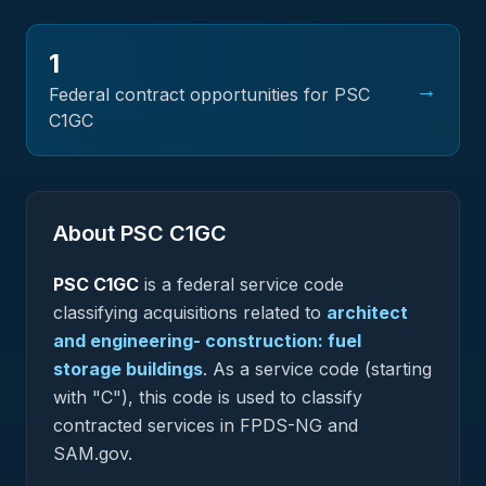
1
→
Federal contract opportunities for PSC
C1GC
About PSC
C1GC
PSC
C1GC
is a federal
service
code
classifying acquisitions related to
architect
and engineering- construction: fuel
storage buildings
.
As a service code (starting
with "C"), this code is used to classify
contracted services in FPDS-NG and
SAM.gov.