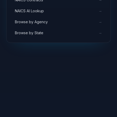
→
NAICS AI Lookup
→
Browse by Agency
→
Browse by State