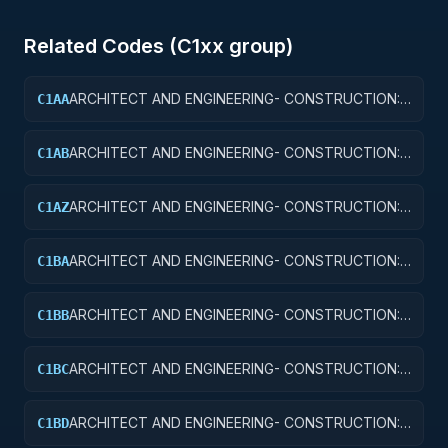
Related Codes (
C1
xx group)
ARCHITECT AND ENGINEERING- CONSTRUCTION:
C1AA
OFFICE BUILDINGS
ARCHITECT AND ENGINEERING- CONSTRUCTION:
C1AB
CONFERENCE SPACE AND FACILITIES
ARCHITECT AND ENGINEERING- CONSTRUCTION:
C1AZ
OTHER ADMINISTRATIVE FACILITIES/SERVICE
BUILDINGS
ARCHITECT AND ENGINEERING- CONSTRUCTION:
C1BA
AIR TRAFFIC CONTROL TOWERS
ARCHITECT AND ENGINEERING- CONSTRUCTION:
C1BB
AIR TRAFFIC CONTROL TRAINING FACILITIES
ARCHITECT AND ENGINEERING- CONSTRUCTION:
C1BC
RADAR AND NAVIGATIONAL FACILITIES
ARCHITECT AND ENGINEERING- CONSTRUCTION:
C1BD
AIRPORT RUNWAYS AND TAXIWAYS