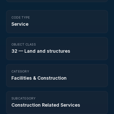
CODE TYPE
Service
OBJECT CLASS
32
—
Land and structures
CATEGORY
Facilities & Construction
SUBCATEGORY
Construction Related Services