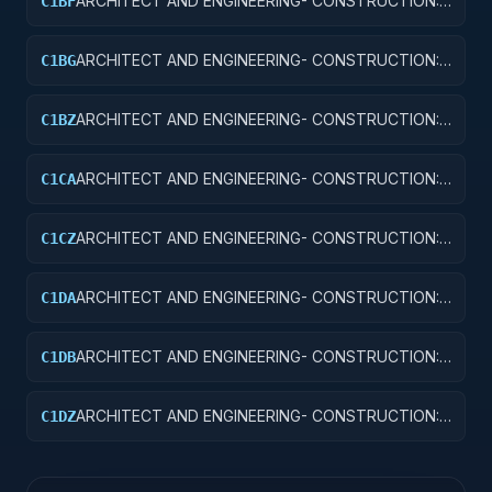
ARCHITECT AND ENGINEERING- CONSTRUCTION:
C1BF
MISSILE SYSTEM FACILITIES
ARCHITECT AND ENGINEERING- CONSTRUCTION:
C1BG
ELECTRONIC AND COMMUNICATIONS FACILITIES
ARCHITECT AND ENGINEERING- CONSTRUCTION:
C1BZ
OTHER AIRFIELD STRUCTURES
ARCHITECT AND ENGINEERING- CONSTRUCTION:
C1CA
SCHOOLS
ARCHITECT AND ENGINEERING- CONSTRUCTION:
C1CZ
OTHER EDUCATIONAL BUILDINGS
ARCHITECT AND ENGINEERING- CONSTRUCTION:
C1DA
HOSPITALS AND INFIRMARIES
ARCHITECT AND ENGINEERING- CONSTRUCTION:
C1DB
LABORATORIES AND CLINICS
ARCHITECT AND ENGINEERING- CONSTRUCTION:
C1DZ
OTHER HOSPITAL BUILDINGS