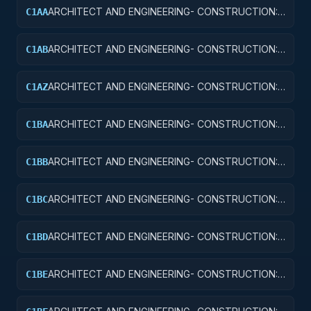
ARCHITECT AND ENGINEERING- CONSTRUCTION:
C1AA
OFFICE BUILDINGS
ARCHITECT AND ENGINEERING- CONSTRUCTION:
C1AB
CONFERENCE SPACE AND FACILITIES
ARCHITECT AND ENGINEERING- CONSTRUCTION:
C1AZ
OTHER ADMINISTRATIVE FACILITIES/SERVICE
BUILDINGS
ARCHITECT AND ENGINEERING- CONSTRUCTION:
C1BA
AIR TRAFFIC CONTROL TOWERS
ARCHITECT AND ENGINEERING- CONSTRUCTION:
C1BB
AIR TRAFFIC CONTROL TRAINING FACILITIES
ARCHITECT AND ENGINEERING- CONSTRUCTION:
C1BC
RADAR AND NAVIGATIONAL FACILITIES
ARCHITECT AND ENGINEERING- CONSTRUCTION:
C1BD
AIRPORT RUNWAYS AND TAXIWAYS
ARCHITECT AND ENGINEERING- CONSTRUCTION:
C1BE
AIRPORT TERMINALS