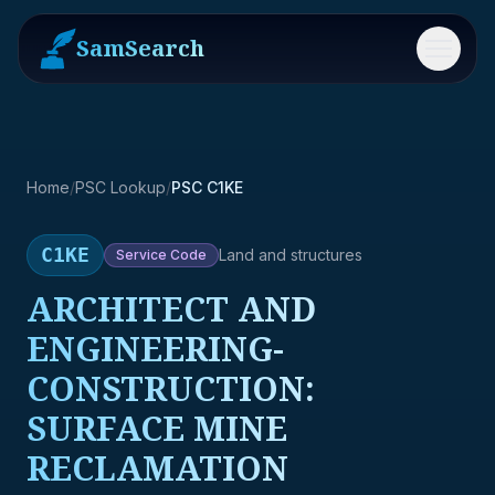
SamSearch
Menu
Home
/
PSC Lookup
/
PSC C1KE
C1KE
Land and structures
Service
Code
ARCHITECT AND
ENGINEERING-
CONSTRUCTION:
SURFACE MINE
RECLAMATION