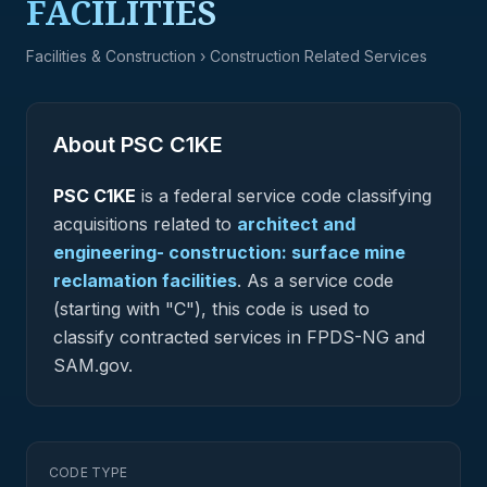
FACILITIES
Facilities & Construction
› Construction Related Services
About PSC
C1KE
PSC
C1KE
is a federal
service
code classifying
acquisitions related to
architect and
engineering- construction: surface mine
reclamation facilities
.
As a service code
(starting with "C"), this code is used to
classify contracted services in FPDS-NG and
SAM.gov.
CODE TYPE