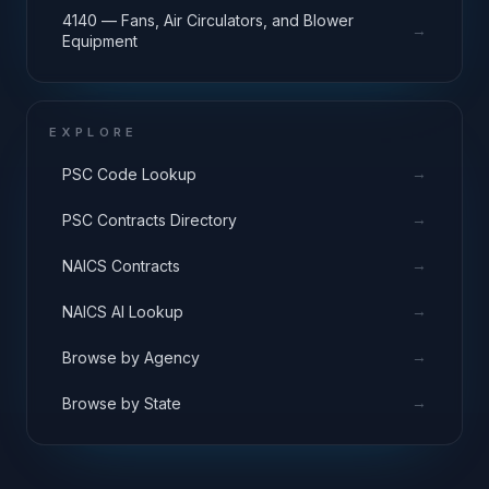
4140 — Fans, Air Circulators, and Blower
→
Equipment
EXPLORE
→
PSC Code Lookup
→
PSC Contracts Directory
→
NAICS Contracts
→
NAICS AI Lookup
→
Browse by Agency
→
Browse by State