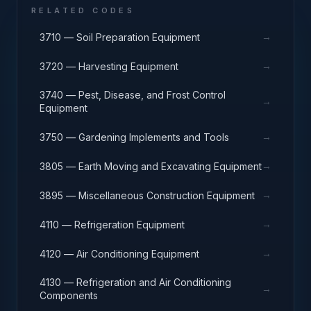
RELATED CODES
→
3710 — Soil Preparation Equipment
→
3720 — Harvesting Equipment
3740 — Pest, Disease, and Frost Control
→
Equipment
→
3750 — Gardening Implements and Tools
→
3805 — Earth Moving and Excavating Equipment
→
3895 — Miscellaneous Construction Equipment
→
4110 — Refrigeration Equipment
→
4120 — Air Conditioning Equipment
4130 — Refrigeration and Air Conditioning
→
Components