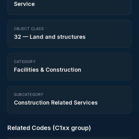
Service
OBJECT CLASS
32
—
Land and structures
CATEGORY
Facilities & Construction
SUBCATEGORY
Construction Related Services
Related Codes (
C1
xx group)