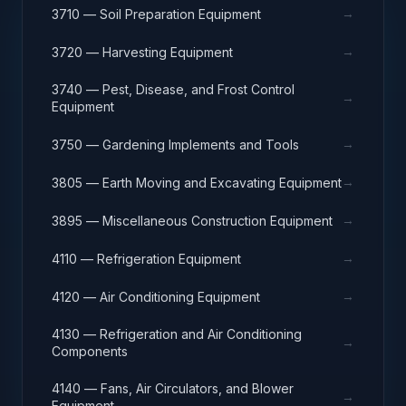
→
3710 — Soil Preparation Equipment
→
3720 — Harvesting Equipment
3740 — Pest, Disease, and Frost Control
→
Equipment
→
3750 — Gardening Implements and Tools
→
3805 — Earth Moving and Excavating Equipment
→
3895 — Miscellaneous Construction Equipment
→
4110 — Refrigeration Equipment
→
4120 — Air Conditioning Equipment
4130 — Refrigeration and Air Conditioning
→
Components
4140 — Fans, Air Circulators, and Blower
→
Equipment