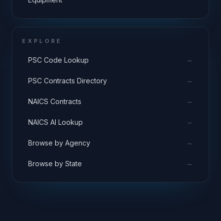
EXPLORE
→
PSC Code Lookup
→
PSC Contracts Directory
→
NAICS Contracts
→
NAICS AI Lookup
→
Browse by Agency
→
Browse by State