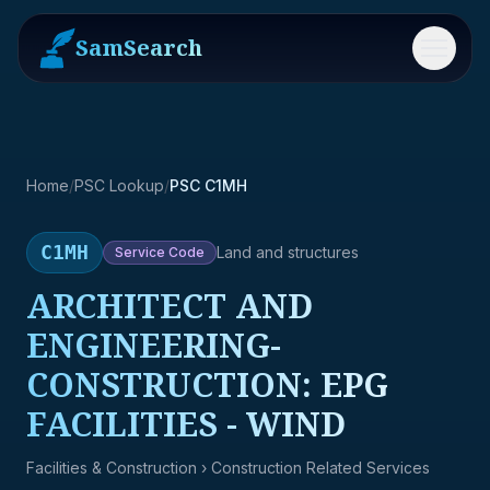
SamSearch
Menu
Home
/
PSC Lookup
/
PSC C1MH
C1MH
Land and structures
Service
Code
ARCHITECT AND
ENGINEERING-
CONSTRUCTION: EPG
FACILITIES - WIND
Facilities & Construction
› Construction Related Services