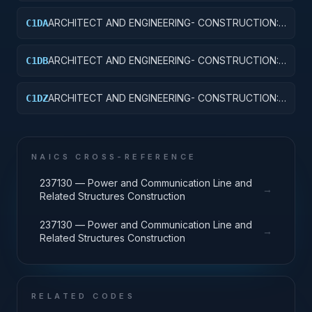
ARCHITECT AND ENGINEERING- CONSTRUCTION:
C1DA
HOSPITALS AND INFIRMARIES
ARCHITECT AND ENGINEERING- CONSTRUCTION:
C1DB
LABORATORIES AND CLINICS
ARCHITECT AND ENGINEERING- CONSTRUCTION:
C1DZ
OTHER HOSPITAL BUILDINGS
NAICS CROSS-REFERENCE
237130 — Power and Communication Line and
→
Related Structures Construction
237130 — Power and Communication Line and
→
Related Structures Construction
RELATED CODES