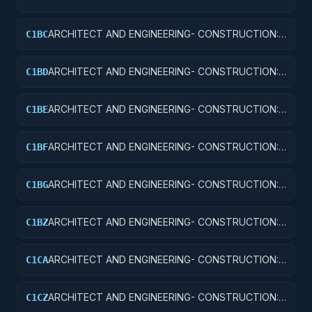
AIR TRAFFIC CONTROL TRAINING FACILITIES
ARCHITECT AND ENGINEERING- CONSTRUCTION:
C1BC
RADAR AND NAVIGATIONAL FACILITIES
ARCHITECT AND ENGINEERING- CONSTRUCTION:
C1BD
AIRPORT RUNWAYS AND TAXIWAYS
ARCHITECT AND ENGINEERING- CONSTRUCTION:
C1BE
AIRPORT TERMINALS
ARCHITECT AND ENGINEERING- CONSTRUCTION:
C1BF
MISSILE SYSTEM FACILITIES
ARCHITECT AND ENGINEERING- CONSTRUCTION:
C1BG
ELECTRONIC AND COMMUNICATIONS FACILITIES
ARCHITECT AND ENGINEERING- CONSTRUCTION:
C1BZ
OTHER AIRFIELD STRUCTURES
ARCHITECT AND ENGINEERING- CONSTRUCTION:
C1CA
SCHOOLS
ARCHITECT AND ENGINEERING- CONSTRUCTION:
C1CZ
OTHER EDUCATIONAL BUILDINGS