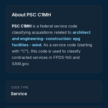
About PSC
C1MH
PSC
C1MH
is a federal
service
code
classifying acquisitions related to
architect
and engineering- construction: epg
facilities - wind
.
As a service code (starting
with "C"), this code is used to classify
contracted services in FPDS-NG and
SAM.gov.
CODE TYPE
Service