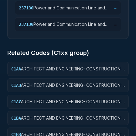
Power and Communication Line and
237130
→
Related Structures Construction
Power and Communication Line and
237130
→
Related Structures Construction
Related Codes (
C1
xx group)
ARCHITECT AND ENGINEERING- CONSTRUCTION:
C1AA
OFFICE BUILDINGS
ARCHITECT AND ENGINEERING- CONSTRUCTION:
C1AB
CONFERENCE SPACE AND FACILITIES
ARCHITECT AND ENGINEERING- CONSTRUCTION:
C1AZ
OTHER ADMINISTRATIVE FACILITIES/SERVICE
BUILDINGS
ARCHITECT AND ENGINEERING- CONSTRUCTION:
C1BA
AIR TRAFFIC CONTROL TOWERS
ARCHITECT AND ENGINEERING- CONSTRUCTION:
C1BB