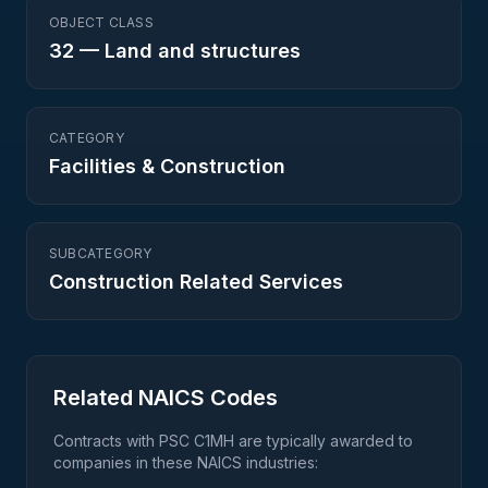
OBJECT CLASS
32
—
Land and structures
CATEGORY
Facilities & Construction
SUBCATEGORY
Construction Related Services
Related NAICS Codes
Contracts with PSC
C1MH
are typically awarded to
companies in these NAICS industries: