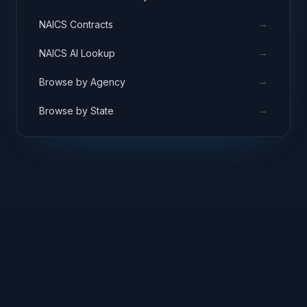
→
NAICS Contracts
→
NAICS AI Lookup
→
Browse by Agency
→
Browse by State