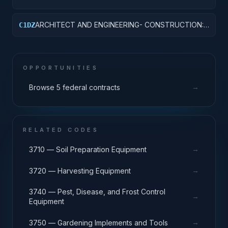
LABORATORIES AND CLINICS
ARCHITECT AND ENGINEERING- CONSTRUCTION:
C1DZ
OTHER HOSPITAL BUILDINGS
OPPORTUNITIES
→
Browse 5 federal contracts
RELATED CODES
→
3710 — Soil Preparation Equipment
→
3720 — Harvesting Equipment
3740 — Pest, Disease, and Frost Control
→
Equipment
→
3750 — Gardening Implements and Tools