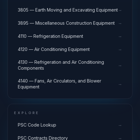
→
3805 — Earth Moving and Excavating Equipment
→
3895 — Miscellaneous Construction Equipment
→
4110 — Refrigeration Equipment
→
4120 — Air Conditioning Equipment
4130 — Refrigeration and Air Conditioning
→
Components
4140 — Fans, Air Circulators, and Blower
→
Equipment
EXPLORE
→
PSC Code Lookup
→
PSC Contracts Directory