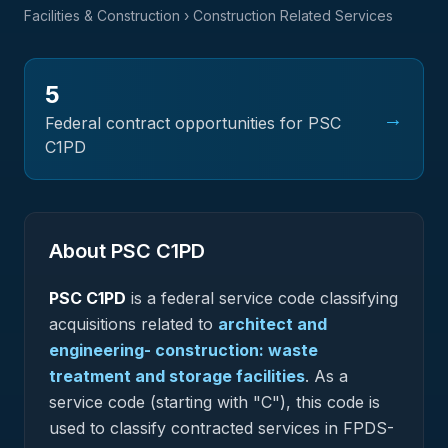
Facilities & Construction
› Construction Related Services
5
→
Federal contract opportunities for PSC
C1PD
About PSC
C1PD
PSC
C1PD
is a federal
service
code classifying
acquisitions related to
architect and
engineering- construction: waste
treatment and storage facilities
.
As a
service code (starting with "C"), this code is
used to classify contracted services in FPDS-