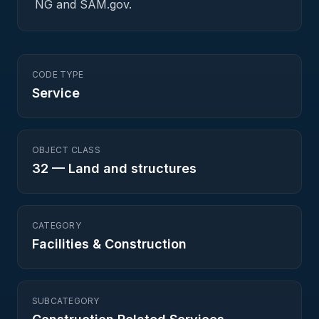
NG and SAM.gov.
CODE TYPE
Service
OBJECT CLASS
32
—
Land and structures
CATEGORY
Facilities & Construction
SUBCATEGORY