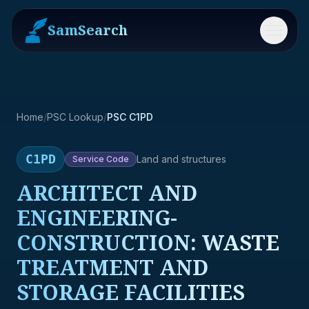
SamSearch
Menu
Home
/
PSC Lookup
/
PSC C1PD
C1PD
Land and structures
Service
Code
ARCHITECT AND
ENGINEERING-
CONSTRUCTION: WASTE
TREATMENT AND
STORAGE FACILITIES