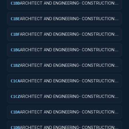
ARCHITECT AND ENGINEERING- CONSTRUCTION:
C1BD
AIRPORT RUNWAYS AND TAXIWAYS
ARCHITECT AND ENGINEERING- CONSTRUCTION:
C1BE
AIRPORT TERMINALS
ARCHITECT AND ENGINEERING- CONSTRUCTION:
C1BF
MISSILE SYSTEM FACILITIES
ARCHITECT AND ENGINEERING- CONSTRUCTION:
C1BG
ELECTRONIC AND COMMUNICATIONS FACILITIES
ARCHITECT AND ENGINEERING- CONSTRUCTION:
C1BZ
OTHER AIRFIELD STRUCTURES
ARCHITECT AND ENGINEERING- CONSTRUCTION:
C1CA
SCHOOLS
ARCHITECT AND ENGINEERING- CONSTRUCTION:
C1CZ
OTHER EDUCATIONAL BUILDINGS
ARCHITECT AND ENGINEERING- CONSTRUCTION:
C1DA
HOSPITALS AND INFIRMARIES
ARCHITECT AND ENGINEERING- CONSTRUCTION:
C1DB