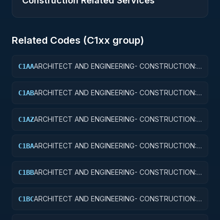
Construction Related Services
Related Codes (
C1
xx group)
ARCHITECT AND ENGINEERING- CONSTRUCTION:
C1AA
OFFICE BUILDINGS
ARCHITECT AND ENGINEERING- CONSTRUCTION:
C1AB
CONFERENCE SPACE AND FACILITIES
ARCHITECT AND ENGINEERING- CONSTRUCTION:
C1AZ
OTHER ADMINISTRATIVE FACILITIES/SERVICE
BUILDINGS
ARCHITECT AND ENGINEERING- CONSTRUCTION:
C1BA
AIR TRAFFIC CONTROL TOWERS
ARCHITECT AND ENGINEERING- CONSTRUCTION:
C1BB
AIR TRAFFIC CONTROL TRAINING FACILITIES
ARCHITECT AND ENGINEERING- CONSTRUCTION:
C1BC
RADAR AND NAVIGATIONAL FACILITIES