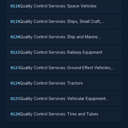
Quality Control Services: Space Vehicles
H118
Quality Control Services: Ships, Small Craft,
H119
Pontoons, and Floating Docks
Quality Control Services: Ship and Marine
H120
Equipment
Quality Control Services: Railway Equipment
H122
Quality Control Services: Ground Effect Vehicles,
H123
Motor Vehicles, Trailers, and Cycles
Quality Control Services: Tractors
H124
Quality Control Services: Vehicular Equipment
H125
Components
Quality Control Services: Tires and Tubes
H126