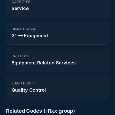
CODE TYPE
Service
OBJECT CLASS
31
—
Equipment
CATEGORY
Equipment Related Services
SUBCATEGORY
Quality Control
Related Codes (
H1
xx group)