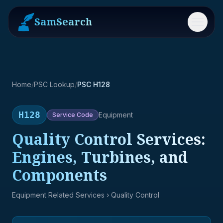
SamSearch
Menu
Home
/
PSC Lookup
/
PSC H128
H128
Equipment
Service
Code
Quality Control Services:
Engines, Turbines, and
Components
Equipment Related Services
› Quality Control