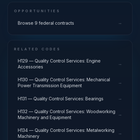
OPPORTUNITIES
→
Browse 9 federal contracts
RELATED CODES
H129 — Quality Control Services: Engine
→
Accessories
H130 — Quality Control Services: Mechanical
→
Power Transmission Equipment
→
H131 — Quality Control Services: Bearings
H132 — Quality Control Services: Woodworking
→
Machinery and Equipment
H134 — Quality Control Services: Metalworking
→
Machinery