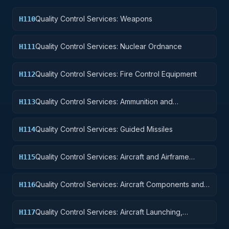
Quality Control Services: Weapons
H110
Quality Control Services: Nuclear Ordnance
H111
Quality Control Services: Fire Control Equipment
H112
Quality Control Services: Ammunition and
H113
Explosives
Quality Control Services: Guided Missiles
H114
Quality Control Services: Aircraft and Airframe
H115
Structural Components
Quality Control Services: Aircraft Components and
H116
Accessories
Quality Control Services: Aircraft Launching,
H117
Landing, and Ground Handling Equipment