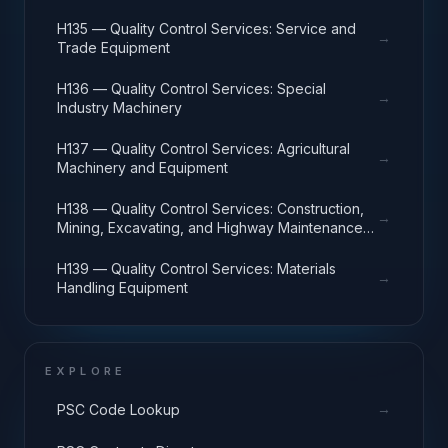
H135 — Quality Control Services: Service and
→
Trade Equipment
H136 — Quality Control Services: Special
→
Industry Machinery
H137 — Quality Control Services: Agricultural
→
Machinery and Equipment
H138 — Quality Control Services: Construction,
→
Mining, Excavating, and Highway Maintenance
Equipment
H139 — Quality Control Services: Materials
→
Handling Equipment
EXPLORE
→
PSC Code Lookup