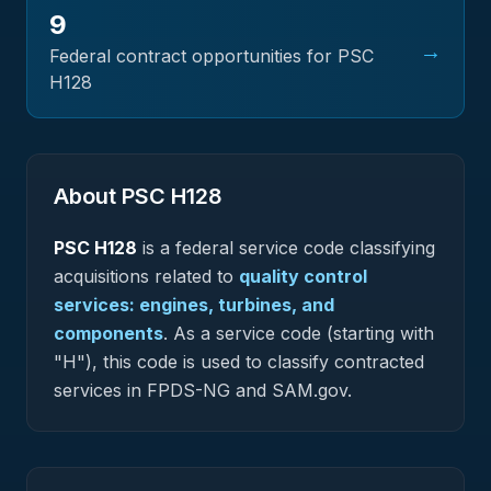
9
→
Federal contract opportunities for PSC
H128
About PSC
H128
PSC
H128
is a federal
service
code classifying
acquisitions related to
quality control
services: engines, turbines, and
components
.
As a service code (starting with
"H"), this code is used to classify contracted
services in FPDS-NG and SAM.gov.