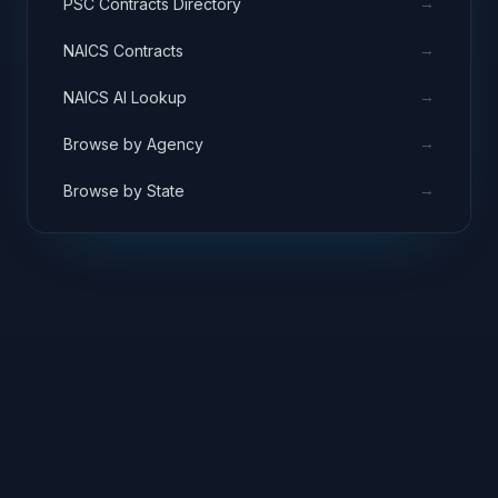
→
PSC Contracts Directory
→
NAICS Contracts
→
NAICS AI Lookup
→
Browse by Agency
→
Browse by State