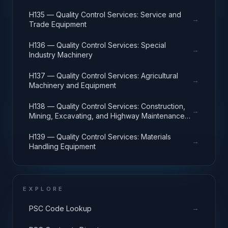
H135 — Quality Control Services: Service and
→
Trade Equipment
H136 — Quality Control Services: Special
→
Industry Machinery
H137 — Quality Control Services: Agricultural
→
Machinery and Equipment
H138 — Quality Control Services: Construction,
→
Mining, Excavating, and Highway Maintenance
Equipment
H139 — Quality Control Services: Materials
→
Handling Equipment
EXPLORE
→
PSC Code Lookup