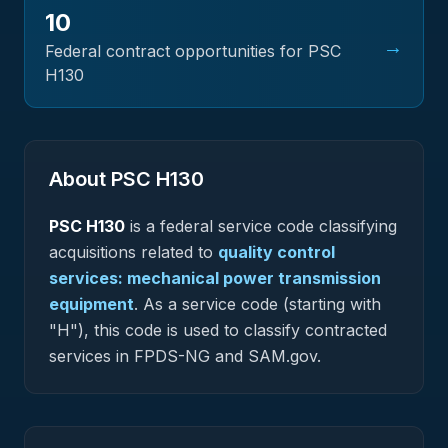
10
→
Federal contract opportunities for PSC
H130
About PSC
H130
PSC
H130
is a federal
service
code classifying
acquisitions related to
quality control
services: mechanical power transmission
equipment
.
As a service code (starting with
"H"), this code is used to classify contracted
services in FPDS-NG and SAM.gov.