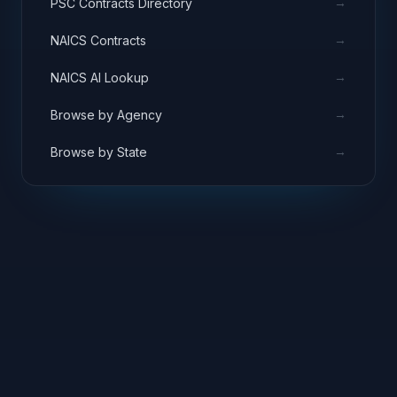
→
PSC Contracts Directory
→
NAICS Contracts
→
NAICS AI Lookup
→
Browse by Agency
→
Browse by State