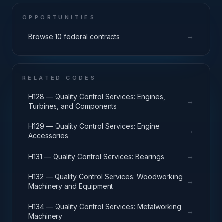
OPPORTUNITIES
→
Browse 10 federal contracts
RELATED CODES
H128 — Quality Control Services: Engines,
→
Turbines, and Components
H129 — Quality Control Services: Engine
→
Accessories
→
H131 — Quality Control Services: Bearings
H132 — Quality Control Services: Woodworking
→
Machinery and Equipment
H134 — Quality Control Services: Metalworking
→
Machinery