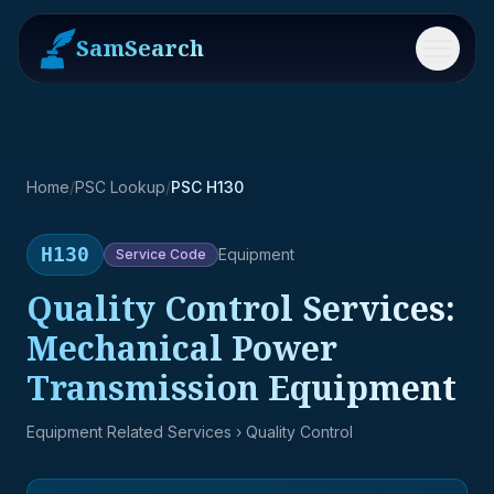
SamSearch
Menu
Home
/
PSC Lookup
/
PSC H130
H130
Equipment
Service
Code
Quality Control Services:
Mechanical Power
Transmission Equipment
Equipment Related Services
› Quality Control