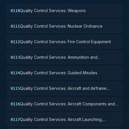
Quality Control Services: Weapons
H110
Quality Control Services: Nuclear Ordnance
H111
Quality Control Services: Fire Control Equipment
H112
Quality Control Services: Ammunition and
H113
Explosives
Quality Control Services: Guided Missiles
H114
Quality Control Services: Aircraft and Airframe
H115
Structural Components
Quality Control Services: Aircraft Components and
H116
Accessories
Quality Control Services: Aircraft Launching,
H117
Landing, and Ground Handling Equipment