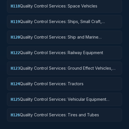
Quality Control Services: Space Vehicles
H118
Quality Control Services: Ships, Small Craft,
H119
Pontoons, and Floating Docks
Quality Control Services: Ship and Marine
H120
Equipment
Quality Control Services: Railway Equipment
H122
Quality Control Services: Ground Effect Vehicles,
H123
Motor Vehicles, Trailers, and Cycles
Quality Control Services: Tractors
H124
Quality Control Services: Vehicular Equipment
H125
Components
Quality Control Services: Tires and Tubes
H126