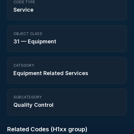
CODE TYPE
Service
OBJECT CLASS
31
—
Equipment
CATEGORY
Equipment Related Services
SUBCATEGORY
Quality Control
Related Codes (
H1
xx group)