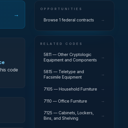
OPPORTUNITIES
→
→
Browse 1 federal contracts
RELATED CODES
5811 — Other Cryptologic
→
Equipment and Components
ce
this code
5815 — Teletype and
→
Facsimile Equipment
→
7105 — Household Furniture
→
7110 — Office Furniture
7125 — Cabinets, Lockers,
→
Bins, and Shelving