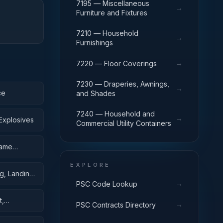
7195 — Miscellaneous
→
Furniture and Fixtures
7210 — Household
→
Furnishings
→
7220 — Floor Coverings
7230 — Draperies, Awnings,
→
ce
and Shades
7240 — Household and
→
Explosives
Commercial Utility Containers
rame
EXPLORE
g, Landing,
→
PSC Code Lookup
t,
→
PSC Contracts Directory