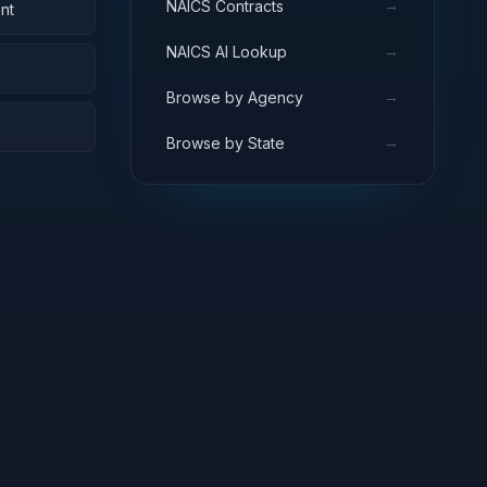
→
NAICS Contracts
nt
→
NAICS AI Lookup
→
Browse by Agency
→
Browse by State