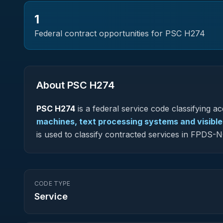
1
Federal contract opportunities for PSC
H274
About PSC
H274
PSC
H274
is a federal
service
code classifying acq
machines, text processing systems and visibl
is used to classify contracted services in FPDS
CODE TYPE
Service