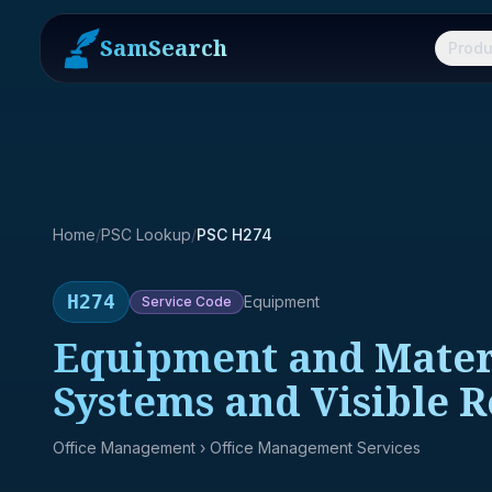
SamSearch
Produ
Home
/
PSC Lookup
/
PSC H274
H274
Equipment
Service
Code
Equipment and Materia
Systems and Visible 
Office Management
› Office Management Services