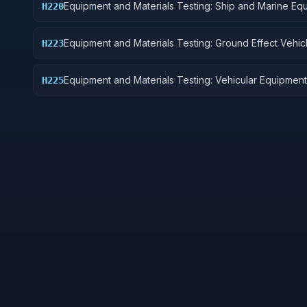
Equipment and Materials Testing: Ship and Marine Eq
H220
Equipment and Materials Testing: Ground Effect Vehic
H223
Motor Vehicles, Trailers, and Cycles
Equipment and Materials Testing: Vehicular Equipment
H225
Components