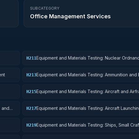
SUBCATEGORY
Office Management Services
Equipment and Materials Testing: Nuclear Ordnan
H211
ent
Equipment and Materials Testing: Ammunition and 
H213
Equipment and Materials Testing: Aircraft and Airf
H215
Structural Components
s and
Equipment and Materials Testing: Aircraft Launchin
H217
and Ground Handling Equipment
Equipment and Materials Testing: Ships, Small Craf
H219
Pontoons, and Floating Docks