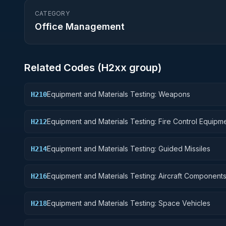
CATEGORY
Office Management
Related Codes (
H2
xx group)
Equipment and Materials Testing: Weapons
H210
Equipment and Materials Testing: Fire Control Equipm
H212
Equipment and Materials Testing: Guided Missiles
H214
Equipment and Materials Testing: Aircraft Component
H216
Accessories
Equipment and Materials Testing: Space Vehicles
H218