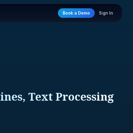
Book a Demo
Sign In
ines, Text Processing