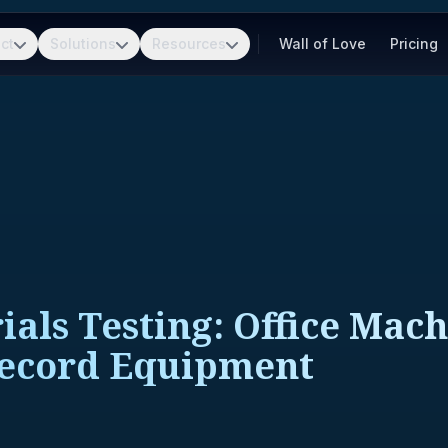
ct
Solutions
Resources
Wall of Love
Pricing
ls Testing: Office Mach
Record Equipment