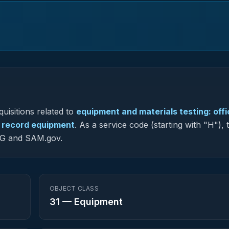
uisitions related to
equipment and materials testing: offi
e record equipment
.
As a service code (starting with "H"), 
-NG and SAM.gov.
OBJECT CLASS
31
—
Equipment