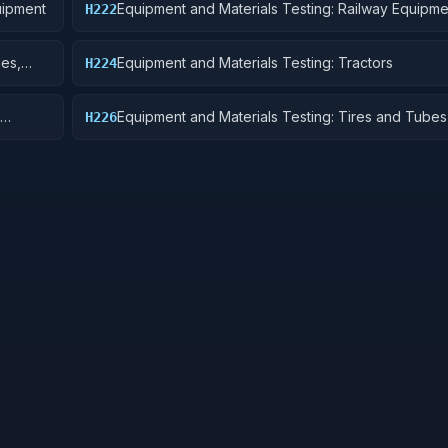
uipment
Equipment and Materials Testing: Railway Equipme
H222
les,
Equipment and Materials Testing: Tractors
H224
Equipment and Materials Testing: Tires and Tubes
H226