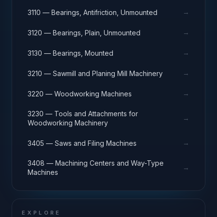
→
3110 — Bearings, Antifriction, Unmounted
→
3120 — Bearings, Plain, Unmounted
→
3130 — Bearings, Mounted
→
3210 — Sawmill and Planing Mill Machinery
→
3220 — Woodworking Machines
3230 — Tools and Attachments for
→
Woodworking Machinery
→
3405 — Saws and Filing Machines
3408 — Machining Centers and Way-Type
→
Machines
EXPLORE