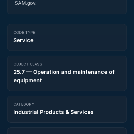
SAM.gov.
CODE TYPE
Service
OBJECT CLASS
25.7
—
Operation and maintenance of
equipment
CATEGORY
Industrial Products & Services