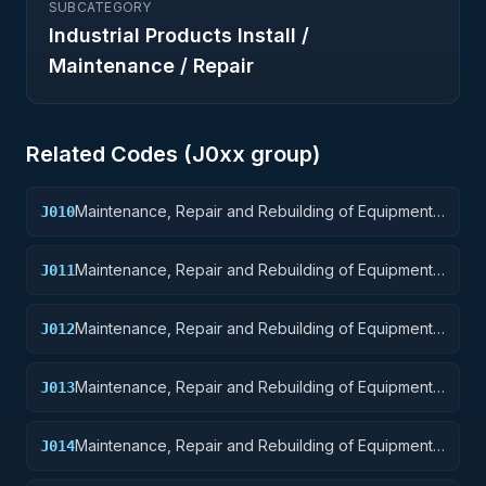
SUBCATEGORY
Industrial Products Install /
Maintenance / Repair
Related Codes (
J0
xx group)
Maintenance, Repair and Rebuilding of Equipment:
J010
Weapons
Maintenance, Repair and Rebuilding of Equipment:
J011
Nuclear Ordnance
Maintenance, Repair and Rebuilding of Equipment:
J012
Fire Control Equipment
Maintenance, Repair and Rebuilding of Equipment:
J013
Ammunition and Explosives
Maintenance, Repair and Rebuilding of Equipment:
J014
Guided Missiles