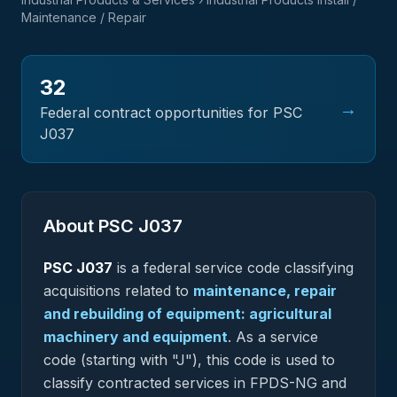
Maintenance / Repair
32
→
Federal contract opportunities for PSC
J037
About PSC
J037
PSC
J037
is a federal
service
code classifying
acquisitions related to
maintenance, repair
and rebuilding of equipment: agricultural
machinery and equipment
.
As a service
code (starting with "J"), this code is used to
classify contracted services in FPDS-NG and