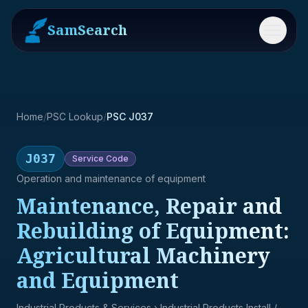
SamSearch
Menu
Home
/
PSC Lookup
/
PSC J037
J037
Service
Code
Operation and maintenance of equipment
Maintenance, Repair and
Rebuilding of Equipment:
Agricultural Machinery
and Equipment
Industrial Products & Services
› Industrial Products Install /