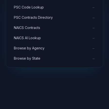
→
PSC Code Lookup
→
PSC Contracts Directory
→
NAICS Contracts
→
NAICS AI Lookup
→
Browse by Agency
→
Browse by State