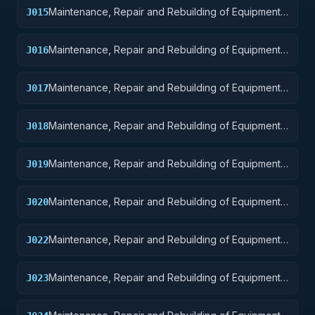
Maintenance, Repair and Rebuilding of Equipment:
J015
Aircraft and Airframe Structural Components
Maintenance, Repair and Rebuilding of Equipment:
J016
Aircraft Components and Accessories
Maintenance, Repair and Rebuilding of Equipment:
J017
Aircraft Launching, Landing, and Ground Handling
Equipment
Maintenance, Repair and Rebuilding of Equipment:
J018
Space Vehicles
Maintenance, Repair and Rebuilding of Equipment:
J019
Ships, Small Craft, Pontoons, and Floating Docks
Maintenance, Repair and Rebuilding of Equipment:
J020
Ship and Marine Equipment
Maintenance, Repair and Rebuilding of Equipment:
J022
Railway Equipment
Maintenance, Repair and Rebuilding of Equipment:
J023
Ground Effect Vehicles, Motor Vehicles, Trailers,
and Cycles