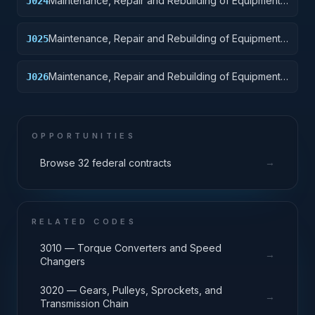
Maintenance, Repair and Rebuilding of Equipment:
J024
Tractors
Maintenance, Repair and Rebuilding of Equipment:
J025
Vehicular Equipment Components
Maintenance, Repair and Rebuilding of Equipment:
J026
Tires and Tubes
OPPORTUNITIES
→
Browse 32 federal contracts
RELATED CODES
3010 — Torque Converters and Speed
→
Changers
3020 — Gears, Pulleys, Sprockets, and
→
Transmission Chain