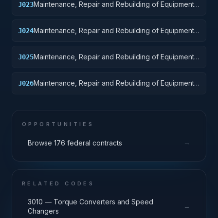
Maintenance, Repair and Rebuilding of Equipment:
J023
Ground Effect Vehicles, Motor Vehicles, Trailers,
and Cycles
Maintenance, Repair and Rebuilding of Equipment:
J024
Tractors
Maintenance, Repair and Rebuilding of Equipment:
J025
Vehicular Equipment Components
Maintenance, Repair and Rebuilding of Equipment:
J026
Tires and Tubes
OPPORTUNITIES
→
Browse 176 federal contracts
RELATED CODES
3010 — Torque Converters and Speed
→
Changers