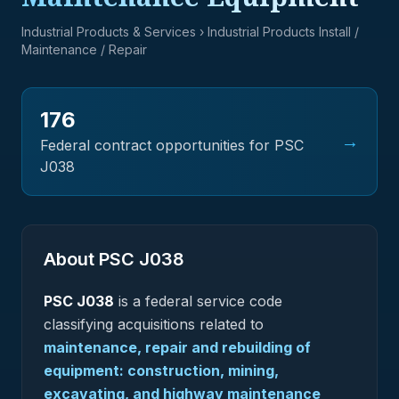
Industrial Products & Services
› Industrial Products Install /
Maintenance / Repair
176
→
Federal contract opportunities for PSC
J038
About PSC
J038
PSC
J038
is a federal
service
code
classifying acquisitions related to
maintenance, repair and rebuilding of
equipment: construction, mining,
excavating, and highway maintenance