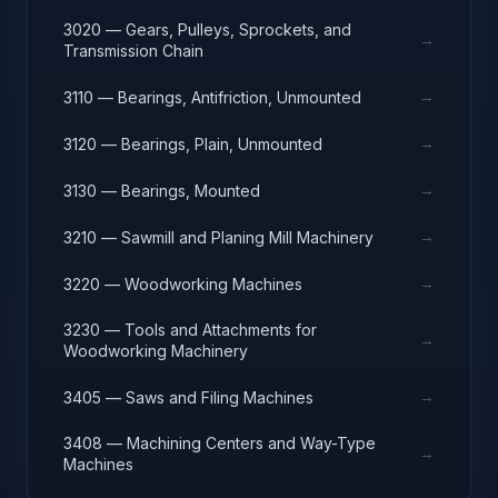
3020 — Gears, Pulleys, Sprockets, and
→
Transmission Chain
→
3110 — Bearings, Antifriction, Unmounted
→
3120 — Bearings, Plain, Unmounted
→
3130 — Bearings, Mounted
→
3210 — Sawmill and Planing Mill Machinery
→
3220 — Woodworking Machines
3230 — Tools and Attachments for
→
Woodworking Machinery
→
3405 — Saws and Filing Machines
3408 — Machining Centers and Way-Type
→
Machines