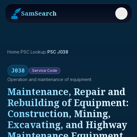
SamSearch
Menu
Home
/
PSC Lookup
/
PSC J038
J038
Service
Code
Operation and maintenance of equipment
Maintenance, Repair and
Rebuilding of Equipment:
Construction, Mining,
Excavating, and Highway
Maintenance Equipment