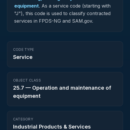
equipment
.
As a service code (starting with
"J"), this code is used to classify contracted
services in FPDS-NG and SAM.gov.
CODE TYPE
Service
OBJECT CLASS
25.7
—
Operation and maintenance of
equipment
CATEGORY
Industrial Products & Services