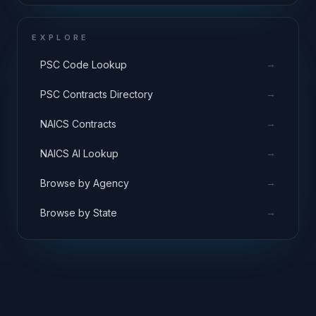
EXPLORE
→
PSC Code Lookup
→
PSC Contracts Directory
→
NAICS Contracts
→
NAICS AI Lookup
→
Browse by Agency
→
Browse by State