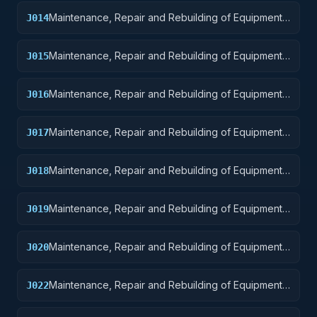
Maintenance, Repair and Rebuilding of Equipment:
J014
Guided Missiles
Maintenance, Repair and Rebuilding of Equipment:
J015
Aircraft and Airframe Structural Components
Maintenance, Repair and Rebuilding of Equipment:
J016
Aircraft Components and Accessories
Maintenance, Repair and Rebuilding of Equipment:
J017
Aircraft Launching, Landing, and Ground Handling
Equipment
Maintenance, Repair and Rebuilding of Equipment:
J018
Space Vehicles
Maintenance, Repair and Rebuilding of Equipment:
J019
Ships, Small Craft, Pontoons, and Floating Docks
Maintenance, Repair and Rebuilding of Equipment:
J020
Ship and Marine Equipment
Maintenance, Repair and Rebuilding of Equipment:
J022
Railway Equipment