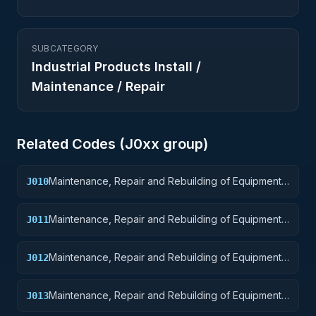
SUBCATEGORY
Industrial Products Install /
Maintenance / Repair
Related Codes (
J0
xx group)
Maintenance, Repair and Rebuilding of Equipment:
J010
Weapons
Maintenance, Repair and Rebuilding of Equipment:
J011
Nuclear Ordnance
Maintenance, Repair and Rebuilding of Equipment:
J012
Fire Control Equipment
Maintenance, Repair and Rebuilding of Equipment:
J013
Ammunition and Explosives