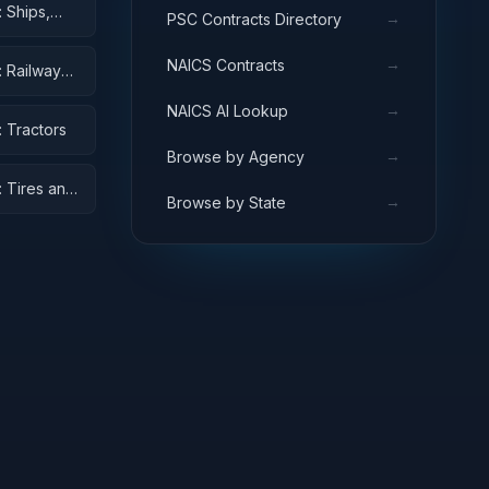
 Ships,
→
PSC Contracts Directory
→
NAICS Contracts
: Railway
→
NAICS AI Lookup
 Tractors
→
Browse by Agency
: Tires and
→
Browse by State