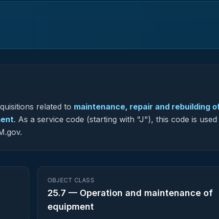
uisitions related to
maintenance, repair and rebuilding o
ment
.
As a service code (starting with "J"), this code is used
M.gov.
OBJECT CLASS
25.7
—
Operation and maintenance of
equipment