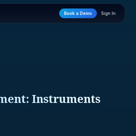
Book a Demo
Sign In
ment: Instruments