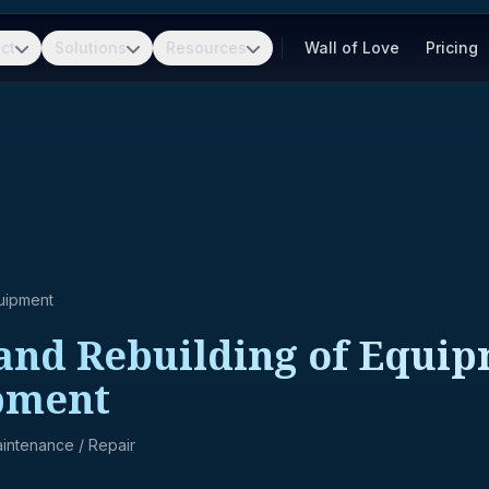
ct
Solutions
Resources
Wall of Love
Pricing
uipment
and Rebuilding of Equip
pment
Maintenance / Repair