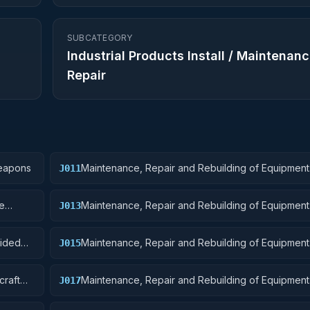
SUBCATEGORY
Industrial Products Install / Maintenanc
Repair
Weapons
Maintenance, Repair and Rebuilding of Equipment
J011
Ordnance
re
Maintenance, Repair and Rebuilding of Equipment
J013
Ammunition and Explosives
uided
Maintenance, Repair and Rebuilding of Equipment: 
J015
and Airframe Structural Components
craft
Maintenance, Repair and Rebuilding of Equipment: 
J017
Launching, Landing, and Ground Handling Equipm