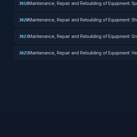
Maintenance, Repair and Rebuilding of Equipment: S
J018
Vehicles
Maintenance, Repair and Rebuilding of Equipment: Sh
J020
Marine Equipment
Maintenance, Repair and Rebuilding of Equipment: G
J023
Effect Vehicles, Motor Vehicles, Trailers, and Cycles
Maintenance, Repair and Rebuilding of Equipment: Ve
J025
Equipment Components