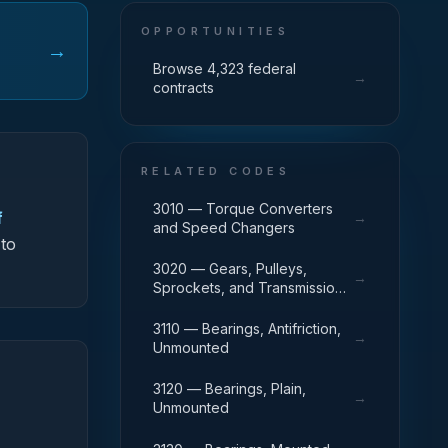
OPPORTUNITIES
→
Browse 4,323 federal
→
contracts
RELATED CODES
3010 — Torque Converters
f
→
and Speed Changers
 to
3020 — Gears, Pulleys,
→
Sprockets, and Transmission
Chain
3110 — Bearings, Antifriction,
→
Unmounted
3120 — Bearings, Plain,
→
Unmounted