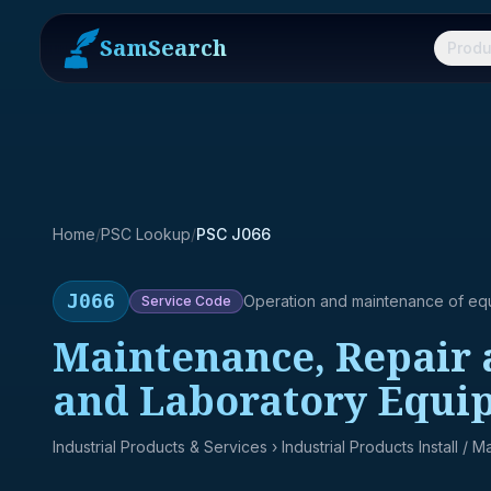
SamSearch
Produ
Home
/
PSC Lookup
/
PSC J066
J066
Operation and maintenance of eq
Service
Code
Maintenance, Repair 
and Laboratory Equi
Industrial Products & Services
› Industrial Products Install / 