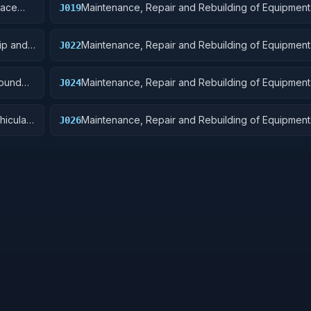
pace
Maintenance, Repair and Rebuilding of Equipment:
J019
Small Craft, Pontoons, and Floating Docks
ip and
Maintenance, Repair and Rebuilding of Equipment
J022
Equipment
round
Maintenance, Repair and Rebuilding of Equipment:
J024
hicular
Maintenance, Repair and Rebuilding of Equipment
J026
Tubes