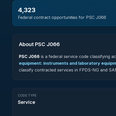
4,323
Federal contract opportunities for PSC
J066
About PSC
J066
PSC
J066
is a federal
service
code classifying acq
equipment: instruments and laboratory equip
classify contracted services in FPDS-NG and SA
CODE TYPE
Service