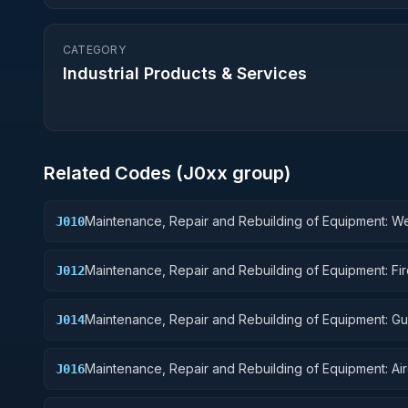
CATEGORY
Industrial Products & Services
Related Codes (
J0
xx group)
Maintenance, Repair and Rebuilding of Equipment: 
J010
Maintenance, Repair and Rebuilding of Equipment: Fi
J012
Control Equipment
Maintenance, Repair and Rebuilding of Equipment: G
J014
Missiles
Maintenance, Repair and Rebuilding of Equipment: Air
J016
Components and Accessories