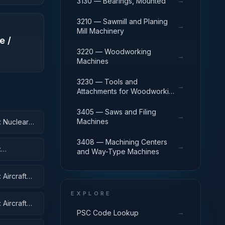
→
3130 — Bearings, Mounted
3210 — Sawmill and Planing
→
Mill Machinery
e /
3220 — Woodworking
→
Machines
3230 — Tools and
→
Attachments for Woodworking
Machinery
3405 — Saws and Filing
→
Machines
: Nuclear
3408 — Machining Centers
→
:
and Way-Type Machines
Aircraft
EXPLORE
Aircraft
→
PSC Code Lookup
ent