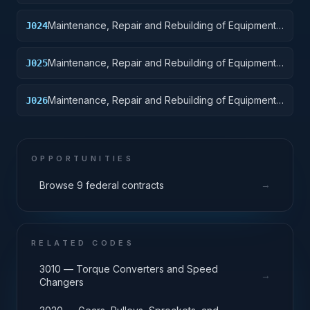
Ground Effect Vehicles, Motor Vehicles, Trailers,
and Cycles
Maintenance, Repair and Rebuilding of Equipment:
J024
Tractors
Maintenance, Repair and Rebuilding of Equipment:
J025
Vehicular Equipment Components
Maintenance, Repair and Rebuilding of Equipment:
J026
Tires and Tubes
OPPORTUNITIES
→
Browse 9 federal contracts
RELATED CODES
3010 — Torque Converters and Speed
→
Changers