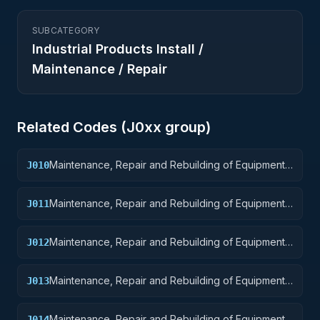
SUBCATEGORY
Industrial Products Install /
Maintenance / Repair
Related Codes (
J0
xx group)
Maintenance, Repair and Rebuilding of Equipment:
J010
Weapons
Maintenance, Repair and Rebuilding of Equipment:
J011
Nuclear Ordnance
Maintenance, Repair and Rebuilding of Equipment:
J012
Fire Control Equipment
Maintenance, Repair and Rebuilding of Equipment:
J013
Ammunition and Explosives
Maintenance, Repair and Rebuilding of Equipment:
J014