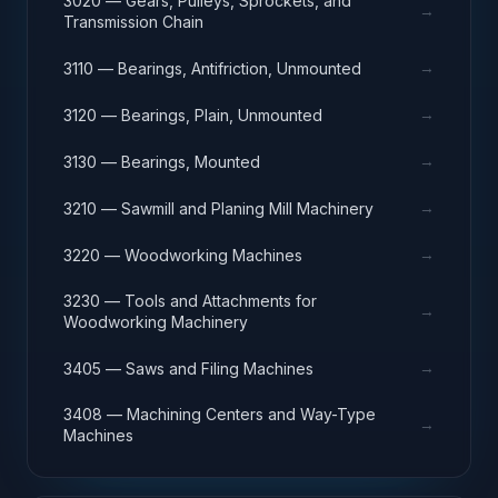
3020 — Gears, Pulleys, Sprockets, and
→
Transmission Chain
→
3110 — Bearings, Antifriction, Unmounted
→
3120 — Bearings, Plain, Unmounted
→
3130 — Bearings, Mounted
→
3210 — Sawmill and Planing Mill Machinery
→
3220 — Woodworking Machines
3230 — Tools and Attachments for
→
Woodworking Machinery
→
3405 — Saws and Filing Machines
3408 — Machining Centers and Way-Type
→
Machines