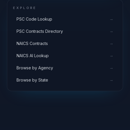
EXPLORE
→
PSC Code Lookup
→
PSC Contracts Directory
→
NAICS Contracts
→
NAICS AI Lookup
→
Browse by Agency
→
Browse by State