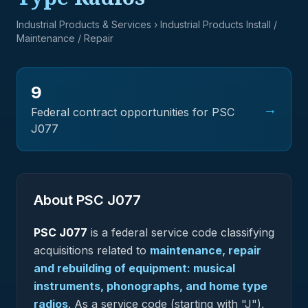
Industrial Products & Services
› Industrial Products Install /
Maintenance / Repair
9
→
Federal contract opportunities for PSC
J077
About PSC
J077
PSC
J077
is a federal
service
code classifying
acquisitions related to
maintenance, repair
and rebuilding of equipment: musical
instruments, phonographs, and home type
radios
.
As a service code (starting with "J"),