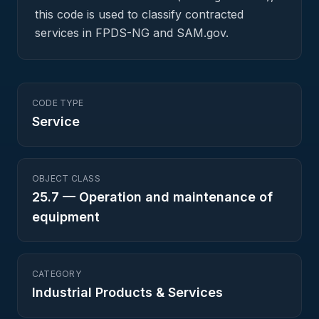
this code is used to classify contracted
services in FPDS-NG and SAM.gov.
CODE TYPE
Service
OBJECT CLASS
25.7
—
Operation and maintenance of
equipment
CATEGORY
Industrial Products & Services