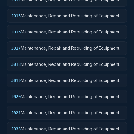
Guided Missiles
Maintenance, Repair and Rebuilding of Equipment:
J015
Aircraft and Airframe Structural Components
Maintenance, Repair and Rebuilding of Equipment:
J016
Aircraft Components and Accessories
Maintenance, Repair and Rebuilding of Equipment:
J017
Aircraft Launching, Landing, and Ground Handling
Equipment
Maintenance, Repair and Rebuilding of Equipment:
J018
Space Vehicles
Maintenance, Repair and Rebuilding of Equipment:
J019
Ships, Small Craft, Pontoons, and Floating Docks
Maintenance, Repair and Rebuilding of Equipment:
J020
Ship and Marine Equipment
Maintenance, Repair and Rebuilding of Equipment:
J022
Railway Equipment
Maintenance, Repair and Rebuilding of Equipment:
J023