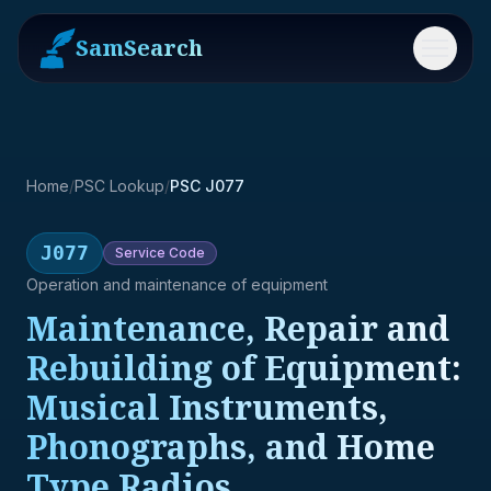
SamSearch
Menu
Home
/
PSC Lookup
/
PSC J077
J077
Service
Code
Operation and maintenance of equipment
Maintenance, Repair and
Rebuilding of Equipment:
Musical Instruments,
Phonographs, and Home
Type Radios