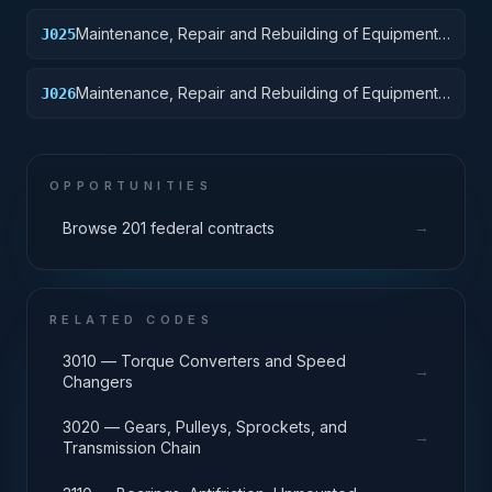
Maintenance, Repair and Rebuilding of Equipment:
J025
Vehicular Equipment Components
Maintenance, Repair and Rebuilding of Equipment:
J026
Tires and Tubes
OPPORTUNITIES
→
Browse 201 federal contracts
RELATED CODES
3010 — Torque Converters and Speed
→
Changers
3020 — Gears, Pulleys, Sprockets, and
→
Transmission Chain