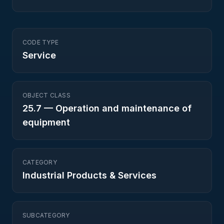
CODE TYPE
Service
OBJECT CLASS
25.7
—
Operation and maintenance of
equipment
CATEGORY
Industrial Products & Services
SUBCATEGORY