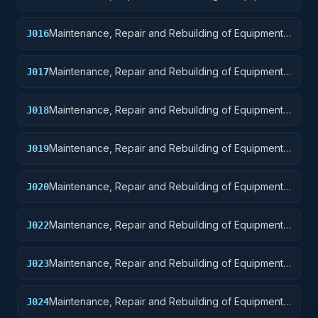
Aircraft and Airframe Structural Components
Maintenance, Repair and Rebuilding of Equipment:
J016
Aircraft Components and Accessories
Maintenance, Repair and Rebuilding of Equipment:
J017
Aircraft Launching, Landing, and Ground Handling
Equipment
Maintenance, Repair and Rebuilding of Equipment:
J018
Space Vehicles
Maintenance, Repair and Rebuilding of Equipment:
J019
Ships, Small Craft, Pontoons, and Floating Docks
Maintenance, Repair and Rebuilding of Equipment:
J020
Ship and Marine Equipment
Maintenance, Repair and Rebuilding of Equipment:
J022
Railway Equipment
Maintenance, Repair and Rebuilding of Equipment:
J023
Ground Effect Vehicles, Motor Vehicles, Trailers,
and Cycles
Maintenance, Repair and Rebuilding of Equipment:
J024
Tractors