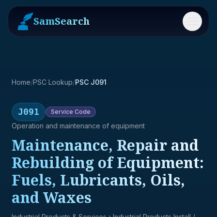
SamSearch
Menu
Home
/
PSC Lookup
/
PSC J091
J091
Service
Code
Operation and maintenance of equipment
Maintenance, Repair and
Rebuilding of Equipment:
Fuels, Lubricants, Oils,
and Waxes
Industrial Products & Services
› Industrial Products Install /