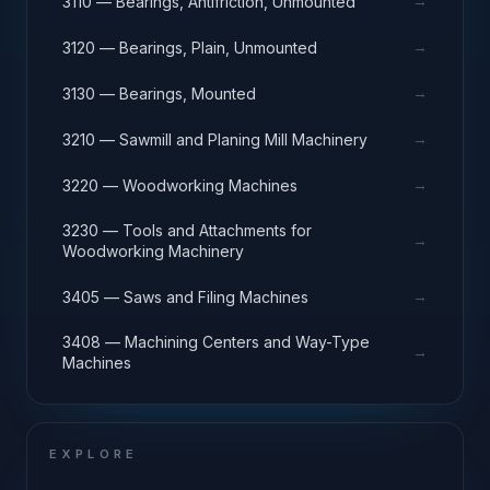
→
3110 — Bearings, Antifriction, Unmounted
→
3120 — Bearings, Plain, Unmounted
→
3130 — Bearings, Mounted
→
3210 — Sawmill and Planing Mill Machinery
→
3220 — Woodworking Machines
3230 — Tools and Attachments for
→
Woodworking Machinery
→
3405 — Saws and Filing Machines
3408 — Machining Centers and Way-Type
→
Machines
EXPLORE