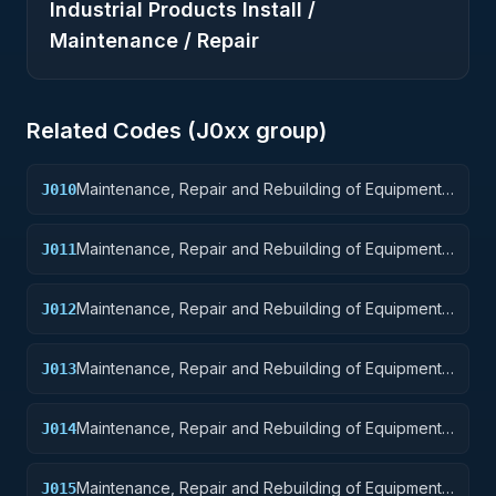
Industrial Products Install /
Maintenance / Repair
Related Codes (
J0
xx group)
Maintenance, Repair and Rebuilding of Equipment:
J010
Weapons
Maintenance, Repair and Rebuilding of Equipment:
J011
Nuclear Ordnance
Maintenance, Repair and Rebuilding of Equipment:
J012
Fire Control Equipment
Maintenance, Repair and Rebuilding of Equipment:
J013
Ammunition and Explosives
Maintenance, Repair and Rebuilding of Equipment:
J014
Guided Missiles
Maintenance, Repair and Rebuilding of Equipment:
J015