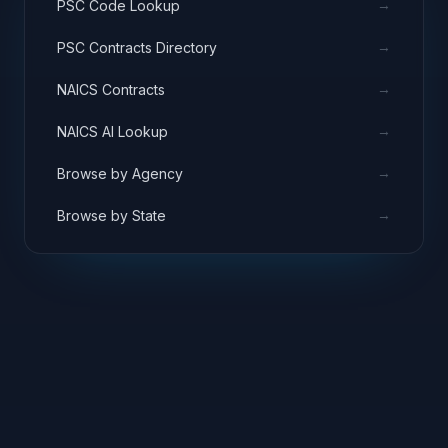
→
PSC Code Lookup
→
PSC Contracts Directory
→
NAICS Contracts
→
NAICS AI Lookup
→
Browse by Agency
→
Browse by State