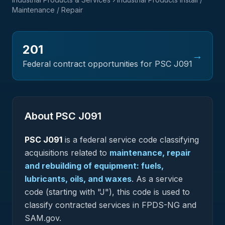
Maintenance / Repair
201
→
Federal contract opportunities for PSC
J091
About PSC
J091
PSC
J091
is a federal
service
code classifying
acquisitions related to
maintenance, repair
and rebuilding of equipment: fuels,
lubricants, oils, and waxes
.
As a service
code (starting with "J"), this code is used to
classify contracted services in FPDS-NG and
SAM.gov.