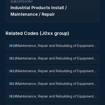
SUBCATEGORY
Industrial Products Install /
Maintenance / Repair
Related Codes (
J0
xx group)
Maintenance, Repair and Rebuilding of Equipment:
J010
Weapons
Maintenance, Repair and Rebuilding of Equipment:
J011
Nuclear Ordnance
Maintenance, Repair and Rebuilding of Equipment:
J012
Fire Control Equipment
Maintenance, Repair and Rebuilding of Equipment:
J013
Ammunition and Explosives
Maintenance, Repair and Rebuilding of Equipment:
J014
Guided Missiles