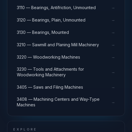
→
3110 — Bearings, Antifriction, Unmounted
→
3120 — Bearings, Plain, Unmounted
→
3130 — Bearings, Mounted
→
3210 — Sawmill and Planing Mill Machinery
→
3220 — Woodworking Machines
3230 — Tools and Attachments for
→
Woodworking Machinery
→
3405 — Saws and Filing Machines
3408 — Machining Centers and Way-Type
→
Machines
EXPLORE