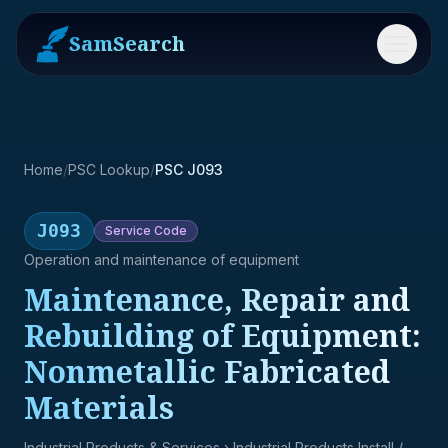
SamSearch
Menu
Home
/
PSC Lookup
/
PSC J093
J093
Service
Code
Operation and maintenance of equipment
Maintenance, Repair and
Rebuilding of Equipment:
Nonmetallic Fabricated
Materials
Industrial Products & Services
› Industrial Products Install /