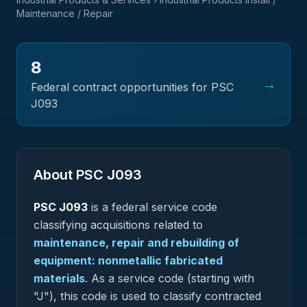
Maintenance / Repair
8
→
Federal contract opportunities for PSC
J093
About PSC
J093
PSC
J093
is a federal
service
code
classifying acquisitions related to
maintenance, repair and rebuilding of
equipment: nonmetallic fabricated
materials
.
As a service code (starting with
"J"), this code is used to classify contracted