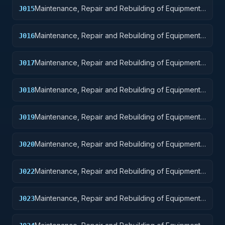
Maintenance, Repair and Rebuilding of Equipment:
J015
Aircraft and Airframe Structural Components
Maintenance, Repair and Rebuilding of Equipment:
J016
Aircraft Components and Accessories
Maintenance, Repair and Rebuilding of Equipment:
J017
Aircraft Launching, Landing, and Ground Handling
Equipment
Maintenance, Repair and Rebuilding of Equipment:
J018
Space Vehicles
Maintenance, Repair and Rebuilding of Equipment:
J019
Ships, Small Craft, Pontoons, and Floating Docks
Maintenance, Repair and Rebuilding of Equipment:
J020
Ship and Marine Equipment
Maintenance, Repair and Rebuilding of Equipment:
J022
Railway Equipment
Maintenance, Repair and Rebuilding of Equipment:
J023
Ground Effect Vehicles, Motor Vehicles, Trailers,
and Cycles