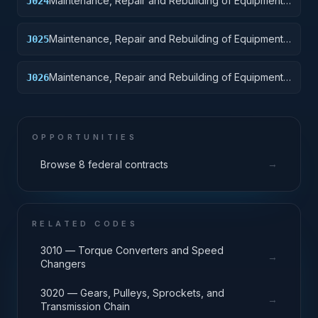
Maintenance, Repair and Rebuilding of Equipment:
J024
Tractors
Maintenance, Repair and Rebuilding of Equipment:
J025
Vehicular Equipment Components
Maintenance, Repair and Rebuilding of Equipment:
J026
Tires and Tubes
OPPORTUNITIES
→
Browse 8 federal contracts
RELATED CODES
3010 — Torque Converters and Speed
→
Changers
3020 — Gears, Pulleys, Sprockets, and
→
Transmission Chain