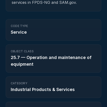
services in FPDS-NG and SAM.gov.
CODE TYPE
Service
OBJECT CLASS
25.7
—
Operation and maintenance of
equipment
CATEGORY
Industrial Products & Services