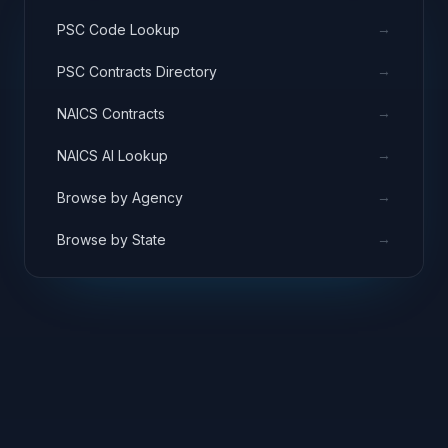
→
PSC Code Lookup
→
PSC Contracts Directory
→
NAICS Contracts
→
NAICS AI Lookup
→
Browse by Agency
→
Browse by State