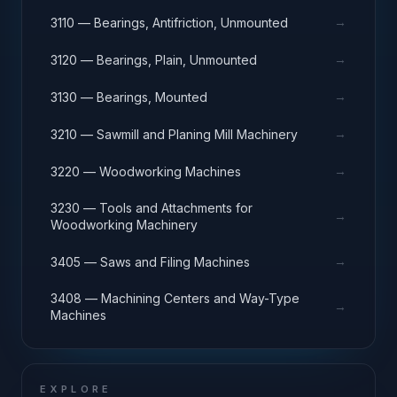
→
3110 — Bearings, Antifriction, Unmounted
→
3120 — Bearings, Plain, Unmounted
→
3130 — Bearings, Mounted
→
3210 — Sawmill and Planing Mill Machinery
→
3220 — Woodworking Machines
3230 — Tools and Attachments for
→
Woodworking Machinery
→
3405 — Saws and Filing Machines
3408 — Machining Centers and Way-Type
→
Machines
EXPLORE