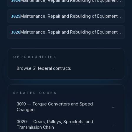
Maintenance, Repair and Rebuilding of Equipment:
J024
Tractors
Maintenance, Repair and Rebuilding of Equipment:
J025
Vehicular Equipment Components
Maintenance, Repair and Rebuilding of Equipment:
J026
Tires and Tubes
OPPORTUNITIES
→
Browse 51 federal contracts
RELATED CODES
3010 — Torque Converters and Speed
→
Changers
3020 — Gears, Pulleys, Sprockets, and
→
Transmission Chain