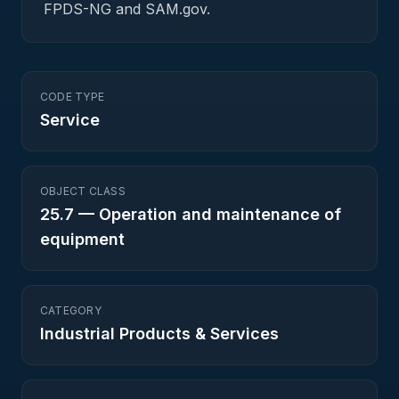
FPDS-NG and SAM.gov.
CODE TYPE
Service
OBJECT CLASS
25.7
—
Operation and maintenance of
equipment
CATEGORY
Industrial Products & Services