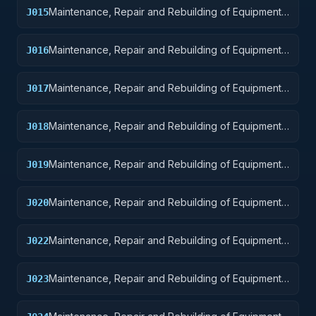
Maintenance, Repair and Rebuilding of Equipment:
J015
Aircraft and Airframe Structural Components
Maintenance, Repair and Rebuilding of Equipment:
J016
Aircraft Components and Accessories
Maintenance, Repair and Rebuilding of Equipment:
J017
Aircraft Launching, Landing, and Ground Handling
Equipment
Maintenance, Repair and Rebuilding of Equipment:
J018
Space Vehicles
Maintenance, Repair and Rebuilding of Equipment:
J019
Ships, Small Craft, Pontoons, and Floating Docks
Maintenance, Repair and Rebuilding of Equipment:
J020
Ship and Marine Equipment
Maintenance, Repair and Rebuilding of Equipment:
J022
Railway Equipment
Maintenance, Repair and Rebuilding of Equipment:
J023
Ground Effect Vehicles, Motor Vehicles, Trailers,
and Cycles