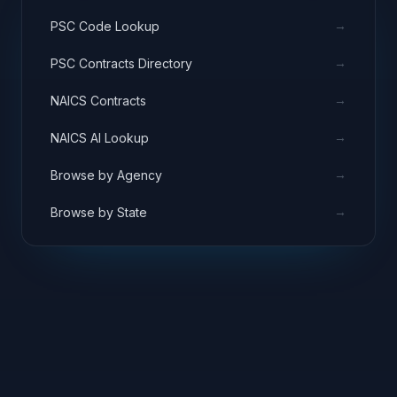
→
PSC Code Lookup
→
PSC Contracts Directory
→
NAICS Contracts
→
NAICS AI Lookup
→
Browse by Agency
→
Browse by State