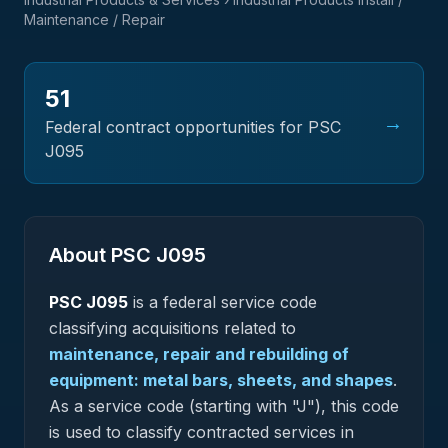
Maintenance / Repair
51
→
Federal contract opportunities for PSC
J095
About PSC
J095
PSC
J095
is a federal
service
code
classifying acquisitions related to
maintenance, repair and rebuilding of
equipment: metal bars, sheets, and shapes
.
As a service code (starting with "J"), this code
is used to classify contracted services in