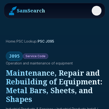
SamSearch
Menu
Home
/
PSC Lookup
/
PSC J095
J095
Service
Code
Operation and maintenance of equipment
Maintenance, Repair and
Rebuilding of Equipment:
Metal Bars, Sheets, and
Shapes
Industrial Products & Services
› Industrial Products Install /