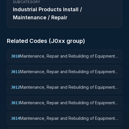
SUBCATEGORY
Industrial Products Install /
Maintenance / Repair
Related Codes (
J0
xx group)
Maintenance, Repair and Rebuilding of Equipment:
J010
Weapons
Maintenance, Repair and Rebuilding of Equipment:
J011
Nuclear Ordnance
Maintenance, Repair and Rebuilding of Equipment:
J012
Fire Control Equipment
Maintenance, Repair and Rebuilding of Equipment:
J013
Ammunition and Explosives
Maintenance, Repair and Rebuilding of Equipment:
J014
Guided Missiles