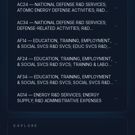
AC24 — NATIONAL DEFENSE R&D SERVICES;
→
ATOMIC ENERGY DEFENSE ACTIVITIES; R&D
ADMINISTRATIVE EXPENSES
AC34 — NATIONAL DEFENSE R&D SERVICES;
→
DEFENSE-RELATED ACTIVITIES; R&D
ADMINISTRATIVE EXPENSES
AF14 — EDUCATION, TRAINING, EMPLOYMENT,
→
& SOCIAL SVCS R&D SVCS; EDUC SVCS R&D;
R&D ADMINISTRATIVE EXPENSES
AF24 — EDUCATION, TRAINING, EMPLOYMENT,
→
& SOCIAL SVCS R&D SVCS; TRAINING & LABOR
R&D; R&D ADMIN EXPENSES
AF34 — EDUCATION, TRAINING, EMPLOYMENT
→
& SOCIAL SVCS R&D SVCS; SOCIAL SVCS R&D;
R&D ADMINISTRATIVE EXPENSES
AG14 — ENERGY R&D SERVICES; ENERGY
→
SUPPLY; R&D ADMINISTRATIVE EXPENSES
EXPLORE