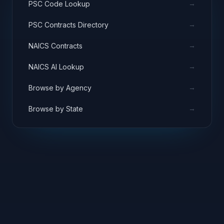
→
PSC Code Lookup
→
PSC Contracts Directory
→
NAICS Contracts
→
NAICS AI Lookup
→
Browse by Agency
→
Browse by State