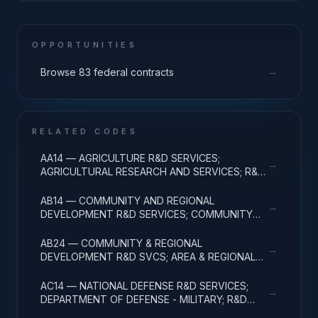
OPPORTUNITIES
→
Browse 83 federal contracts
RELATED CODES
AA14 — AGRICULTURE R&D SERVICES;
→
AGRICULTURAL RESEARCH AND SERVICES; R&D
ADMINISTRATIVE EXPENSES
AB14 — COMMUNITY AND REGIONAL
→
DEVELOPMENT R&D SERVICES; COMMUNITY
DEVELOPMENT; R&D ADMINISTRATIVE
EXPENSES
AB24 — COMMUNITY & REGIONAL
→
DEVELOPMENT R&D SVCS; AREA & REGIONAL
DEVELOPMENT; R&D ADMINISTRATIVE
EXPENSES
AC14 — NATIONAL DEFENSE R&D SERVICES;
→
DEPARTMENT OF DEFENSE - MILITARY; R&D
ADMINISTRATIVE EXPENSES