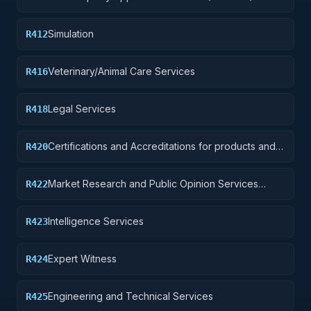
Simulation
R412
Veterinary/Animal Care Services
R416
Legal Services
R418
Certifications and Accreditations for products and
R420
institutions other than educational institutions
Market Research and Public Opinion Services
R422
(includes telephone and field interviews, focus
testing, and surveys)
Intelligence Services
R423
Expert Witness
R424
Engineering and Technical Services
R425