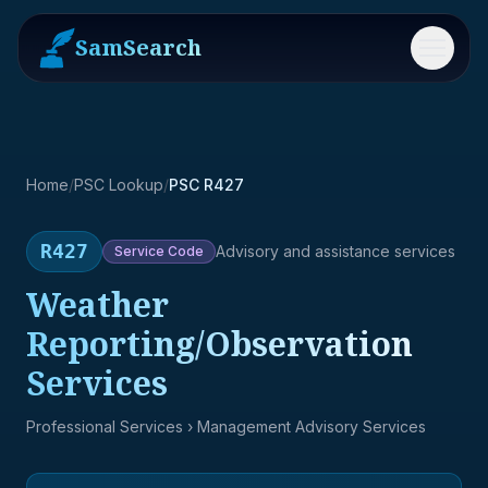
SamSearch
Menu
Home
/
PSC Lookup
/
PSC R427
R427
Advisory and assistance services
Service
Code
Weather
Reporting/Observation
Services
Professional Services
› Management Advisory Services