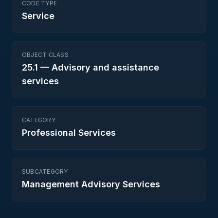
CODE TYPE
Service
OBJECT CLASS
25.1
—
Advisory and assistance
services
CATEGORY
Professional Services
SUBCATEGORY
Management Advisory Services