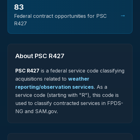
83
→
Federal contract opportunities for PSC
R427
About PSC
R427
PSC
R427
is a federal
service
code classifying
acquisitions related to
weather
reporting/observation services
.
As a
service code (starting with "R"), this code is
used to classify contracted services in FPDS-
NG and SAM.gov.