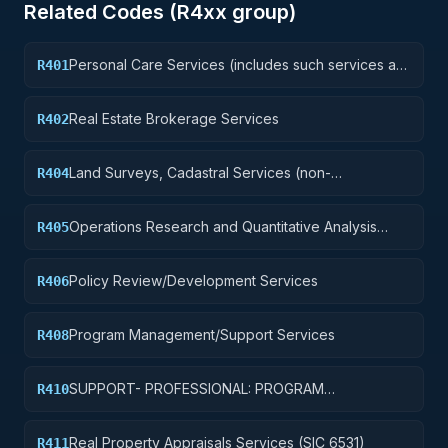
Related Codes (
R4
xx group)
Personal Care Services (includes such services as
R401
barber and beauty shop, shoe repairs, tailoring,
etc.)
Real Estate Brokerage Services
R402
Land Surveys, Cadastral Services (non-
R404
construction)
Operations Research and Quantitative Analysis
R405
Services
Policy Review/Development Services
R406
Program Management/Support Services
R408
SUPPORT- PROFESSIONAL: PROGRAM
R410
EVALUATION/REVIEW/DEVELOPMENT
Real Property Appraisals Services (SIC 6531)
R411