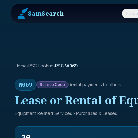
SamSearch
Produ
Home
/
PSC Lookup
/
PSC W069
W069
Rental payments to others
Service
Code
Lease or Rental of Eq
Equipment Related Services
› Purchases & Leases
29