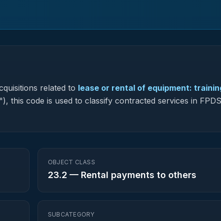
quisitions related to
lease or rental of equipment: trainin
"), this code is used to classify contracted services in FP
OBJECT CLASS
23.2
—
Rental payments to others
SUBCATEGORY