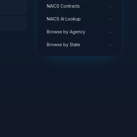
→
NAICS Contracts
→
NAICS AI Lookup
→
Browse by Agency
→
Browse by State