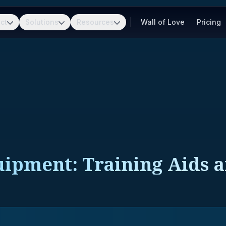
ct
Solutions
Resources
Wall of Love
Pricing
uipment: Training Aids 