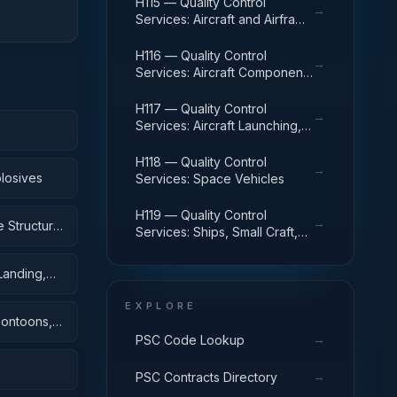
H115 — Quality Control
→
Services: Aircraft and Airframe
Structural Components
H116 — Quality Control
→
Services: Aircraft Components
and Accessories
H117 — Quality Control
→
Services: Aircraft Launching,
Landing, and Ground Handling
Equipment
H118 — Quality Control
→
losives
Services: Space Vehicles
H119 — Quality Control
→
 Structural
Services: Ships, Small Craft,
Pontoons, and Floating Docks
Landing,
EXPLORE
Pontoons,
→
PSC Code Lookup
→
PSC Contracts Directory