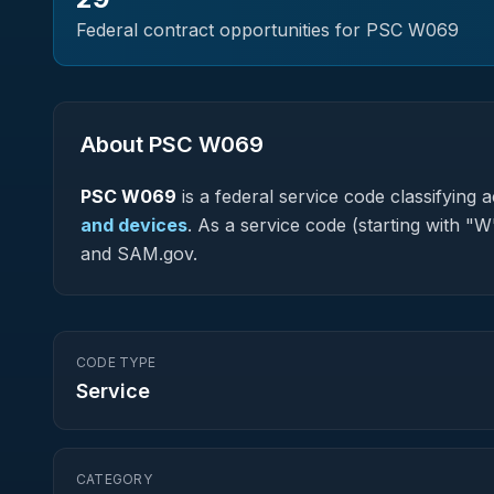
Federal contract opportunities for PSC
W069
About PSC
W069
PSC
W069
is a federal
service
code classifying ac
and devices
.
As a service code (starting with "W
and SAM.gov.
CODE TYPE
Service
CATEGORY