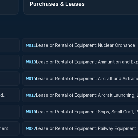
Purchases & Leases
Lease or Rental of Equipment: Nuclear Ordnance
W011
Lease or Rental of Equipment: Ammunition and Exp
W013
Lease or Rental of Equipment: Aircraft and Airframe
W015
Components
nd
Lease or Rental of Equipment: Aircraft Launching, 
W017
and Ground Handling Equipment
Lease or Rental of Equipment: Ships, Small Craft, 
W019
and Floating Docks
ment
Lease or Rental of Equipment: Railway Equipment
W022