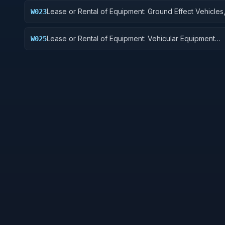
Lease or Rental of Equipment: Ground Effect Vehicles
W023
Vehicles, Trailers, and Cycles
Lease or Rental of Equipment: Vehicular Equipment
W025
Components