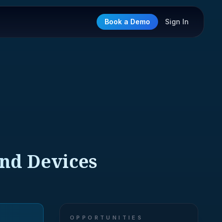
Book a Demo
Sign In
and Devices
OPPORTUNITIES