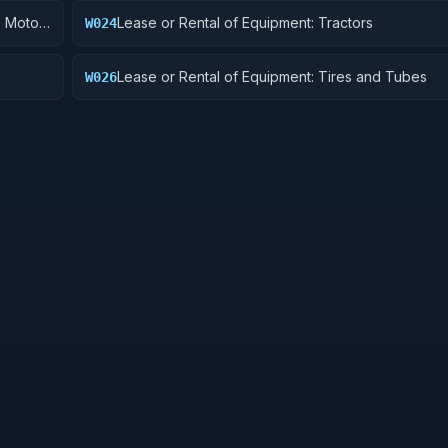
, Motor
Lease or Rental of Equipment: Tractors
W024
Lease or Rental of Equipment: Tires and Tubes
W026