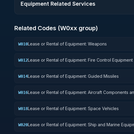
Equipment Related Services
Related Codes (
W0
xx group)
Lease or Rental of Equipment: Weapons
W010
Lease or Rental of Equipment: Fire Control Equipment
W012
Lease or Rental of Equipment: Guided Missiles
W014
Lease or Rental of Equipment: Aircraft Components a
W016
Accessories
Lease or Rental of Equipment: Space Vehicles
W018
Lease or Rental of Equipment: Ship and Marine Equip
W020