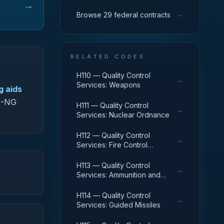
→
→
Browse 29 federal contracts
RELATED CODES
H110 — Quality Control
→
Services: Weapons
g aids
DS-NG
H111 — Quality Control
→
Services: Nuclear Ordnance
H112 — Quality Control
→
Services: Fire Control
Equipment
H113 — Quality Control
→
Services: Ammunition and
Explosives
H114 — Quality Control
→
Services: Guided Missiles