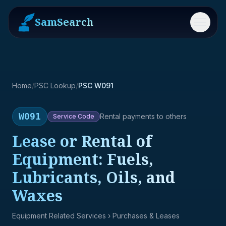
SamSearch
Menu
Home
/
PSC Lookup
/
PSC W091
W091
Rental payments to others
Service
Code
Lease or Rental of
Equipment: Fuels,
Lubricants, Oils, and
Waxes
Equipment Related Services
› Purchases & Leases