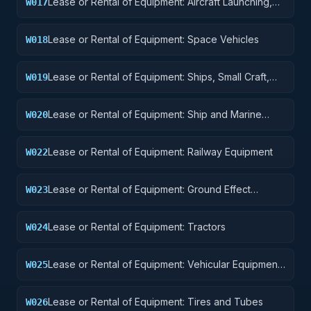
Lease or Rental of Equipment: Aircraft Launching,
W017
Landing, and Ground Handling Equipment
Lease or Rental of Equipment: Space Vehicles
W018
Lease or Rental of Equipment: Ships, Small Craft,
W019
Pontoons, and Floating Docks
Lease or Rental of Equipment: Ship and Marine
W020
Equipment
Lease or Rental of Equipment: Railway Equipment
W022
Lease or Rental of Equipment: Ground Effect
W023
Vehicles, Motor Vehicles, Trailers, and Cycles
Lease or Rental of Equipment: Tractors
W024
Lease or Rental of Equipment: Vehicular Equipment
W025
Components
Lease or Rental of Equipment: Tires and Tubes
W026