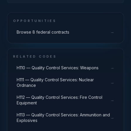
OPPORTUNITIES
→
Browse 8 federal contracts
RELATED CODES
→
H110 — Quality Control Services: Weapons
H111 — Quality Control Services: Nuclear
→
Ordnance
H112 — Quality Control Services: Fire Control
→
Equipment
H113 — Quality Control Services: Ammunition and
→
Explosives