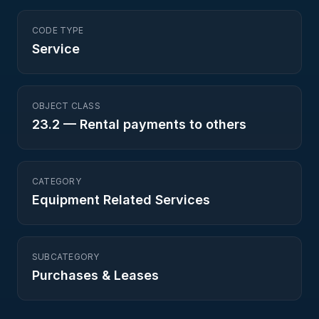
CODE TYPE
Service
OBJECT CLASS
23.2
—
Rental payments to others
CATEGORY
Equipment Related Services
SUBCATEGORY
Purchases & Leases