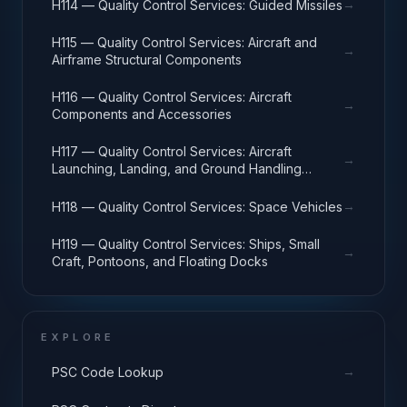
→
H114 — Quality Control Services: Guided Missiles
H115 — Quality Control Services: Aircraft and
→
Airframe Structural Components
H116 — Quality Control Services: Aircraft
→
Components and Accessories
H117 — Quality Control Services: Aircraft
→
Launching, Landing, and Ground Handling
Equipment
→
H118 — Quality Control Services: Space Vehicles
H119 — Quality Control Services: Ships, Small
→
Craft, Pontoons, and Floating Docks
EXPLORE
→
PSC Code Lookup