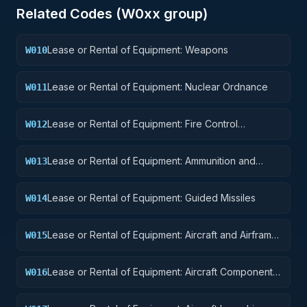
Related Codes (
W0
xx group)
Lease or Rental of Equipment: Weapons
W010
Lease or Rental of Equipment: Nuclear Ordnance
W011
Lease or Rental of Equipment: Fire Control
W012
Equipment
Lease or Rental of Equipment: Ammunition and
W013
Explosives
Lease or Rental of Equipment: Guided Missiles
W014
Lease or Rental of Equipment: Aircraft and Airframe
W015
Structural Components
Lease or Rental of Equipment: Aircraft Components
W016
and Accessories