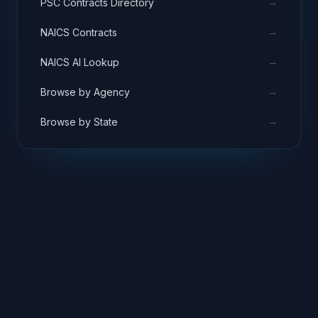
→
PSC Contracts Directory
→
NAICS Contracts
→
NAICS AI Lookup
→
Browse by Agency
→
Browse by State