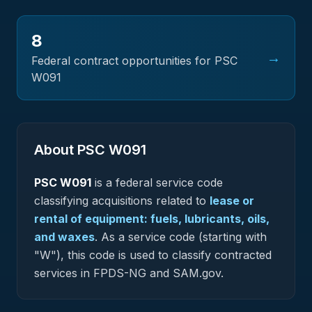
8
→
Federal contract opportunities for PSC
W091
About PSC
W091
PSC
W091
is a federal
service
code
classifying acquisitions related to
lease or
rental of equipment: fuels, lubricants, oils,
and waxes
.
As a service code (starting with
"W"), this code is used to classify contracted
services in FPDS-NG and SAM.gov.