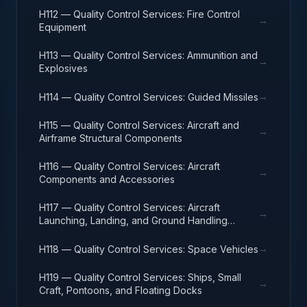
H112 — Quality Control Services: Fire Control
→
Equipment
H113 — Quality Control Services: Ammunition and
→
Explosives
→
H114 — Quality Control Services: Guided Missiles
H115 — Quality Control Services: Aircraft and
→
Airframe Structural Components
H116 — Quality Control Services: Aircraft
→
Components and Accessories
H117 — Quality Control Services: Aircraft
→
Launching, Landing, and Ground Handling
Equipment
→
H118 — Quality Control Services: Space Vehicles
H119 — Quality Control Services: Ships, Small
→
Craft, Pontoons, and Floating Docks