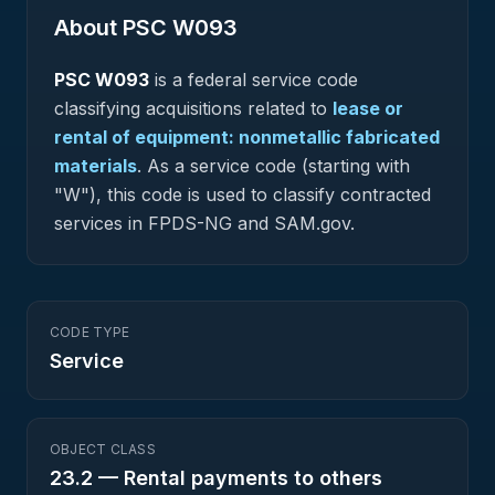
About PSC
W093
PSC
W093
is a federal
service
code
classifying acquisitions related to
lease or
rental of equipment: nonmetallic fabricated
materials
.
As a service code (starting with
"W"), this code is used to classify contracted
services in FPDS-NG and SAM.gov.
CODE TYPE
Service
OBJECT CLASS
23.2
—
Rental payments to others