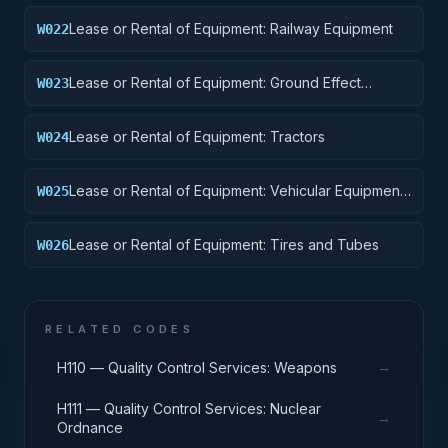
Lease or Rental of Equipment: Railway Equipment
W022
Lease or Rental of Equipment: Ground Effect
W023
Vehicles, Motor Vehicles, Trailers, and Cycles
Lease or Rental of Equipment: Tractors
W024
Lease or Rental of Equipment: Vehicular Equipment
W025
Components
Lease or Rental of Equipment: Tires and Tubes
W026
RELATED CODES
→
H110 — Quality Control Services: Weapons
H111 — Quality Control Services: Nuclear
→
Ordnance