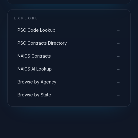
EXPLORE
→
PSC Code Lookup
→
PSC Contracts Directory
→
NAICS Contracts
→
NAICS AI Lookup
→
Browse by Agency
→
Browse by State