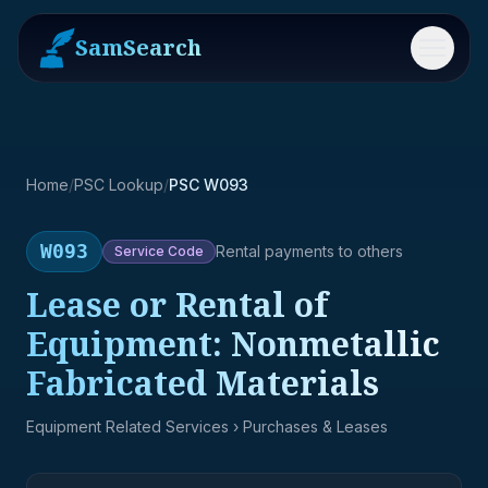
SamSearch
Menu
Home
/
PSC Lookup
/
PSC W093
W093
Rental payments to others
Service
Code
Lease or Rental of
Equipment: Nonmetallic
Fabricated Materials
Equipment Related Services
› Purchases & Leases