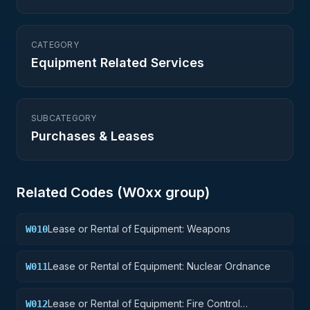
CATEGORY
Equipment Related Services
SUBCATEGORY
Purchases & Leases
Related Codes (
W0
xx group)
Lease or Rental of Equipment: Weapons
W010
Lease or Rental of Equipment: Nuclear Ordnance
W011
Lease or Rental of Equipment: Fire Control
W012