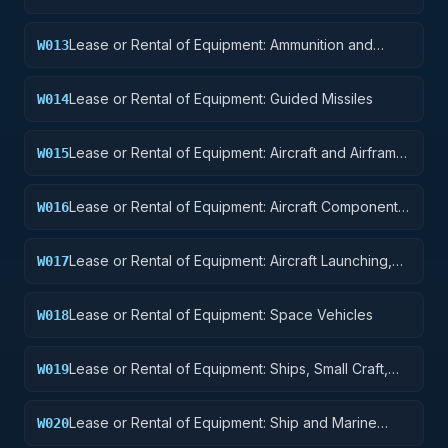
Equipment
Lease or Rental of Equipment: Ammunition and
W013
Explosives
Lease or Rental of Equipment: Guided Missiles
W014
Lease or Rental of Equipment: Aircraft and Airframe
W015
Structural Components
Lease or Rental of Equipment: Aircraft Components
W016
and Accessories
Lease or Rental of Equipment: Aircraft Launching,
W017
Landing, and Ground Handling Equipment
Lease or Rental of Equipment: Space Vehicles
W018
Lease or Rental of Equipment: Ships, Small Craft,
W019
Pontoons, and Floating Docks
Lease or Rental of Equipment: Ship and Marine
W020
Equipment