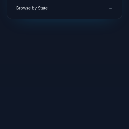
→
Browse by State