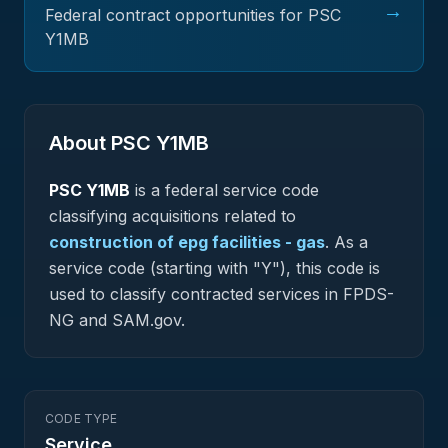
→
Federal contract opportunities for PSC
Y1MB
About PSC
Y1MB
PSC
Y1MB
is a federal
service
code
classifying acquisitions related to
construction of epg facilities - gas
.
As a
service code (starting with "Y"), this code is
used to classify contracted services in FPDS-
NG and SAM.gov.
CODE TYPE
Service