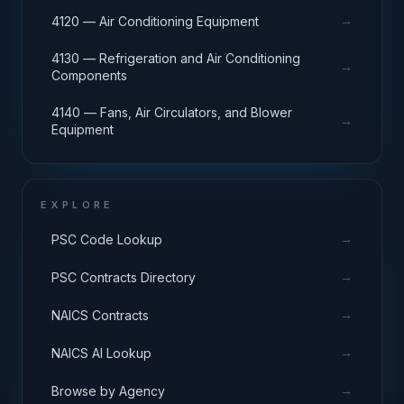
→
4120 — Air Conditioning Equipment
4130 — Refrigeration and Air Conditioning
→
Components
4140 — Fans, Air Circulators, and Blower
→
Equipment
EXPLORE
→
PSC Code Lookup
→
PSC Contracts Directory
→
NAICS Contracts
→
NAICS AI Lookup
→
Browse by Agency