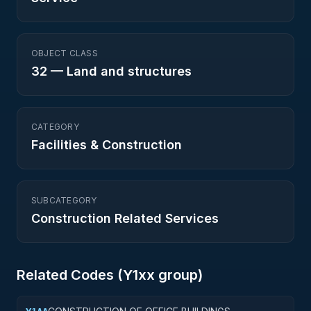
OBJECT CLASS
32
—
Land and structures
CATEGORY
Facilities & Construction
SUBCATEGORY
Construction Related Services
Related Codes (
Y1
xx group)