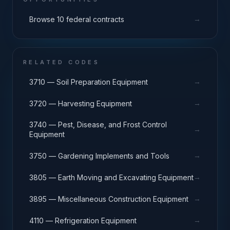
→
Browse 10 federal contracts
RELATED CODES
→
3710 — Soil Preparation Equipment
→
3720 — Harvesting Equipment
3740 — Pest, Disease, and Frost Control
→
Equipment
→
3750 — Gardening Implements and Tools
→
3805 — Earth Moving and Excavating Equipment
→
3895 — Miscellaneous Construction Equipment
→
4110 — Refrigeration Equipment