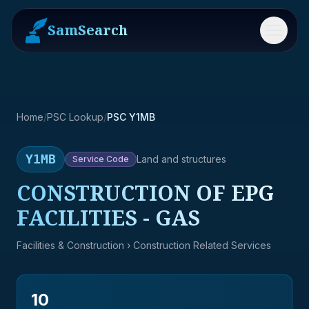
SamSearch
Menu
Home
/
PSC Lookup
/
PSC Y1MB
Y1MB
Land and structures
Service
Code
CONSTRUCTION OF EPG
FACILITIES - GAS
Facilities & Construction
› Construction Related Services
10