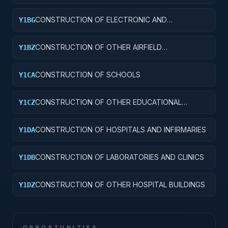
CONSTRUCTION OF ELECTRONIC AND
Y1BG
COMMUNICATIONS FACILITIES
CONSTRUCTION OF OTHER AIRFIELD
Y1BZ
STRUCTURES
CONSTRUCTION OF SCHOOLS
Y1CA
CONSTRUCTION OF OTHER EDUCATIONAL
Y1CZ
BUILDINGS
CONSTRUCTION OF HOSPITALS AND INFIRMARIES
Y1DA
CONSTRUCTION OF LABORATORIES AND CLINICS
Y1DB
CONSTRUCTION OF OTHER HOSPITAL BUILDINGS
Y1DZ
OPPORTUNITIES