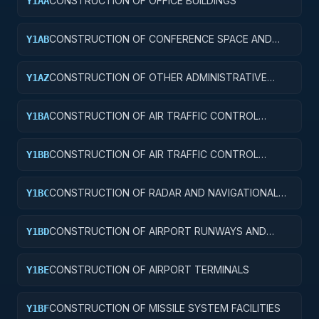
CONSTRUCTION OF OFFICE BUILDINGS
Y1AA
CONSTRUCTION OF CONFERENCE SPACE AND
Y1AB
FACILITIES
CONSTRUCTION OF OTHER ADMINISTRATIVE
Y1AZ
FACILITIES AND SERVICE BUILDINGS
CONSTRUCTION OF AIR TRAFFIC CONTROL
Y1BA
TOWERS
CONSTRUCTION OF AIR TRAFFIC CONTROL
Y1BB
TRAINING FACILITIES
CONSTRUCTION OF RADAR AND NAVIGATIONAL
Y1BC
FACILITIES
CONSTRUCTION OF AIRPORT RUNWAYS AND
Y1BD
TAXIWAYS
CONSTRUCTION OF AIRPORT TERMINALS
Y1BE
CONSTRUCTION OF MISSILE SYSTEM FACILITIES
Y1BF