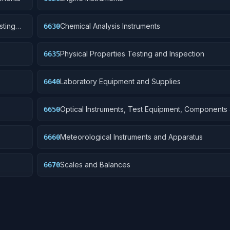
sting
Chemical Analysis Instruments
6630
Physical Properties Testing and Inspection
6635
Laboratory Equipment and Supplies
6640
Optical Instruments, Test Equipment, Components
6650
Accessories
Meteorological Instruments and Apparatus
6660
Scales and Balances
6670