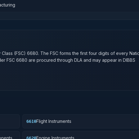
acturing
n
y Class (FSC)
6680
. The FSC forms the first four digits of every Nati
nder FSC
6680
are procured through DLA and may appear in DIBBS
Flight Instruments
6610
onents
Engine Instruments
6620