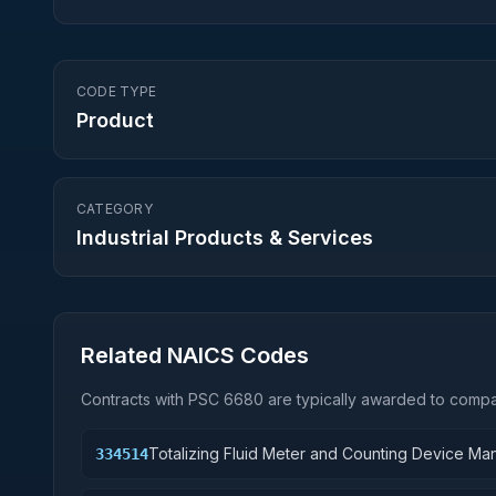
CODE TYPE
Product
CATEGORY
Industrial Products & Services
Related NAICS Codes
Contracts with PSC
6680
are typically awarded to compan
Totalizing Fluid Meter and Counting Device Ma
334514