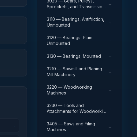
3020 — Gears, Pulleys,
→
Sprockets, and Transmission
Chain
3110 — Bearings, Antifriction,
→
Unmounted
3120 — Bearings, Plain,
→
Unmounted
→
3130 — Bearings, Mounted
3210 — Sawmill and Planing
→
Mill Machinery
3220 — Woodworking
→
Machines
3230 — Tools and
→
Attachments for Woodworking
Machinery
3405 — Saws and Filing
→
→
Machines