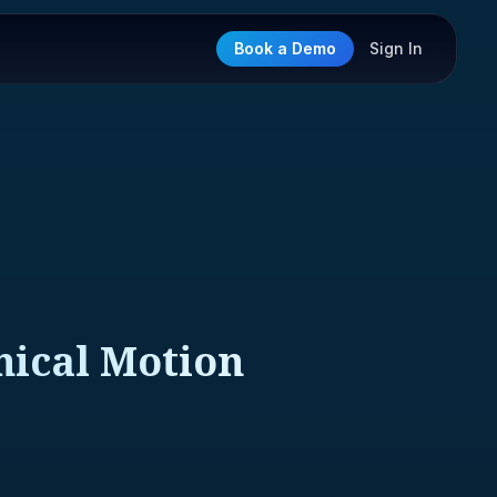
Book a Demo
Sign In
nical Motion