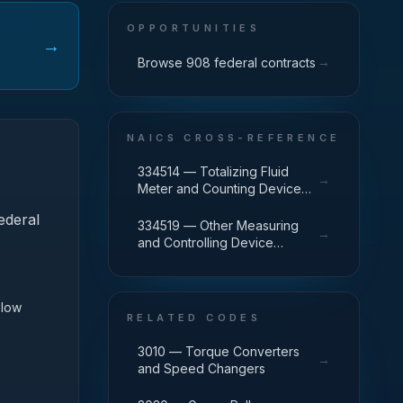
OPPORTUNITIES
→
→
Browse 908 federal contracts
NAICS CROSS-REFERENCE
334514 — Totalizing Fluid
→
Meter and Counting Device
Manufacturing
ederal
334519 — Other Measuring
→
and Controlling Device
Manufacturing
Flow
RELATED CODES
3010 — Torque Converters
→
and Speed Changers