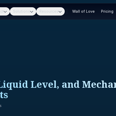
ct
Solutions
Resources
Wall of Love
Pricing
 Liquid Level, and Mecha
ts
s