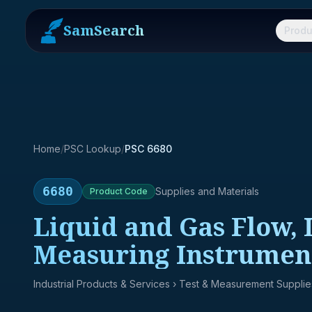
SamSearch
Produ
Home
/
PSC Lookup
/
PSC 6680
6680
Supplies and Materials
Product
Code
Liquid and Gas Flow,
Measuring Instrumen
Industrial Products & Services
› Test & Measurement Supplie