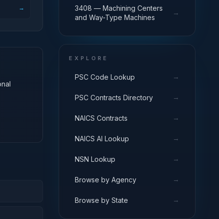
→
3408 — Machining Centers
→
and Way-Type Machines
EXPLORE
→
PSC Code Lookup
onal
→
PSC Contracts Directory
→
NAICS Contracts
→
NAICS AI Lookup
→
NSN Lookup
→
Browse by Agency
→
Browse by State