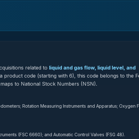
quisitions related to
liquid and gas flow, liquid level, and
 product code (starting with 6), this code belongs to the F
so maps to National Stock Numbers (NSN).
peedometers; Rotation Measuring Instruments and Apparatus; Oxygen 
struments (FSC 6660); and Automatic Control Valves (FSG 48).