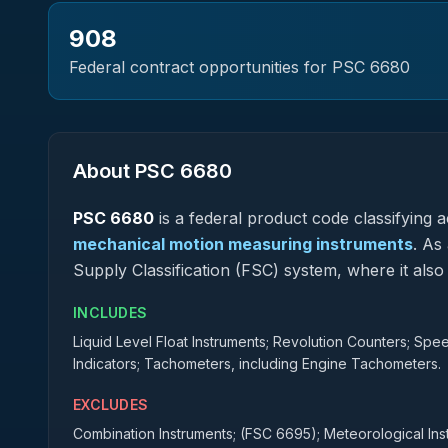
908
Federal contract opportunities for PSC
6680
About PSC
6680
PSC
6680
is a federal
product
code classifying ac
mechanical motion measuring instruments
.
As a
Supply Classification (FSC) system, where it al
INCLUDES
Liquid Level Float Instruments; Revolution Counters; S
Indicators; Tachometers, including Engine Tachometers.
EXCLUDES
Combination Instruments; (FSC 6695); Meteorological In