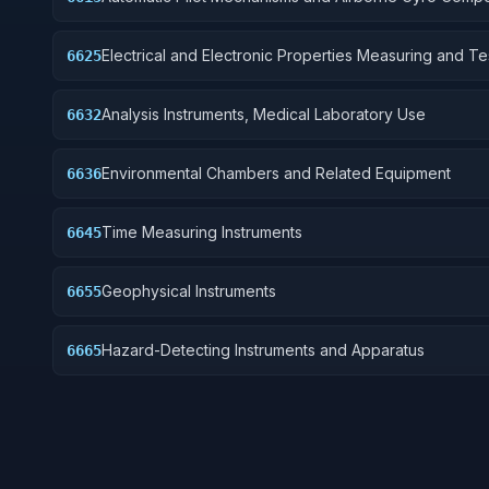
Electrical and Electronic Properties Measuring and Te
6625
Instruments
Analysis Instruments, Medical Laboratory Use
6632
Environmental Chambers and Related Equipment
6636
Time Measuring Instruments
6645
Geophysical Instruments
6655
Hazard-Detecting Instruments and Apparatus
6665