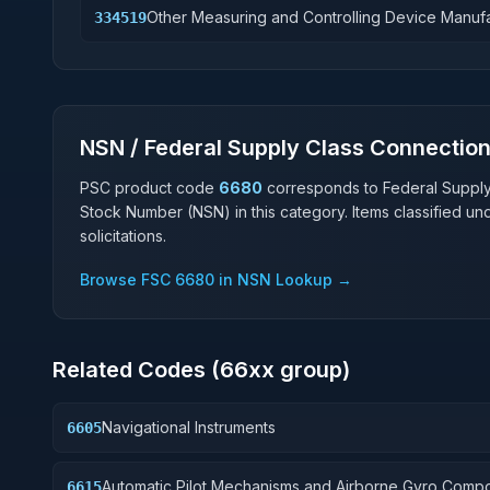
Other Measuring and Controlling Device Manuf
334519
NSN / Federal Supply Class Connectio
PSC product code
6680
corresponds to Federal Suppl
Stock Number (NSN) in this category. Items classified u
solicitations.
Browse FSC
6680
in NSN Lookup →
Related Codes (
66
xx group)
Navigational Instruments
6605
Automatic Pilot Mechanisms and Airborne Gyro Comp
6615