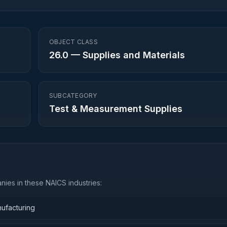
OBJECT CLASS
26.0
—
Supplies and Materials
SUBCATEGORY
Test & Measurement Supplies
ies in these NAICS industries:
nufacturing