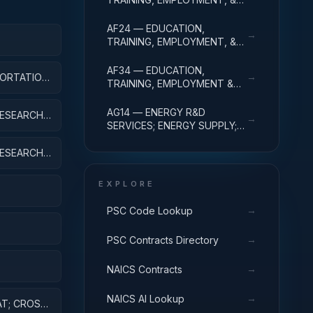
SOCIAL SVCS R&D SVCS;
EDUC SVCS R&D; R&D
AF24 — EDUCATION,
→
ADMINISTRATIVE EXPENSES
TRAINING, EMPLOYMENT, &
APPLIED
SOCIAL SVCS R&D SVCS;
TRAINING & LABOR R&D; R&D
AF34 — EDUCATION,
→
ORTATION,
ADMIN EXPENSES
TRAINING, EMPLOYMENT &
EQUIP
SOCIAL SVCS R&D SVCS;
SOCIAL SVCS R&D; R&D
AG14 — ENERGY R&D
ESEARCH;
→
ADMINISTRATIVE EXPENSES
SERVICES; ENERGY SUPPLY;
R&D ADMINISTRATIVE
EXPENSES
ESEARCH;
EXPLORE
→
PSC Code Lookup
→
PSC Contracts Directory
NT
→
NAICS Contracts
ES AND
→
NAICS AI Lookup
AT; CROSS-