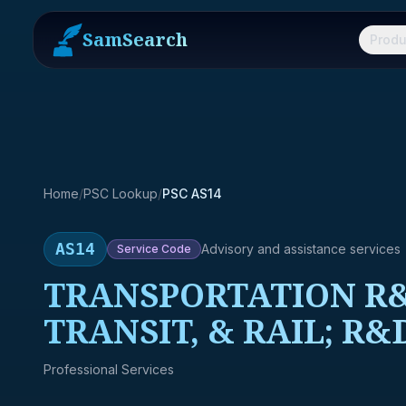
SamSearch
Produ
Home
/
PSC Lookup
/
PSC AS14
AS14
Advisory and assistance services
Service
Code
TRANSPORTATION R&
TRANSIT, & RAIL; R
Professional Services