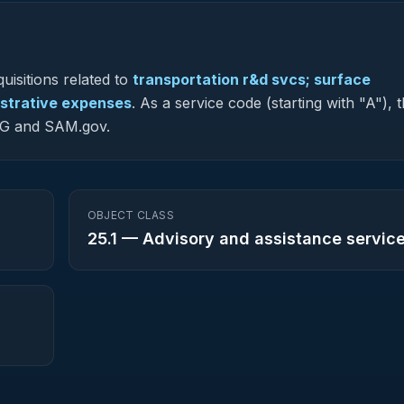
uisitions related to
transportation r&d svcs; surface
nistrative expenses
.
As a service code (starting with "A"), 
-NG and SAM.gov.
OBJECT CLASS
25.1
—
Advisory and assistance servic