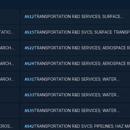
TRANSPORTATION R&D SERVICES; SURFACE
AS12
IC
TRANSPORTATION, PUBLIC TRANSIT, AND RAIL; 
RESEARCH
ATION,
TRANSPORTATION R&D SVCS; SURFACE TRANSP
AS15
ENT
PUBLIC TRANSIT, & RAIL; R&D FACILITIES & MAJ 
ARCH;
TRANSPORTATION R&D SERVICES; AEROSPACE R
AS22
APPLIED RESEARCH
ARCH;
TRANSPORTATION R&D SERVICES; AEROSPACE R
AS24
R&D ADMINISTRATIVE EXPENSES
ARCH;
TRANSPORTATION R&D SERVICES; WATER
AS31
ENT
TRANSPORTATION; BASIC RESEARCH
TRANSPORTATION R&D SERVICES; WATER
AS33
TRANSPORTATION; EXPERIMENTAL DEVELOPME
TRANSPORTATION R&D SERVICES; WATER
AS35
TRANSPORTATION; EXPENSES FOR R&D FACILITI
MAJOR EQUIPMENT
 CROSS-
TRANSPORTATION R&D SVCS; PIPELINES; HAZ M
AS42