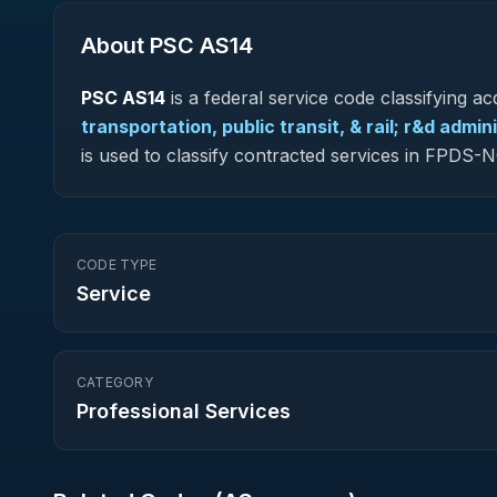
About PSC
AS14
PSC
AS14
is a federal
service
code classifying acq
transportation, public transit, & rail; r&d admi
is used to classify contracted services in FPDS
CODE TYPE
Service
CATEGORY
Professional Services