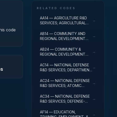
RELATED CODES
AA14 — AGRICULTURE R&D
→
SERVICES; AGRICULTURAL
RESEARCH AND SERVICES;
this code
R&D ADMINISTRATIVE
AB14 — COMMUNITY AND
→
EXPENSES
REGIONAL DEVELOPMENT
R&D SERVICES; COMMUNITY
DEVELOPMENT; R&D
AB24 — COMMUNITY &
→
ADMINISTRATIVE EXPENSES
REGIONAL DEVELOPMENT
R&D SVCS; AREA & REGIONAL
DEVELOPMENT; R&D
AC14 — NATIONAL DEFENSE
→
es
ADMINISTRATIVE EXPENSES
R&D SERVICES; DEPARTMENT
OF DEFENSE - MILITARY; R&D
ADMINISTRATIVE EXPENSES
AC24 — NATIONAL DEFENSE
→
R&D SERVICES; ATOMIC
ENERGY DEFENSE
ACTIVITIES; R&D
AC34 — NATIONAL DEFENSE
→
ADMINISTRATIVE EXPENSES
R&D SERVICES; DEFENSE-
RELATED ACTIVITIES; R&D
ADMINISTRATIVE EXPENSES
AF14 — EDUCATION,
→
TRAINING, EMPLOYMENT, &