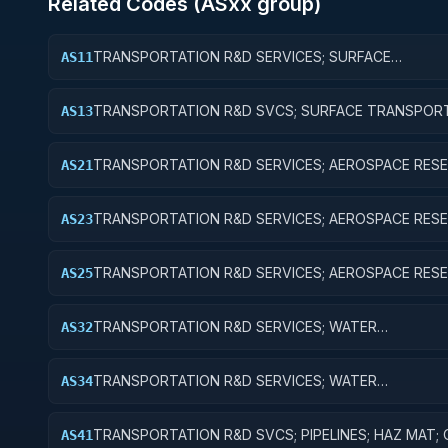
Related Codes (
AS
xx group)
TRANSPORTATION R&D SERVICES; SURFACE
AS11
TRANSPORTATION, PUBLIC TRANSIT, AND RAIL; BAS
RESEARCH
TRANSPORTATION R&D SVCS; SURFACE TRANSPORT
AS13
PUBLIC TRANSIT, & RAIL; EXPERIMENTAL DEVELOPM
TRANSPORTATION R&D SERVICES; AEROSPACE RESE
AS21
BASIC RESEARCH
TRANSPORTATION R&D SERVICES; AEROSPACE RESE
AS23
EXPERIMENTAL DEVELOPMENT
TRANSPORTATION R&D SERVICES; AEROSPACE RESE
AS25
EXPENSES FOR R&D FACILITIES AND MAJOR EQUIPM
TRANSPORTATION R&D SERVICES; WATER
AS32
TRANSPORTATION; APPLIED RESEARCH
TRANSPORTATION R&D SERVICES; WATER
AS34
TRANSPORTATION; R&D ADMINISTRATIVE EXPENSES
TRANSPORTATION R&D SVCS; PIPELINES; HAZ MAT;
AS41