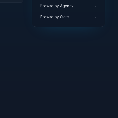
ARCH
→
Browse by Agency
→
Browse by State