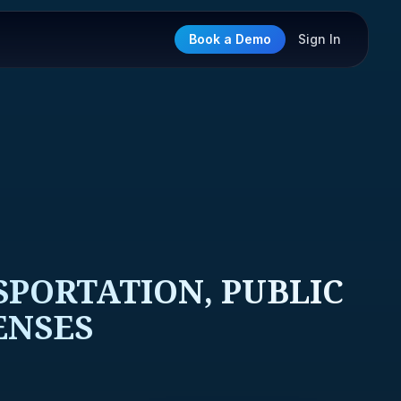
Book a Demo
Sign In
SPORTATION, PUBLIC
ENSES