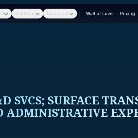
ct
Solutions
Resources
Wall of Love
Pricing
D SVCS; SURFACE TRAN
&D ADMINISTRATIVE EXP