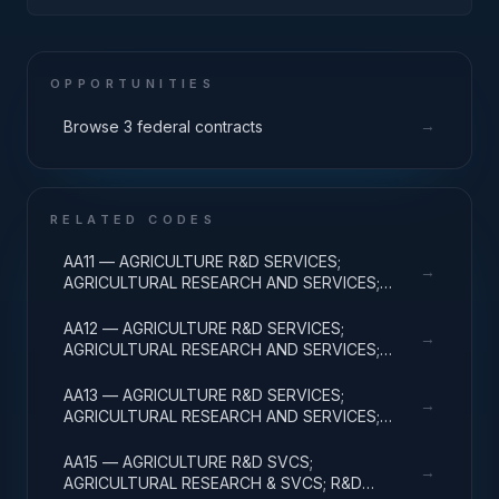
MAT; CROSS-FUNCTIONAL TRANSPORTATION;
APPLIED RESEARCH
OPPORTUNITIES
→
Browse 3 federal contracts
RELATED CODES
AA11 — AGRICULTURE R&D SERVICES;
→
AGRICULTURAL RESEARCH AND SERVICES;
BASIC RESEARCH
AA12 — AGRICULTURE R&D SERVICES;
→
AGRICULTURAL RESEARCH AND SERVICES;
APPLIED RESEARCH
AA13 — AGRICULTURE R&D SERVICES;
→
AGRICULTURAL RESEARCH AND SERVICES;
EXPERIMENTAL DEVELOPMENT
AA15 — AGRICULTURE R&D SVCS;
→
AGRICULTURAL RESEARCH & SVCS; R&D