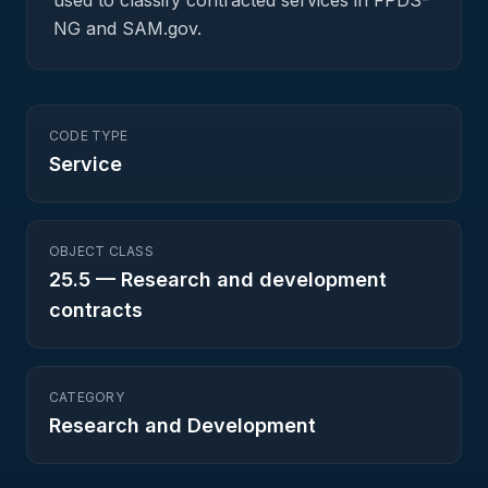
used to classify contracted services in FPDS-
NG and SAM.gov.
CODE TYPE
Service
OBJECT CLASS
25.5
—
Research and development
contracts
CATEGORY
Research and Development