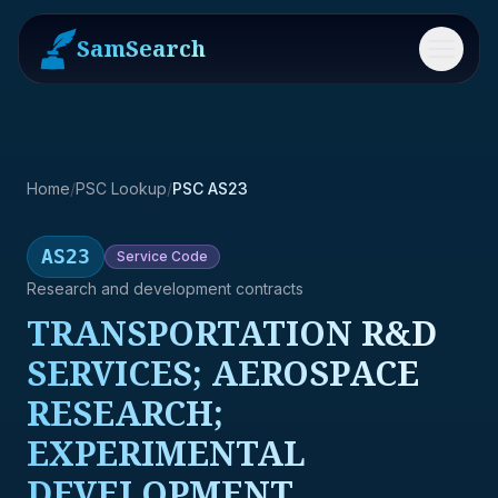
SamSearch
Menu
Home
/
PSC Lookup
/
PSC AS23
AS23
Service
Code
Research and development contracts
TRANSPORTATION R&D
SERVICES; AEROSPACE
RESEARCH;
EXPERIMENTAL
DEVELOPMENT