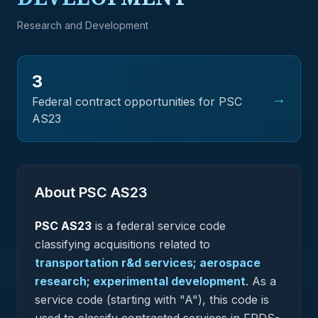
Research and Development
3
→
Federal contract opportunities for PSC
AS23
About PSC
AS23
PSC
AS23
is a federal
service
code
classifying acquisitions related to
transportation r&d services; aerospace
research; experimental development
.
As a
service code (starting with "A"), this code is