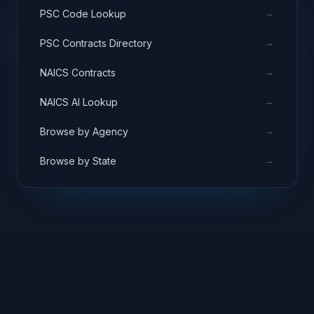
→
PSC Code Lookup
→
PSC Contracts Directory
→
NAICS Contracts
→
NAICS AI Lookup
→
Browse by Agency
→
Browse by State