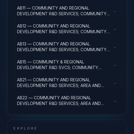
FACILITIES & MAJ EQUIP
AB11 — COMMUNITY AND REGIONAL
→
DEVELOPMENT R&D SERVICES; COMMUNITY
DEVELOPMENT; BASIC RESEARCH
AB12 — COMMUNITY AND REGIONAL
→
DEVELOPMENT R&D SERVICES; COMMUNITY
DEVELOPMENT; APPLIED RESEARCH
AB13 — COMMUNITY AND REGIONAL
→
DEVELOPMENT R&D SERVICES; COMMUNITY
DEVELOPMENT; EXPERIMENTAL DEVELOPMENT
AB15 — COMMUNITY & REGIONAL
→
DEVELOPMENT R&D SVCS; COMMUNITY
DEVELOPMENT; R&D FACILITIES & MAJ EQUIP
AB21 — COMMUNITY AND REGIONAL
→
DEVELOPMENT R&D SERVICES; AREA AND
REGIONAL DEVELOPMENT; BASIC RESEARCH
AB22 — COMMUNITY AND REGIONAL
→
DEVELOPMENT R&D SERVICES; AREA AND
REGIONAL DEVELOPMENT; APPLIED RESEARCH
EXPLORE