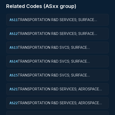
Related Codes (
AS
xx group)
TRANSPORTATION R&D SERVICES; SURFACE
AS11
TRANSPORTATION, PUBLIC TRANSIT, AND RAIL;
BASIC RESEARCH
TRANSPORTATION R&D SERVICES; SURFACE
AS12
TRANSPORTATION, PUBLIC TRANSIT, AND RAIL;
APPLIED RESEARCH
TRANSPORTATION R&D SVCS; SURFACE
AS13
TRANSPORTATION, PUBLIC TRANSIT, & RAIL;
EXPERIMENTAL DEVELOPMENT
TRANSPORTATION R&D SVCS; SURFACE
AS14
TRANSPORTATION, PUBLIC TRANSIT, & RAIL; R&D
ADMINISTRATIVE EXPENSES
TRANSPORTATION R&D SVCS; SURFACE
AS15
TRANSPORTATION, PUBLIC TRANSIT, & RAIL; R&D
FACILITIES & MAJ EQUIP
TRANSPORTATION R&D SERVICES; AEROSPACE
AS21
RESEARCH; BASIC RESEARCH
TRANSPORTATION R&D SERVICES; AEROSPACE
AS22
RESEARCH; APPLIED RESEARCH