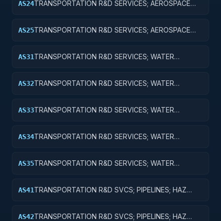
TRANSPORTATION R&D SERVICES; AEROSPACE
AS24
RESEARCH; R&D ADMINISTRATIVE EXPENSES
TRANSPORTATION R&D SERVICES; AEROSPACE
AS25
RESEARCH; EXPENSES FOR R&D FACILITIES AND
MAJOR EQUIPMENT
TRANSPORTATION R&D SERVICES; WATER
AS31
TRANSPORTATION; BASIC RESEARCH
TRANSPORTATION R&D SERVICES; WATER
AS32
TRANSPORTATION; APPLIED RESEARCH
TRANSPORTATION R&D SERVICES; WATER
AS33
TRANSPORTATION; EXPERIMENTAL
DEVELOPMENT
TRANSPORTATION R&D SERVICES; WATER
AS34
TRANSPORTATION; R&D ADMINISTRATIVE
EXPENSES
TRANSPORTATION R&D SERVICES; WATER
AS35
TRANSPORTATION; EXPENSES FOR R&D FACILITIES
AND MAJOR EQUIPMENT
TRANSPORTATION R&D SVCS; PIPELINES; HAZ
AS41
MAT; CROSS-FUNCTIONAL TRANSPORTATION;
BASIC RESEARCH
TRANSPORTATION R&D SVCS; PIPELINES; HAZ
AS42