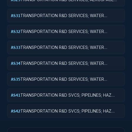
RESEARCH; EXPENSES FOR R&D FACILITIES AND
MAJOR EQUIPMENT
TRANSPORTATION R&D SERVICES; WATER
AS31
TRANSPORTATION; BASIC RESEARCH
TRANSPORTATION R&D SERVICES; WATER
AS32
TRANSPORTATION; APPLIED RESEARCH
TRANSPORTATION R&D SERVICES; WATER
AS33
TRANSPORTATION; EXPERIMENTAL
DEVELOPMENT
TRANSPORTATION R&D SERVICES; WATER
AS34
TRANSPORTATION; R&D ADMINISTRATIVE
EXPENSES
TRANSPORTATION R&D SERVICES; WATER
AS35
TRANSPORTATION; EXPENSES FOR R&D FACILITIES
AND MAJOR EQUIPMENT
TRANSPORTATION R&D SVCS; PIPELINES; HAZ
AS41
MAT; CROSS-FUNCTIONAL TRANSPORTATION;
BASIC RESEARCH
TRANSPORTATION R&D SVCS; PIPELINES; HAZ
AS42
MAT; CROSS-FUNCTIONAL TRANSPORTATION;
APPLIED RESEARCH