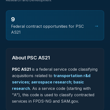
9
→
Federal contract opportunities for PSC
AS21
About PSC
AS21
PSC
AS21
is a federal
service
code classifying
acquisitions related to
transportation r&d
services; aerospace research; basic
research
.
As a service code (starting with
"A"), this code is used to classify contracted
services in FPDS-NG and SAM.gov.