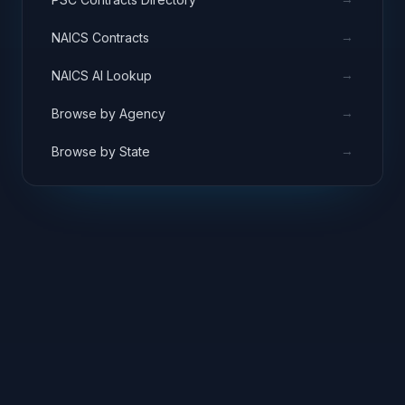
→
NAICS Contracts
→
NAICS AI Lookup
→
Browse by Agency
→
Browse by State