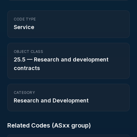
CODE TYPE
Service
OBJECT CLASS
25.5
—
Research and development
contracts
CATEGORY
Research and Development
Related Codes (
AS
xx group)