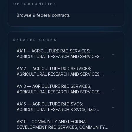
OPPORTUNITIES
→
Browse 9 federal contracts
RELATED CODES
AA11 — AGRICULTURE R&D SERVICES;
→
AGRICULTURAL RESEARCH AND SERVICES;
BASIC RESEARCH
AA12 — AGRICULTURE R&D SERVICES;
→
AGRICULTURAL RESEARCH AND SERVICES;
APPLIED RESEARCH
AA13 — AGRICULTURE R&D SERVICES;
→
AGRICULTURAL RESEARCH AND SERVICES;
EXPERIMENTAL DEVELOPMENT
AA15 — AGRICULTURE R&D SVCS;
→
AGRICULTURAL RESEARCH & SVCS; R&D
FACILITIES & MAJ EQUIP
AB11 — COMMUNITY AND REGIONAL
→
DEVELOPMENT R&D SERVICES; COMMUNITY