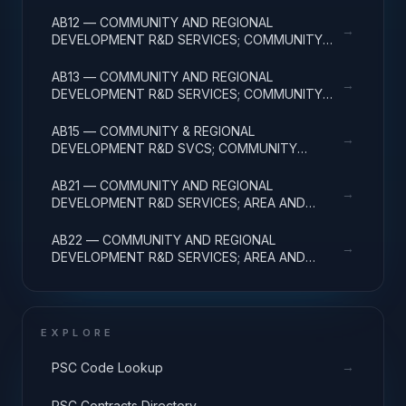
DEVELOPMENT; BASIC RESEARCH
AB12 — COMMUNITY AND REGIONAL
→
DEVELOPMENT R&D SERVICES; COMMUNITY
DEVELOPMENT; APPLIED RESEARCH
AB13 — COMMUNITY AND REGIONAL
→
DEVELOPMENT R&D SERVICES; COMMUNITY
DEVELOPMENT; EXPERIMENTAL DEVELOPMENT
AB15 — COMMUNITY & REGIONAL
→
DEVELOPMENT R&D SVCS; COMMUNITY
DEVELOPMENT; R&D FACILITIES & MAJ EQUIP
AB21 — COMMUNITY AND REGIONAL
→
DEVELOPMENT R&D SERVICES; AREA AND
REGIONAL DEVELOPMENT; BASIC RESEARCH
AB22 — COMMUNITY AND REGIONAL
→
DEVELOPMENT R&D SERVICES; AREA AND
REGIONAL DEVELOPMENT; APPLIED RESEARCH
EXPLORE
→
PSC Code Lookup
→
PSC Contracts Directory