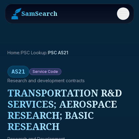
SamSearch
Menu
Home
/
PSC Lookup
/
PSC AS21
AS21
Service
Code
Research and development contracts
TRANSPORTATION R&D
SERVICES; AEROSPACE
RESEARCH; BASIC
RESEARCH
Research and Development