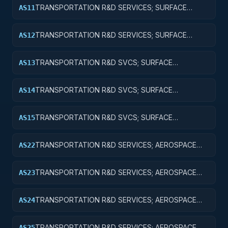
TRANSPORTATION R&D SERVICES; SURFACE
AS11
TRANSPORTATION, PUBLIC TRANSIT, AND RAIL;
BASIC RESEARCH
TRANSPORTATION R&D SERVICES; SURFACE
AS12
TRANSPORTATION, PUBLIC TRANSIT, AND RAIL;
APPLIED RESEARCH
TRANSPORTATION R&D SVCS; SURFACE
AS13
TRANSPORTATION, PUBLIC TRANSIT, & RAIL;
EXPERIMENTAL DEVELOPMENT
TRANSPORTATION R&D SVCS; SURFACE
AS14
TRANSPORTATION, PUBLIC TRANSIT, & RAIL; R&D
ADMINISTRATIVE EXPENSES
TRANSPORTATION R&D SVCS; SURFACE
AS15
TRANSPORTATION, PUBLIC TRANSIT, & RAIL; R&D
FACILITIES & MAJ EQUIP
TRANSPORTATION R&D SERVICES; AEROSPACE
AS22
RESEARCH; APPLIED RESEARCH
TRANSPORTATION R&D SERVICES; AEROSPACE
AS23
RESEARCH; EXPERIMENTAL DEVELOPMENT
TRANSPORTATION R&D SERVICES; AEROSPACE
AS24
RESEARCH; R&D ADMINISTRATIVE EXPENSES
TRANSPORTATION R&D SERVICES; AEROSPACE
AS25