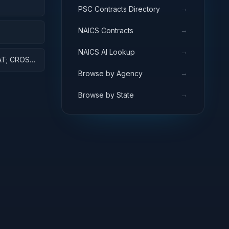
→
PSC Contracts Directory
NT
→
NAICS Contracts
ES AND
→
NAICS AI Lookup
AT; CROSS-
ARCH
→
Browse by Agency
→
Browse by State