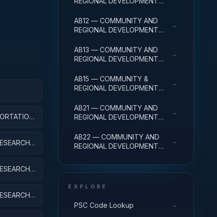
REGIONAL DEVELOPMENT
R&D SERVICES; COMMUNITY
DEVELOPMENT; BASIC
AB12 — COMMUNITY AND
→
RESEARCH
REGIONAL DEVELOPMENT
R&D SERVICES; COMMUNITY
DEVELOPMENT; APPLIED
AB13 — COMMUNITY AND
→
RESEARCH
REGIONAL DEVELOPMENT
R&D SERVICES; COMMUNITY
DEVELOPMENT;
AB15 — COMMUNITY &
→
EXPERIMENTAL
REGIONAL DEVELOPMENT
DEVELOPMENT
R&D SVCS; COMMUNITY
APPLIED
DEVELOPMENT; R&D
AB21 — COMMUNITY AND
→
FACILITIES & MAJ EQUIP
ORTATION,
REGIONAL DEVELOPMENT
EXPENSES
R&D SERVICES; AREA AND
REGIONAL DEVELOPMENT;
AB22 — COMMUNITY AND
→
ESEARCH;
BASIC RESEARCH
REGIONAL DEVELOPMENT
R&D SERVICES; AREA AND
REGIONAL DEVELOPMENT;
ESEARCH;
APPLIED RESEARCH
EXPLORE
ESEARCH;
IPMENT
→
PSC Code Lookup