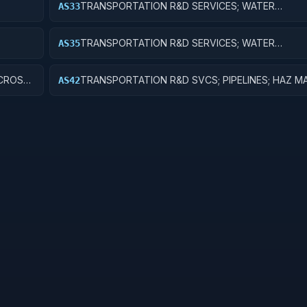
TRANSPORTATION R&D SERVICES; WATER
AS33
TRANSPORTATION; EXPERIMENTAL DEVELOPME
TRANSPORTATION R&D SERVICES; WATER
AS35
TRANSPORTATION; EXPENSES FOR R&D FACILITI
MAJOR EQUIPMENT
 CROSS-
TRANSPORTATION R&D SVCS; PIPELINES; HAZ M
AS42
FUNCTIONAL TRANSPORTATION; APPLIED RESE