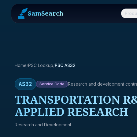
SamSearch
Produ
Home
/
PSC Lookup
/
PSC AS32
AS32
Research and development contr
Service
Code
TRANSPORTATION R&
APPLIED RESEARCH
Research and Development