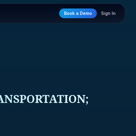
Book a Demo
Sign In
ANSPORTATION;