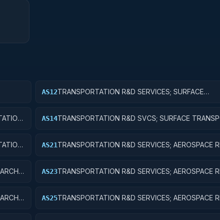
TRANSPORTATION R&D SERVICES; SURFACE
AS12
IC
TRANSPORTATION, PUBLIC TRANSIT, AND RAIL; 
RESEARCH
ATION,
TRANSPORTATION R&D SVCS; SURFACE TRANSP
AS14
ENT
PUBLIC TRANSIT, & RAIL; R&D ADMINISTRATIVE 
ATION,
TRANSPORTATION R&D SERVICES; AEROSPACE R
AS21
P
BASIC RESEARCH
ARCH;
TRANSPORTATION R&D SERVICES; AEROSPACE R
AS23
EXPERIMENTAL DEVELOPMENT
ARCH;
TRANSPORTATION R&D SERVICES; AEROSPACE R
AS25
EXPENSES FOR R&D FACILITIES AND MAJOR EQU