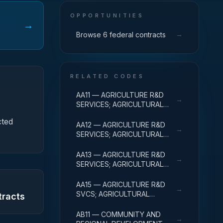
OPPORTUNITIES
→
→
Browse 6 federal contracts
RELATED CODES
AA11 — AGRICULTURE R&D
→
SERVICES; AGRICULTURAL
RESEARCH AND SERVICES;
cted
BASIC RESEARCH
AA12 — AGRICULTURE R&D
→
SERVICES; AGRICULTURAL
RESEARCH AND SERVICES;
APPLIED RESEARCH
AA13 — AGRICULTURE R&D
→
SERVICES; AGRICULTURAL
RESEARCH AND SERVICES;
EXPERIMENTAL
AA15 — AGRICULTURE R&D
→
DEVELOPMENT
SVCS; AGRICULTURAL
tracts
RESEARCH & SVCS; R&D
FACILITIES & MAJ EQUIP
AB11 — COMMUNITY AND
→