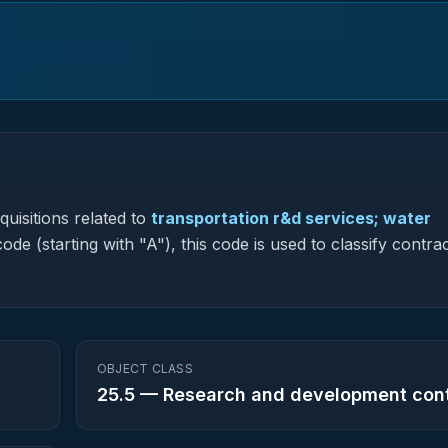
uisitions related to
transportation r&d services; water
ode (starting with "A"), this code is used to classify contra
OBJECT CLASS
25.5
—
Research and development con