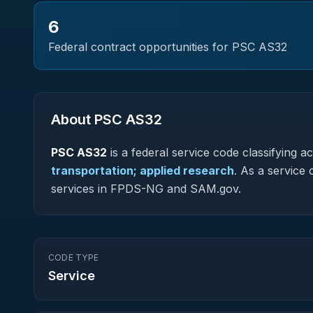
6
Federal contract opportunities for PSC
AS32
About PSC
AS32
PSC
AS32
is a federal
service
code classifying acq
transportation; applied research
.
As a service c
services in FPDS-NG and SAM.gov.
CODE TYPE
Service