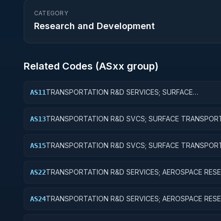
CATEGORY
Research and Development
Related Codes (
AS
xx group)
TRANSPORTATION R&D SERVICES; SURFACE
AS11
TRANSPORTATION, PUBLIC TRANSIT, AND RAIL; BAS
RESEARCH
TRANSPORTATION R&D SVCS; SURFACE TRANSPORT
AS13
PUBLIC TRANSIT, & RAIL; EXPERIMENTAL DEVELOPM
TRANSPORTATION R&D SVCS; SURFACE TRANSPORT
AS15
PUBLIC TRANSIT, & RAIL; R&D FACILITIES & MAJ EQUI
TRANSPORTATION R&D SERVICES; AEROSPACE RESE
AS22
APPLIED RESEARCH
TRANSPORTATION R&D SERVICES; AEROSPACE RESE
AS24
R&D ADMINISTRATIVE EXPENSES