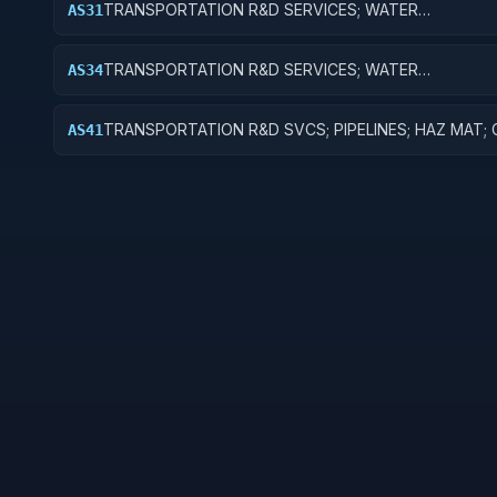
TRANSPORTATION R&D SERVICES; WATER
AS31
TRANSPORTATION; BASIC RESEARCH
TRANSPORTATION R&D SERVICES; WATER
AS34
TRANSPORTATION; R&D ADMINISTRATIVE EXPENSES
TRANSPORTATION R&D SVCS; PIPELINES; HAZ MAT;
AS41
FUNCTIONAL TRANSPORTATION; BASIC RESEARCH