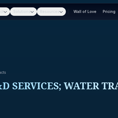
ct
Solutions
Resources
Wall of Love
Pricing
acts
D SERVICES; WATER TR