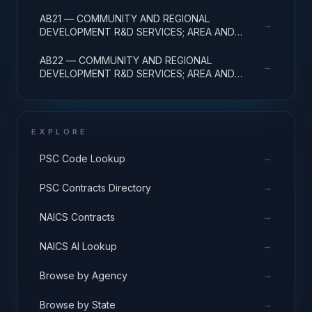
DEVELOPMENT; R&D FACILITIES & MAJ EQUIP
AB21 — COMMUNITY AND REGIONAL
→
DEVELOPMENT R&D SERVICES; AREA AND
REGIONAL DEVELOPMENT; BASIC RESEARCH
AB22 — COMMUNITY AND REGIONAL
→
DEVELOPMENT R&D SERVICES; AREA AND
REGIONAL DEVELOPMENT; APPLIED RESEARCH
EXPLORE
→
PSC Code Lookup
→
PSC Contracts Directory
→
NAICS Contracts
→
NAICS AI Lookup
→
Browse by Agency
→
Browse by State