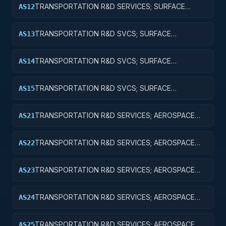
TRANSPORTATION R&D SERVICES; SURFACE
AS12
TRANSPORTATION, PUBLIC TRANSIT, AND RAIL;
APPLIED RESEARCH
TRANSPORTATION R&D SVCS; SURFACE
AS13
TRANSPORTATION, PUBLIC TRANSIT, & RAIL;
EXPERIMENTAL DEVELOPMENT
TRANSPORTATION R&D SVCS; SURFACE
AS14
TRANSPORTATION, PUBLIC TRANSIT, & RAIL; R&D
ADMINISTRATIVE EXPENSES
TRANSPORTATION R&D SVCS; SURFACE
AS15
TRANSPORTATION, PUBLIC TRANSIT, & RAIL; R&D
FACILITIES & MAJ EQUIP
TRANSPORTATION R&D SERVICES; AEROSPACE
AS21
RESEARCH; BASIC RESEARCH
TRANSPORTATION R&D SERVICES; AEROSPACE
AS22
RESEARCH; APPLIED RESEARCH
TRANSPORTATION R&D SERVICES; AEROSPACE
AS23
RESEARCH; EXPERIMENTAL DEVELOPMENT
TRANSPORTATION R&D SERVICES; AEROSPACE
AS24
RESEARCH; R&D ADMINISTRATIVE EXPENSES
TRANSPORTATION R&D SERVICES; AEROSPACE
AS25