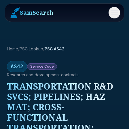
SamSearch
Menu
Home
/
PSC Lookup
/
PSC AS42
AS42
Service
Code
Research and development contracts
TRANSPORTATION R&D
SVCS; PIPELINES; HAZ
MAT; CROSS-
FUNCTIONAL
TRANSPORTATION;