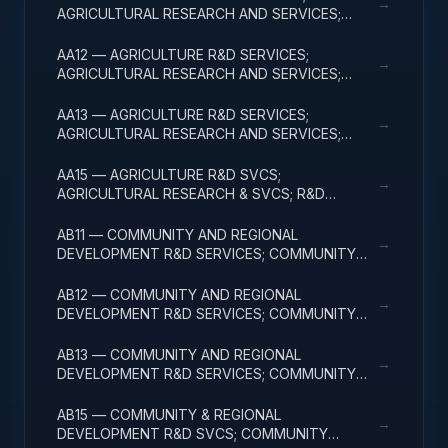
→
AGRICULTURAL RESEARCH AND SERVICES;
BASIC RESEARCH
AA12 — AGRICULTURE R&D SERVICES;
→
AGRICULTURAL RESEARCH AND SERVICES;
APPLIED RESEARCH
AA13 — AGRICULTURE R&D SERVICES;
→
AGRICULTURAL RESEARCH AND SERVICES;
EXPERIMENTAL DEVELOPMENT
AA15 — AGRICULTURE R&D SVCS;
→
AGRICULTURAL RESEARCH & SVCS; R&D
FACILITIES & MAJ EQUIP
AB11 — COMMUNITY AND REGIONAL
→
DEVELOPMENT R&D SERVICES; COMMUNITY
DEVELOPMENT; BASIC RESEARCH
AB12 — COMMUNITY AND REGIONAL
→
DEVELOPMENT R&D SERVICES; COMMUNITY
DEVELOPMENT; APPLIED RESEARCH
AB13 — COMMUNITY AND REGIONAL
→
DEVELOPMENT R&D SERVICES; COMMUNITY
DEVELOPMENT; EXPERIMENTAL DEVELOPMENT
AB15 — COMMUNITY & REGIONAL
→
DEVELOPMENT R&D SVCS; COMMUNITY