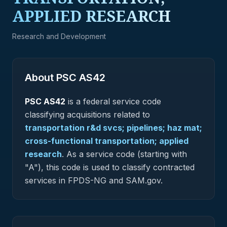
APPLIED RESEARCH
Research and Development
About PSC
AS42
PSC
AS42
is a federal
service
code
classifying acquisitions related to
transportation r&d svcs; pipelines; haz mat;
cross-functional transportation; applied
research
.
As a service code (starting with
"A"), this code is used to classify contracted
services in FPDS-NG and SAM.gov.