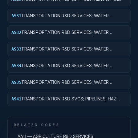
RESEARCH; EXPENSES FOR R&D FACILITIES AND
MAJOR EQUIPMENT
TRANSPORTATION R&D SERVICES; WATER
AS31
TRANSPORTATION; BASIC RESEARCH
TRANSPORTATION R&D SERVICES; WATER
AS32
TRANSPORTATION; APPLIED RESEARCH
TRANSPORTATION R&D SERVICES; WATER
AS33
TRANSPORTATION; EXPERIMENTAL
DEVELOPMENT
TRANSPORTATION R&D SERVICES; WATER
AS34
TRANSPORTATION; R&D ADMINISTRATIVE
EXPENSES
TRANSPORTATION R&D SERVICES; WATER
AS35
TRANSPORTATION; EXPENSES FOR R&D FACILITIES
AND MAJOR EQUIPMENT
TRANSPORTATION R&D SVCS; PIPELINES; HAZ
AS41
MAT; CROSS-FUNCTIONAL TRANSPORTATION;
BASIC RESEARCH
RELATED CODES
AA11 — AGRICULTURE R&D SERVICES;