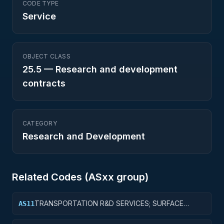
CODE TYPE
Service
OBJECT CLASS
25.5
—
Research and development
contracts
CATEGORY
Research and Development
Related Codes (
AS
xx group)
TRANSPORTATION R&D SERVICES; SURFACE
AS11
TRANSPORTATION, PUBLIC TRANSIT, AND RAIL;
BASIC RESEARCH