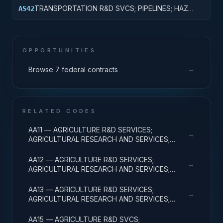
BASIC RESEARCH
TRANSPORTATION R&D SVCS; PIPELINES; HAZ
AS42
MAT; CROSS-FUNCTIONAL TRANSPORTATION;
APPLIED RESEARCH
OPPORTUNITIES
→
Browse 7 federal contracts
RELATED CODES
AA11 — AGRICULTURE R&D SERVICES;
→
AGRICULTURAL RESEARCH AND SERVICES;
BASIC RESEARCH
AA12 — AGRICULTURE R&D SERVICES;
→
AGRICULTURAL RESEARCH AND SERVICES;
APPLIED RESEARCH
AA13 — AGRICULTURE R&D SERVICES;
→
AGRICULTURAL RESEARCH AND SERVICES;
EXPERIMENTAL DEVELOPMENT
AA15 — AGRICULTURE R&D SVCS;