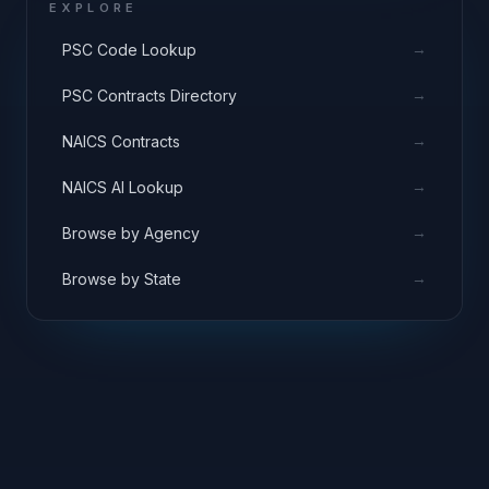
EXPLORE
→
PSC Code Lookup
→
PSC Contracts Directory
→
NAICS Contracts
→
NAICS AI Lookup
→
Browse by Agency
→
Browse by State