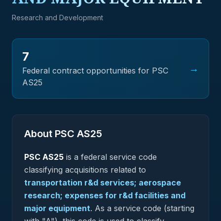
Research and Development
7
→
Federal contract opportunities for PSC
AS25
About PSC
AS25
PSC
AS25
is a federal
service
code
classifying acquisitions related to
transportation r&d services; aerospace
research; expenses for r&d facilities and
major equipment
.
As a service code (starting