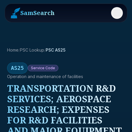
SamSearch
Menu
Home
/
PSC Lookup
/
PSC AS25
AS25
Service
Code
Operation and maintenance of facilities
TRANSPORTATION R&D
SERVICES; AEROSPACE
RESEARCH; EXPENSES
FOR R&D FACILITIES
AND MAJOR EQUIPMENT