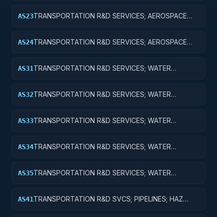
TRANSPORTATION R&D SERVICES; AEROSPACE
AS23
RESEARCH; EXPERIMENTAL DEVELOPMENT
TRANSPORTATION R&D SERVICES; AEROSPACE
AS24
RESEARCH; R&D ADMINISTRATIVE EXPENSES
TRANSPORTATION R&D SERVICES; WATER
AS31
TRANSPORTATION; BASIC RESEARCH
TRANSPORTATION R&D SERVICES; WATER
AS32
TRANSPORTATION; APPLIED RESEARCH
TRANSPORTATION R&D SERVICES; WATER
AS33
TRANSPORTATION; EXPERIMENTAL
DEVELOPMENT
TRANSPORTATION R&D SERVICES; WATER
AS34
TRANSPORTATION; R&D ADMINISTRATIVE
EXPENSES
TRANSPORTATION R&D SERVICES; WATER
AS35
TRANSPORTATION; EXPENSES FOR R&D FACILITIES
AND MAJOR EQUIPMENT
TRANSPORTATION R&D SVCS; PIPELINES; HAZ
AS41
MAT; CROSS-FUNCTIONAL TRANSPORTATION;