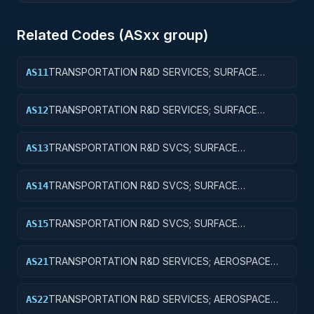
Related Codes (
AS
xx group)
TRANSPORTATION R&D SERVICES; SURFACE
AS11
TRANSPORTATION, PUBLIC TRANSIT, AND RAIL;
BASIC RESEARCH
TRANSPORTATION R&D SERVICES; SURFACE
AS12
TRANSPORTATION, PUBLIC TRANSIT, AND RAIL;
APPLIED RESEARCH
TRANSPORTATION R&D SVCS; SURFACE
AS13
TRANSPORTATION, PUBLIC TRANSIT, & RAIL;
EXPERIMENTAL DEVELOPMENT
TRANSPORTATION R&D SVCS; SURFACE
AS14
TRANSPORTATION, PUBLIC TRANSIT, & RAIL; R&D
ADMINISTRATIVE EXPENSES
TRANSPORTATION R&D SVCS; SURFACE
AS15
TRANSPORTATION, PUBLIC TRANSIT, & RAIL; R&D
FACILITIES & MAJ EQUIP
TRANSPORTATION R&D SERVICES; AEROSPACE
AS21
RESEARCH; BASIC RESEARCH
TRANSPORTATION R&D SERVICES; AEROSPACE
AS22
RESEARCH; APPLIED RESEARCH