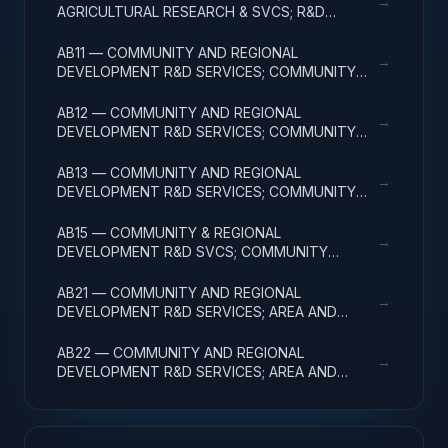
→
AGRICULTURAL RESEARCH & SVCS; R&D
FACILITIES & MAJ EQUIP
AB11 — COMMUNITY AND REGIONAL
→
DEVELOPMENT R&D SERVICES; COMMUNITY
DEVELOPMENT; BASIC RESEARCH
AB12 — COMMUNITY AND REGIONAL
→
DEVELOPMENT R&D SERVICES; COMMUNITY
DEVELOPMENT; APPLIED RESEARCH
AB13 — COMMUNITY AND REGIONAL
→
DEVELOPMENT R&D SERVICES; COMMUNITY
DEVELOPMENT; EXPERIMENTAL DEVELOPMENT
AB15 — COMMUNITY & REGIONAL
→
DEVELOPMENT R&D SVCS; COMMUNITY
DEVELOPMENT; R&D FACILITIES & MAJ EQUIP
AB21 — COMMUNITY AND REGIONAL
→
DEVELOPMENT R&D SERVICES; AREA AND
REGIONAL DEVELOPMENT; BASIC RESEARCH
AB22 — COMMUNITY AND REGIONAL
→
DEVELOPMENT R&D SERVICES; AREA AND
REGIONAL DEVELOPMENT; APPLIED RESEARCH