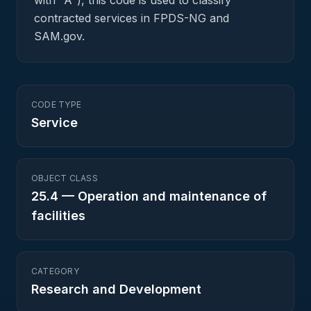
with "A"), this code is used to classify
contracted services in FPDS-NG and
SAM.gov.
CODE TYPE
Service
OBJECT CLASS
25.4
—
Operation and maintenance of
facilities
CATEGORY
Research and Development