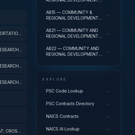
R&D SERVICES; COMMUNITY
DEVELOPMENT;
AB15 — COMMUNITY &
→
EXPERIMENTAL
REGIONAL DEVELOPMENT
DEVELOPMENT
APPLIED
R&D SVCS; COMMUNITY
DEVELOPMENT; R&D
AB21 — COMMUNITY AND
→
ORTATION,
FACILITIES & MAJ EQUIP
REGIONAL DEVELOPMENT
EXPENSES
R&D SERVICES; AREA AND
REGIONAL DEVELOPMENT;
AB22 — COMMUNITY AND
ESEARCH;
→
BASIC RESEARCH
REGIONAL DEVELOPMENT
R&D SERVICES; AREA AND
REGIONAL DEVELOPMENT;
ESEARCH;
APPLIED RESEARCH
EXPLORE
ESEARCH;
IPMENT
→
PSC Code Lookup
→
PSC Contracts Directory
→
NAICS Contracts
ES AND
→
NAICS AI Lookup
AT; CROSS-