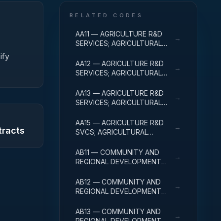
RELATED CODES
AA11 — AGRICULTURE R&D
→
SERVICES; AGRICULTURAL
RESEARCH AND SERVICES;
ify
BASIC RESEARCH
AA12 — AGRICULTURE R&D
→
SERVICES; AGRICULTURAL
RESEARCH AND SERVICES;
APPLIED RESEARCH
AA13 — AGRICULTURE R&D
→
SERVICES; AGRICULTURAL
RESEARCH AND SERVICES;
EXPERIMENTAL
AA15 — AGRICULTURE R&D
→
tracts
DEVELOPMENT
SVCS; AGRICULTURAL
RESEARCH & SVCS; R&D
FACILITIES & MAJ EQUIP
AB11 — COMMUNITY AND
→
REGIONAL DEVELOPMENT
R&D SERVICES; COMMUNITY
DEVELOPMENT; BASIC
AB12 — COMMUNITY AND
→
RESEARCH
REGIONAL DEVELOPMENT
R&D SERVICES; COMMUNITY
DEVELOPMENT; APPLIED
AB13 — COMMUNITY AND
→
RESEARCH
REGIONAL DEVELOPMENT