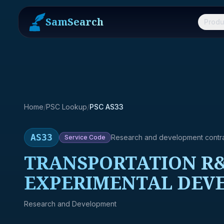
SamSearch
Produ
Home
/
PSC Lookup
/
PSC AS33
AS33
Research and development contr
Service
Code
TRANSPORTATION R&
EXPERIMENTAL DEV
Research and Development