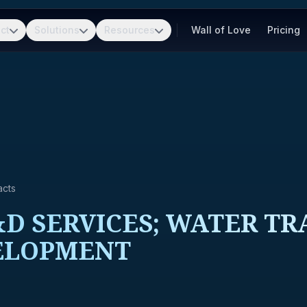
ct
Solutions
Resources
Wall of Love
Pricing
acts
D SERVICES; WATER TR
ELOPMENT