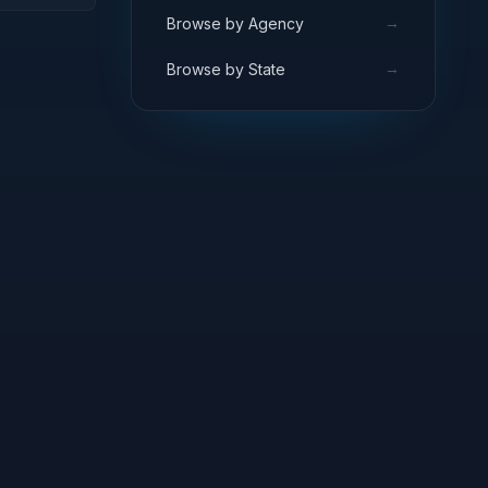
ARCH
→
Browse by Agency
→
Browse by State