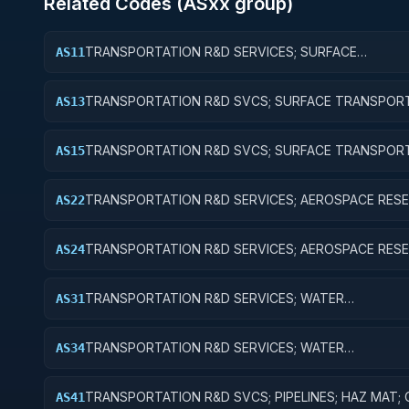
Related Codes (
AS
xx group)
TRANSPORTATION R&D SERVICES; SURFACE
AS11
TRANSPORTATION, PUBLIC TRANSIT, AND RAIL; BAS
RESEARCH
TRANSPORTATION R&D SVCS; SURFACE TRANSPORT
AS13
PUBLIC TRANSIT, & RAIL; EXPERIMENTAL DEVELOPM
TRANSPORTATION R&D SVCS; SURFACE TRANSPORT
AS15
PUBLIC TRANSIT, & RAIL; R&D FACILITIES & MAJ EQUI
TRANSPORTATION R&D SERVICES; AEROSPACE RESE
AS22
APPLIED RESEARCH
TRANSPORTATION R&D SERVICES; AEROSPACE RESE
AS24
R&D ADMINISTRATIVE EXPENSES
TRANSPORTATION R&D SERVICES; WATER
AS31
TRANSPORTATION; BASIC RESEARCH
TRANSPORTATION R&D SERVICES; WATER
AS34
TRANSPORTATION; R&D ADMINISTRATIVE EXPENSES
TRANSPORTATION R&D SVCS; PIPELINES; HAZ MAT;
AS41