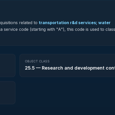
uisitions related to
transportation r&d services; water
a service code (starting with "A"), this code is used to class
OBJECT CLASS
25.5
—
Research and development con