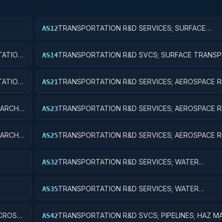
TRANSPORTATION R&D SERVICES; SURFACE
AS12
IC
TRANSPORTATION, PUBLIC TRANSIT, AND RAIL; 
RESEARCH
ATION,
TRANSPORTATION R&D SVCS; SURFACE TRANSP
AS14
ENT
PUBLIC TRANSIT, & RAIL; R&D ADMINISTRATIVE 
ATION,
TRANSPORTATION R&D SERVICES; AEROSPACE R
AS21
P
BASIC RESEARCH
ARCH;
TRANSPORTATION R&D SERVICES; AEROSPACE R
AS23
EXPERIMENTAL DEVELOPMENT
ARCH;
TRANSPORTATION R&D SERVICES; AEROSPACE R
AS25
EXPENSES FOR R&D FACILITIES AND MAJOR EQU
TRANSPORTATION R&D SERVICES; WATER
AS32
TRANSPORTATION; APPLIED RESEARCH
TRANSPORTATION R&D SERVICES; WATER
AS35
TRANSPORTATION; EXPENSES FOR R&D FACILITI
MAJOR EQUIPMENT
 CROSS-
TRANSPORTATION R&D SVCS; PIPELINES; HAZ M
AS42