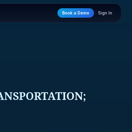
Book a Demo
Sign In
ANSPORTATION;