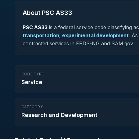
About PSC
AS33
PSC
AS33
is a federal
service
code classifying acq
transportation; experimental development
.
As 
contracted services in FPDS-NG and SAM.gov.
CODE TYPE
Service
CATEGORY
Research and Development