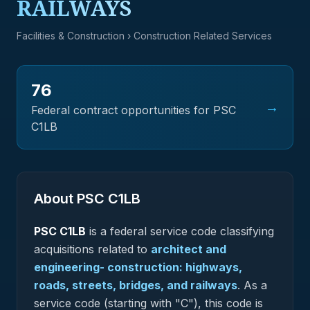
RAILWAYS
Facilities & Construction
› Construction Related Services
76
→
Federal contract opportunities for PSC
C1LB
About PSC
C1LB
PSC
C1LB
is a federal
service
code classifying
acquisitions related to
architect and
engineering- construction: highways,
roads, streets, bridges, and railways
.
As a
service code (starting with "C"), this code is