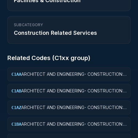
Facilities & Construction
SUBCATEGORY
Construction Related Services
Related Codes (
C1
xx group)
ARCHITECT AND ENGINEERING- CONSTRUCTION:
C1AA
OFFICE BUILDINGS
ARCHITECT AND ENGINEERING- CONSTRUCTION:
C1AB
CONFERENCE SPACE AND FACILITIES
ARCHITECT AND ENGINEERING- CONSTRUCTION:
C1AZ
OTHER ADMINISTRATIVE FACILITIES/SERVICE
BUILDINGS
ARCHITECT AND ENGINEERING- CONSTRUCTION:
C1BA
AIR TRAFFIC CONTROL TOWERS