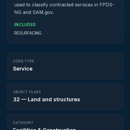
used to classify contracted services in FPDS-
NG and SAM.gov.
INCLUDES
RESURFACING
CODE TYPE
Service
OBJECT CLASS
32
—
Land and structures
CATEGORY