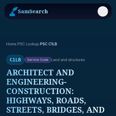
SamSearch
Menu
Home
/
PSC Lookup
/
PSC C1LB
C1LB
Land and structures
Service
Code
ARCHITECT AND
ENGINEERING-
CONSTRUCTION:
HIGHWAYS, ROADS,
STREETS, BRIDGES, AND