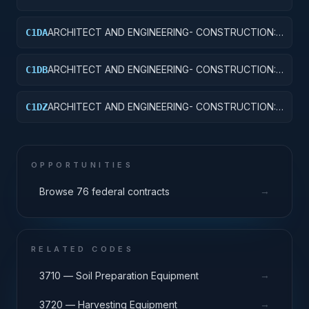
OTHER EDUCATIONAL BUILDINGS
ARCHITECT AND ENGINEERING- CONSTRUCTION:
C1DA
HOSPITALS AND INFIRMARIES
ARCHITECT AND ENGINEERING- CONSTRUCTION:
C1DB
LABORATORIES AND CLINICS
ARCHITECT AND ENGINEERING- CONSTRUCTION:
C1DZ
OTHER HOSPITAL BUILDINGS
OPPORTUNITIES
→
Browse 76 federal contracts
RELATED CODES
→
3710 — Soil Preparation Equipment
→
3720 — Harvesting Equipment