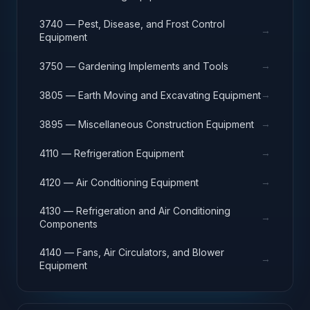
3740 — Pest, Disease, and Frost Control
→
Equipment
→
3750 — Gardening Implements and Tools
→
3805 — Earth Moving and Excavating Equipment
→
3895 — Miscellaneous Construction Equipment
→
4110 — Refrigeration Equipment
→
4120 — Air Conditioning Equipment
4130 — Refrigeration and Air Conditioning
→
Components
4140 — Fans, Air Circulators, and Blower
→
Equipment