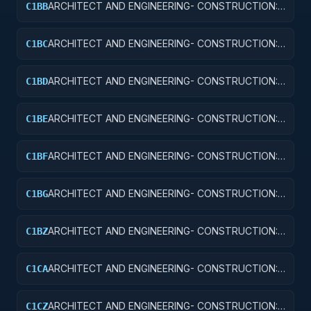
ARCHITECT AND ENGINEERING- CONSTRUCTION:
C1BB
AIR TRAFFIC CONTROL TRAINING FACILITIES
ARCHITECT AND ENGINEERING- CONSTRUCTION:
C1BC
RADAR AND NAVIGATIONAL FACILITIES
ARCHITECT AND ENGINEERING- CONSTRUCTION:
C1BD
AIRPORT RUNWAYS AND TAXIWAYS
ARCHITECT AND ENGINEERING- CONSTRUCTION:
C1BE
AIRPORT TERMINALS
ARCHITECT AND ENGINEERING- CONSTRUCTION:
C1BF
MISSILE SYSTEM FACILITIES
ARCHITECT AND ENGINEERING- CONSTRUCTION:
C1BG
ELECTRONIC AND COMMUNICATIONS FACILITIES
ARCHITECT AND ENGINEERING- CONSTRUCTION:
C1BZ
OTHER AIRFIELD STRUCTURES
ARCHITECT AND ENGINEERING- CONSTRUCTION:
C1CA
SCHOOLS
ARCHITECT AND ENGINEERING- CONSTRUCTION:
C1CZ