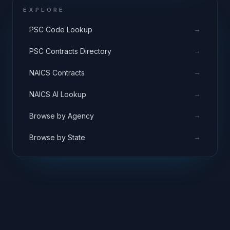
EXPLORE
→
PSC Code Lookup
→
PSC Contracts Directory
→
NAICS Contracts
→
NAICS AI Lookup
→
Browse by Agency
→
Browse by State