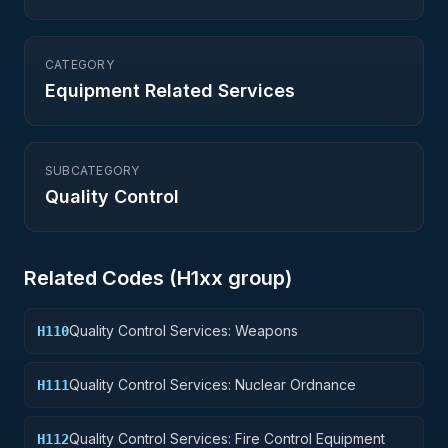
CATEGORY
Equipment Related Services
SUBCATEGORY
Quality Control
Related Codes (
H1
xx group)
Quality Control Services: Weapons
H110
Quality Control Services: Nuclear Ordnance
H111
Quality Control Services: Fire Control Equipment
H112