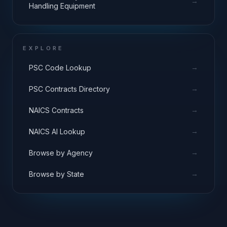
→
Handling Equipment
EXPLORE
→
PSC Code Lookup
→
PSC Contracts Directory
→
NAICS Contracts
→
NAICS AI Lookup
→
Browse by Agency
→
Browse by State