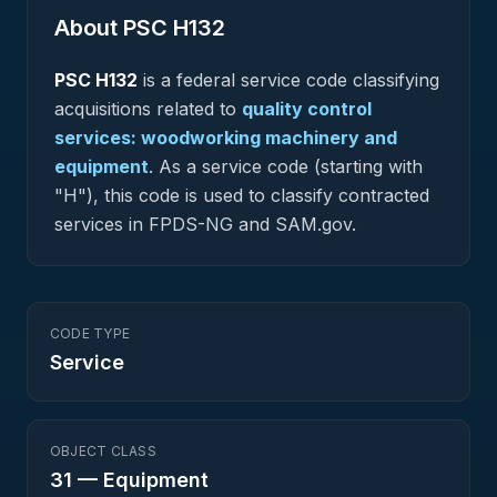
About PSC
H132
PSC
H132
is a federal
service
code classifying
acquisitions related to
quality control
services: woodworking machinery and
equipment
.
As a service code (starting with
"H"), this code is used to classify contracted
services in FPDS-NG and SAM.gov.
CODE TYPE
Service
OBJECT CLASS
31
—
Equipment