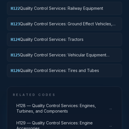
Quality Control Services: Railway Equipment
H122
Quality Control Services: Ground Effect Vehicles,
H123
Motor Vehicles, Trailers, and Cycles
Quality Control Services: Tractors
H124
Quality Control Services: Vehicular Equipment
H125
Components
Quality Control Services: Tires and Tubes
H126
RELATED CODES
H128 — Quality Control Services: Engines,
→
Turbines, and Components
H129 — Quality Control Services: Engine
→
Accessories