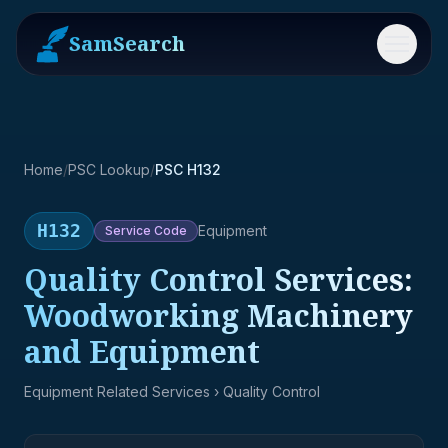
SamSearch
Menu
Home
/
PSC Lookup
/
PSC H132
H132
Equipment
Service
Code
Quality Control Services:
Woodworking Machinery
and Equipment
Equipment Related Services
› Quality Control