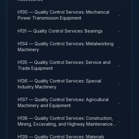
H130 — Quality Control Services: Mechanical
→
Power Transmission Equipment
→
H131 — Quality Control Services: Bearings
H134 — Quality Control Services: Metalworking
→
Machinery
H135 — Quality Control Services: Service and
→
Trade Equipment
H136 — Quality Control Services: Special
→
Industry Machinery
H137 — Quality Control Services: Agricultural
→
Machinery and Equipment
H138 — Quality Control Services: Construction,
→
Mining, Excavating, and Highway Maintenance
Equipment
H139 — Quality Control Services: Materials