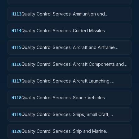
Quality Control Services: Ammunition and
H113
Explosives
Quality Control Services: Guided Missiles
H114
Quality Control Services: Aircraft and Airframe
H115
Structural Components
Quality Control Services: Aircraft Components and
H116
Accessories
Quality Control Services: Aircraft Launching,
H117
Landing, and Ground Handling Equipment
Quality Control Services: Space Vehicles
H118
Quality Control Services: Ships, Small Craft,
H119
Pontoons, and Floating Docks
Quality Control Services: Ship and Marine
H120
Equipment