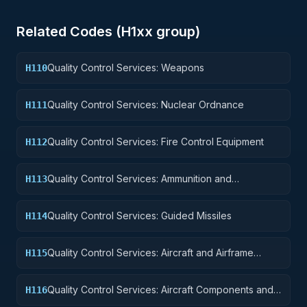
Related Codes (
H1
xx group)
Quality Control Services: Weapons
H110
Quality Control Services: Nuclear Ordnance
H111
Quality Control Services: Fire Control Equipment
H112
Quality Control Services: Ammunition and
H113
Explosives
Quality Control Services: Guided Missiles
H114
Quality Control Services: Aircraft and Airframe
H115
Structural Components
Quality Control Services: Aircraft Components and
H116
Accessories