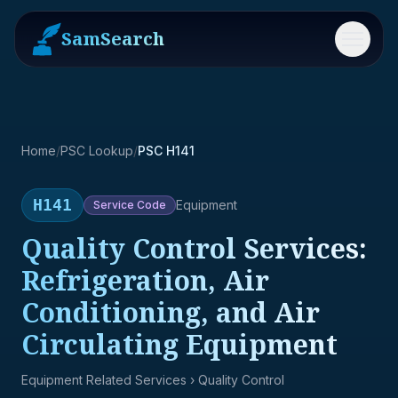
SamSearch
Menu
Home
/
PSC Lookup
/
PSC H141
H141
Equipment
Service
Code
Quality Control Services:
Refrigeration, Air
Conditioning, and Air
Circulating Equipment
Equipment Related Services
› Quality Control