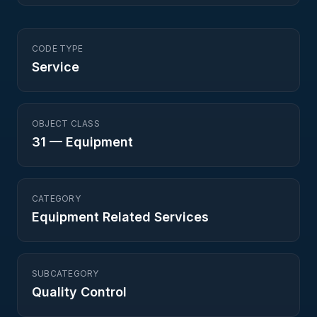
CODE TYPE
Service
OBJECT CLASS
31
—
Equipment
CATEGORY
Equipment Related Services
SUBCATEGORY
Quality Control