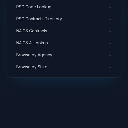
→
PSC Code Lookup
→
PSC Contracts Directory
→
NAICS Contracts
→
NAICS AI Lookup
→
Browse by Agency
→
Browse by State