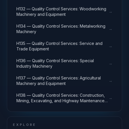
H132 — Quality Control Services: Woodworking
→
Machinery and Equipment
H134 — Quality Control Services: Metalworking
→
Machinery
H135 — Quality Control Services: Service and
→
Trade Equipment
H136 — Quality Control Services: Special
→
Industry Machinery
H137 — Quality Control Services: Agricultural
→
Machinery and Equipment
H138 — Quality Control Services: Construction,
→
Mining, Excavating, and Highway Maintenance
Equipment
EXPLORE