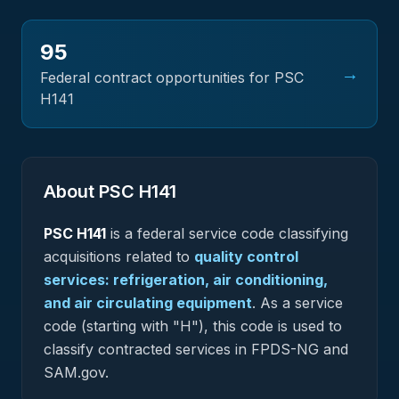
95
→
Federal contract opportunities for PSC
H141
About PSC
H141
PSC
H141
is a federal
service
code classifying
acquisitions related to
quality control
services: refrigeration, air conditioning,
and air circulating equipment
.
As a service
code (starting with "H"), this code is used to
classify contracted services in FPDS-NG and
SAM.gov.