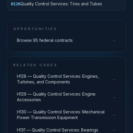
Quality Control Services: Tires and Tubes
H126
OPPORTUNITIES
→
Browse 95 federal contracts
RELATED CODES
H128 — Quality Control Services: Engines,
→
Turbines, and Components
H129 — Quality Control Services: Engine
→
Accessories
H130 — Quality Control Services: Mechanical
→
Power Transmission Equipment
→
H131 — Quality Control Services: Bearings