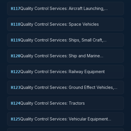
Quality Control Services: Aircraft Launching,
H117
Landing, and Ground Handling Equipment
Quality Control Services: Space Vehicles
H118
Quality Control Services: Ships, Small Craft,
H119
Pontoons, and Floating Docks
Quality Control Services: Ship and Marine
H120
Equipment
Quality Control Services: Railway Equipment
H122
Quality Control Services: Ground Effect Vehicles,
H123
Motor Vehicles, Trailers, and Cycles
Quality Control Services: Tractors
H124
Quality Control Services: Vehicular Equipment
H125
Components