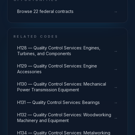
→
Browse 22 federal contracts
RELATED CODES
H128 — Quality Control Services: Engines,
→
Turbines, and Components
H129 — Quality Control Services: Engine
→
Accessories
H130 — Quality Control Services: Mechanical
→
Power Transmission Equipment
→
H131 — Quality Control Services: Bearings
H132 — Quality Control Services: Woodworking
→
Machinery and Equipment
H134 — Quality Control Services: Metalworking