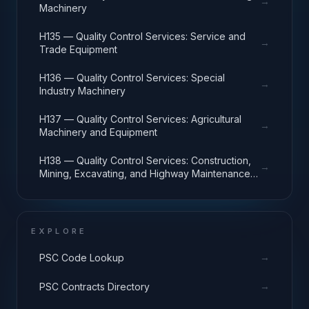
→
Machinery
H135 — Quality Control Services: Service and
→
Trade Equipment
H136 — Quality Control Services: Special
→
Industry Machinery
H137 — Quality Control Services: Agricultural
→
Machinery and Equipment
H138 — Quality Control Services: Construction,
→
Mining, Excavating, and Highway Maintenance
Equipment
EXPLORE
→
PSC Code Lookup
→
PSC Contracts Directory