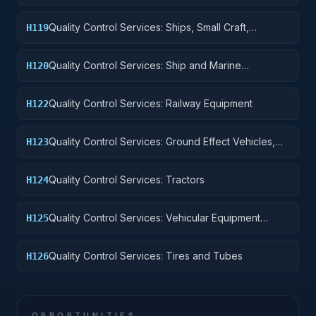
Quality Control Services: Ships, Small Craft,
H119
Pontoons, and Floating Docks
Quality Control Services: Ship and Marine
H120
Equipment
Quality Control Services: Railway Equipment
H122
Quality Control Services: Ground Effect Vehicles,
H123
Motor Vehicles, Trailers, and Cycles
Quality Control Services: Tractors
H124
Quality Control Services: Vehicular Equipment
H125
Components
Quality Control Services: Tires and Tubes
H126
OPPORTUNITIES