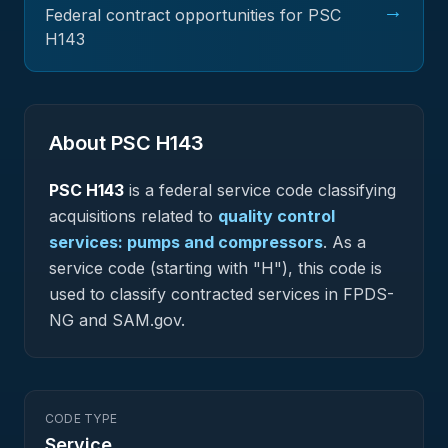
→
Federal contract opportunities for PSC
H143
About PSC
H143
PSC
H143
is a federal
service
code classifying
acquisitions related to
quality control
services: pumps and compressors
.
As a
service code (starting with "H"), this code is
used to classify contracted services in FPDS-
NG and SAM.gov.
CODE TYPE
Service