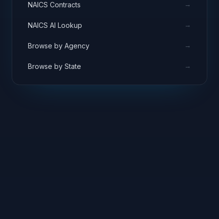
→
NAICS Contracts
→
NAICS AI Lookup
→
Browse by Agency
→
Browse by State