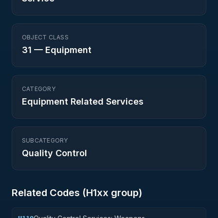
OBJECT CLASS
31
—
Equipment
CATEGORY
Equipment Related Services
SUBCATEGORY
Quality Control
Related Codes (
H1
xx group)