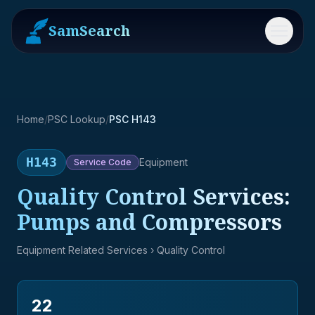
SamSearch
Menu
Home
/
PSC Lookup
/
PSC H143
H143
Equipment
Service
Code
Quality Control Services:
Pumps and Compressors
Equipment Related Services
› Quality Control
22