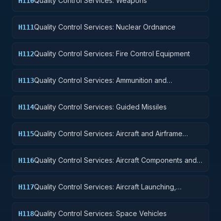
Quality Control Services: Weapons
H110
Quality Control Services: Nuclear Ordnance
H111
Quality Control Services: Fire Control Equipment
H112
Quality Control Services: Ammunition and
H113
Explosives
Quality Control Services: Guided Missiles
H114
Quality Control Services: Aircraft and Airframe
H115
Structural Components
Quality Control Services: Aircraft Components and
H116
Accessories
Quality Control Services: Aircraft Launching,
H117
Landing, and Ground Handling Equipment
Quality Control Services: Space Vehicles
H118