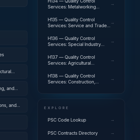
H134 — Quality Control
→
Services: Metalworking
Machinery
H135 — Quality Control
→
Services: Service and Trade
Equipment
H136 — Quality Control
→
Services: Special Industry
Machinery
es
H137 — Quality Control
→
Services: Agricultural
Machinery and Equipment
ctural
H138 — Quality Control
→
Services: Construction,
Mining, Excavating, and
ing, and
Highway Maintenance
Equipment
oons, and
EXPLORE
→
PSC Code Lookup
→
PSC Contracts Directory