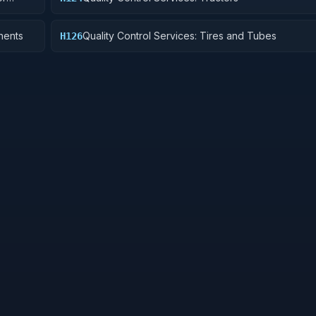
nents
Quality Control Services: Tires and Tubes
H126