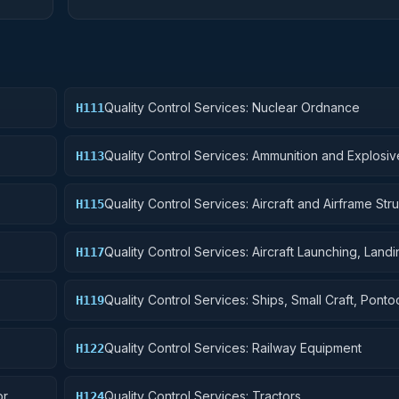
Quality Control Services: Nuclear Ordnance
H111
Quality Control Services: Ammunition and Explosiv
H113
Quality Control Services: Aircraft and Airframe Stru
H115
Components
Quality Control Services: Aircraft Launching, Land
H117
Ground Handling Equipment
Quality Control Services: Ships, Small Craft, Pont
H119
Floating Docks
Quality Control Services: Railway Equipment
H122
or
Quality Control Services: Tractors
H124