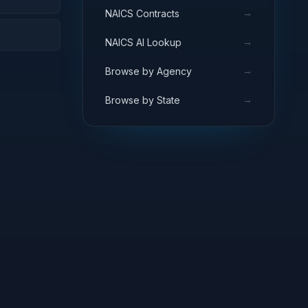
→
NAICS Contracts
→
NAICS AI Lookup
→
Browse by Agency
→
Browse by State