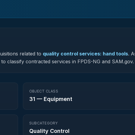
isitions related to
quality control services: hand tools
.
A
sed to classify contracted services in FPDS-NG and SAM.gov.
OBJECT CLASS
31
—
Equipment
SUBCATEGORY
Quality Control