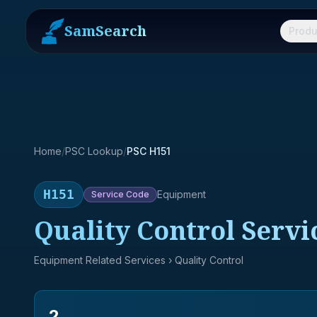
SamSearch
Produ
Home
/
PSC Lookup
/
PSC H151
H151
Equipment
Service
Code
Quality Control Servi
Equipment Related Services
› Quality Control
2