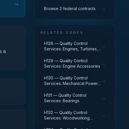
→
→
Browse 2 federal contracts
RELATED CODES
H128 — Quality Control
→
Services: Engines, Turbines,
s a
and Components
H129 — Quality Control
→
Services: Engine Accessories
H130 — Quality Control
→
Services: Mechanical Power
Transmission Equipment
H131 — Quality Control
→
Services: Bearings
H132 — Quality Control
→
Services: Woodworking
Machinery and Equipment