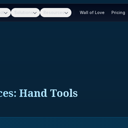
ct
Solutions
Resources
Wall of Love
Pricing
ces: Hand Tools