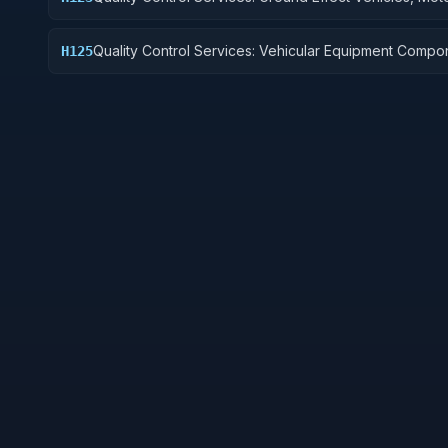
Vehicles, Trailers, and Cycles
Quality Control Services: Vehicular Equipment Compo
H125