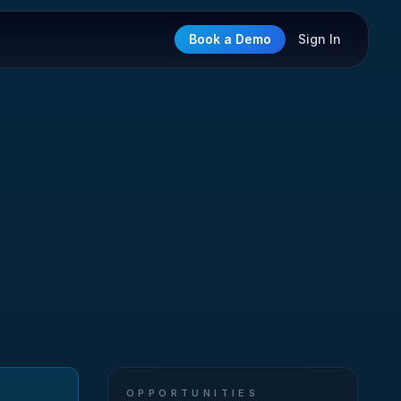
Book a Demo
Sign In
OPPORTUNITIES