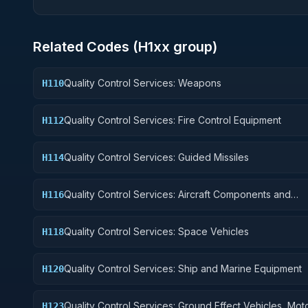
Related Codes (
H1
xx group)
Quality Control Services: Weapons
H110
Quality Control Services: Fire Control Equipment
H112
Quality Control Services: Guided Missiles
H114
Quality Control Services: Aircraft Components and
H116
Accessories
Quality Control Services: Space Vehicles
H118
Quality Control Services: Ship and Marine Equipment
H120
Quality Control Services: Ground Effect Vehicles, Mot
H123