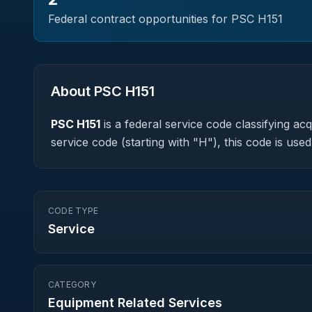
Federal contract opportunities for PSC
H151
About PSC
H151
PSC
H151
is a federal
service
code classifying acqu
service code (starting with "H"), this code is u
CODE TYPE
Service
CATEGORY
Equipment Related Services