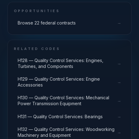
OPPORTUNITIES
→
Browse 22 federal contracts
RELATED CODES
H128 — Quality Control Services: Engines,
→
Turbines, and Components
H129 — Quality Control Services: Engine
→
Accessories
H130 — Quality Control Services: Mechanical
→
Power Transmission Equipment
→
H131 — Quality Control Services: Bearings
H132 — Quality Control Services: Woodworking
→
Machinery and Equipment