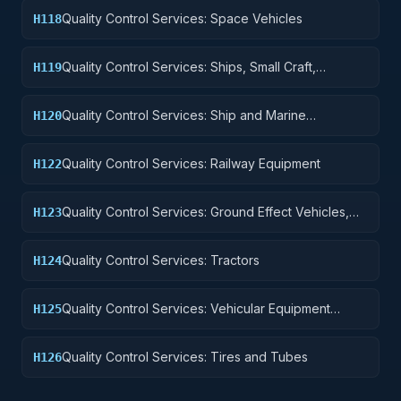
Quality Control Services: Space Vehicles
H118
Quality Control Services: Ships, Small Craft,
H119
Pontoons, and Floating Docks
Quality Control Services: Ship and Marine
H120
Equipment
Quality Control Services: Railway Equipment
H122
Quality Control Services: Ground Effect Vehicles,
H123
Motor Vehicles, Trailers, and Cycles
Quality Control Services: Tractors
H124
Quality Control Services: Vehicular Equipment
H125
Components
Quality Control Services: Tires and Tubes
H126