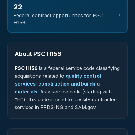
22
→
Federal contract opportunities for PSC
H156
About PSC
H156
PSC
H156
is a federal
service
code classifying
acquisitions related to
quality control
services: construction and building
materials
.
As a service code (starting with
"H"), this code is used to classify contracted
services in FPDS-NG and SAM.gov.