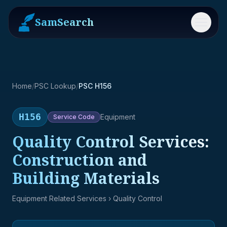
SamSearch
Menu
Home
/
PSC Lookup
/
PSC H156
H156
Equipment
Service
Code
Quality Control Services:
Construction and
Building Materials
Equipment Related Services
› Quality Control