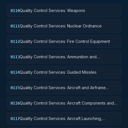
Quality Control Services: Weapons
H110
Quality Control Services: Nuclear Ordnance
H111
Quality Control Services: Fire Control Equipment
H112
Quality Control Services: Ammunition and
H113
Explosives
Quality Control Services: Guided Missiles
H114
Quality Control Services: Aircraft and Airframe
H115
Structural Components
Quality Control Services: Aircraft Components and
H116
Accessories
Quality Control Services: Aircraft Launching,
H117
Landing, and Ground Handling Equipment