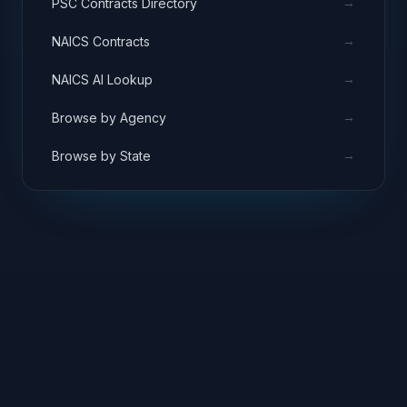
→
PSC Contracts Directory
→
NAICS Contracts
→
NAICS AI Lookup
→
Browse by Agency
→
Browse by State