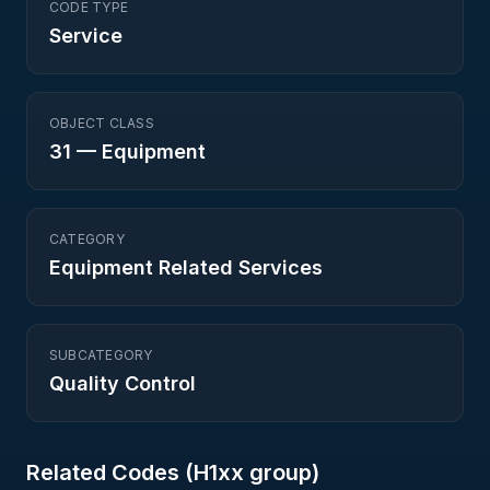
CODE TYPE
Service
OBJECT CLASS
31
—
Equipment
CATEGORY
Equipment Related Services
SUBCATEGORY
Quality Control
Related Codes (
H1
xx group)