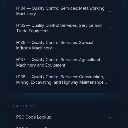
H134 — Quality Control Services: Metalworking
→
Machinery
H135 — Quality Control Services: Service and
→
Trade Equipment
H136 — Quality Control Services: Special
→
Industry Machinery
H137 — Quality Control Services: Agricultural
→
Machinery and Equipment
H138 — Quality Control Services: Construction,
→
Mining, Excavating, and Highway Maintenance
Equipment
EXPLORE
→
PSC Code Lookup