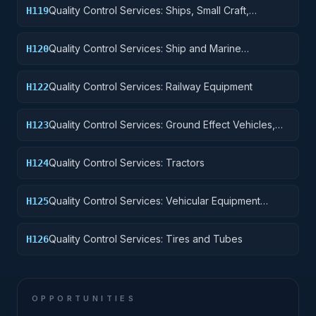
Quality Control Services: Ships, Small Craft,
H119
Pontoons, and Floating Docks
Quality Control Services: Ship and Marine
H120
Equipment
Quality Control Services: Railway Equipment
H122
Quality Control Services: Ground Effect Vehicles,
H123
Motor Vehicles, Trailers, and Cycles
Quality Control Services: Tractors
H124
Quality Control Services: Vehicular Equipment
H125
Components
Quality Control Services: Tires and Tubes
H126
OPPORTUNITIES