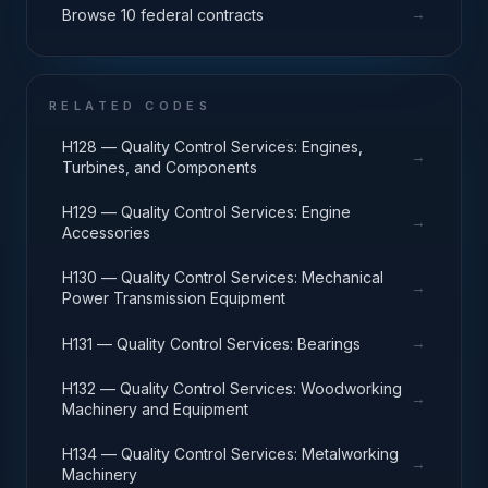
→
Browse 10 federal contracts
RELATED CODES
H128 — Quality Control Services: Engines,
→
Turbines, and Components
H129 — Quality Control Services: Engine
→
Accessories
H130 — Quality Control Services: Mechanical
→
Power Transmission Equipment
→
H131 — Quality Control Services: Bearings
H132 — Quality Control Services: Woodworking
→
Machinery and Equipment
H134 — Quality Control Services: Metalworking
→
Machinery