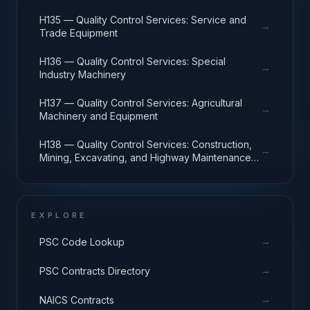
H135 — Quality Control Services: Service and
→
Trade Equipment
H136 — Quality Control Services: Special
→
Industry Machinery
H137 — Quality Control Services: Agricultural
→
Machinery and Equipment
H138 — Quality Control Services: Construction,
→
Mining, Excavating, and Highway Maintenance
Equipment
EXPLORE
→
PSC Code Lookup
→
PSC Contracts Directory
→
NAICS Contracts