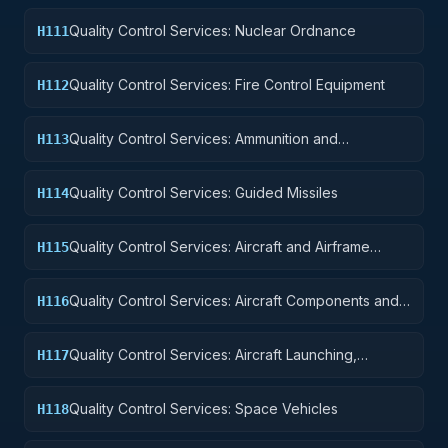
Quality Control Services: Nuclear Ordnance
H111
Quality Control Services: Fire Control Equipment
H112
Quality Control Services: Ammunition and
H113
Explosives
Quality Control Services: Guided Missiles
H114
Quality Control Services: Aircraft and Airframe
H115
Structural Components
Quality Control Services: Aircraft Components and
H116
Accessories
Quality Control Services: Aircraft Launching,
H117
Landing, and Ground Handling Equipment
Quality Control Services: Space Vehicles
H118