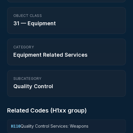
OBJECT CLASS
31
—
Equipment
CATEGORY
Equipment Related Services
SUBCATEGORY
Quality Control
Related Codes (
H1
xx group)
Quality Control Services: Weapons
H110