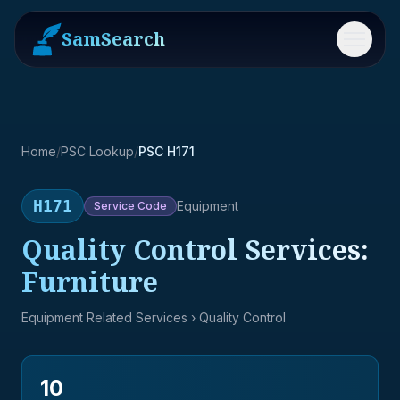
SamSearch
Menu
Home
/
PSC Lookup
/
PSC H171
H171
Equipment
Service
Code
Quality Control Services:
Furniture
Equipment Related Services
› Quality Control
10
→