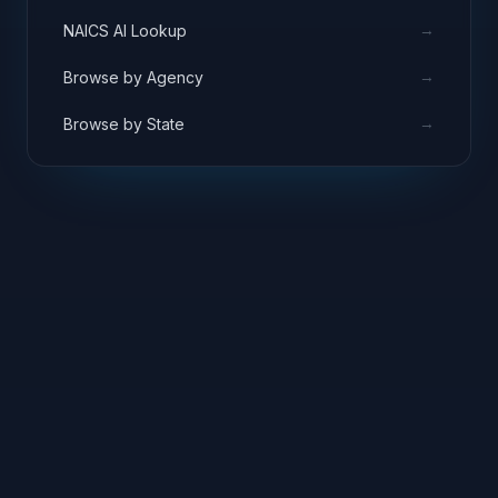
→
NAICS AI Lookup
→
Browse by Agency
→
Browse by State