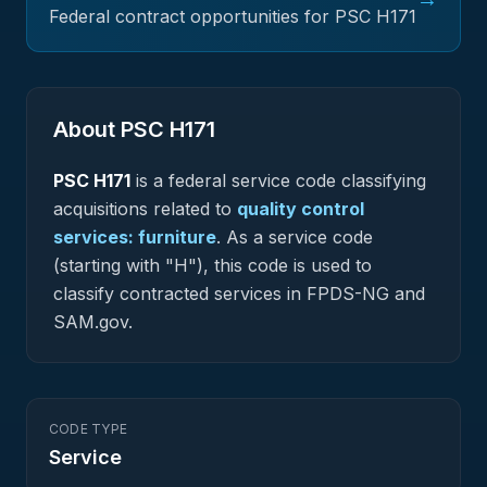
Federal contract opportunities for PSC
H171
About PSC
H171
PSC
H171
is a federal
service
code classifying
acquisitions related to
quality control
services: furniture
.
As a service code
(starting with "H"), this code is used to
classify contracted services in FPDS-NG and
SAM.gov.
CODE TYPE
Service