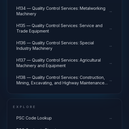
H134 — Quality Control Services: Metalworking
→
Machinery
H135 — Quality Control Services: Service and
→
Trade Equipment
H136 — Quality Control Services: Special
→
Industry Machinery
H137 — Quality Control Services: Agricultural
→
Machinery and Equipment
H138 — Quality Control Services: Construction,
→
Mining, Excavating, and Highway Maintenance
Equipment
EXPLORE
→
PSC Code Lookup