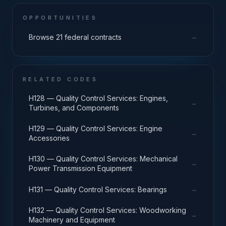
OPPORTUNITIES
→
Browse 21 federal contracts
RELATED CODES
H128 — Quality Control Services: Engines,
→
Turbines, and Components
H129 — Quality Control Services: Engine
→
Accessories
H130 — Quality Control Services: Mechanical
→
Power Transmission Equipment
→
H131 — Quality Control Services: Bearings
H132 — Quality Control Services: Woodworking
→
Machinery and Equipment