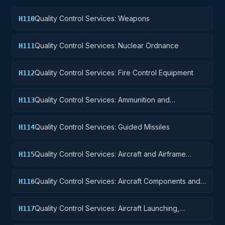
Quality Control Services: Weapons
H110
Quality Control Services: Nuclear Ordnance
H111
Quality Control Services: Fire Control Equipment
H112
Quality Control Services: Ammunition and
H113
Explosives
Quality Control Services: Guided Missiles
H114
Quality Control Services: Aircraft and Airframe
H115
Structural Components
Quality Control Services: Aircraft Components and
H116
Accessories
Quality Control Services: Aircraft Launching,
H117
Landing, and Ground Handling Equipment