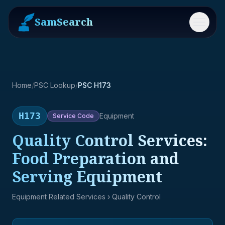
SamSearch
Menu
Home
/
PSC Lookup
/
PSC H173
H173
Equipment
Service
Code
Quality Control Services:
Food Preparation and
Serving Equipment
Equipment Related Services
› Quality Control