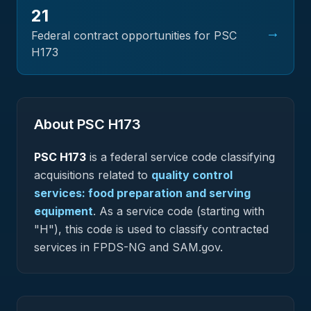
21
→
Federal contract opportunities for PSC
H173
About PSC
H173
PSC
H173
is a federal
service
code classifying
acquisitions related to
quality control
services: food preparation and serving
equipment
.
As a service code (starting with
"H"), this code is used to classify contracted
services in FPDS-NG and SAM.gov.