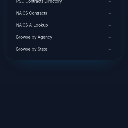
→
PSC Contracts Directory
→
NAICS Contracts
→
NAICS AI Lookup
→
Browse by Agency
→
Browse by State