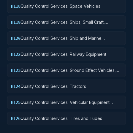
Quality Control Services: Space Vehicles
H118
Quality Control Services: Ships, Small Craft,
H119
Pontoons, and Floating Docks
Quality Control Services: Ship and Marine
H120
Equipment
Quality Control Services: Railway Equipment
H122
Quality Control Services: Ground Effect Vehicles,
H123
Motor Vehicles, Trailers, and Cycles
Quality Control Services: Tractors
H124
Quality Control Services: Vehicular Equipment
H125
Components
Quality Control Services: Tires and Tubes
H126