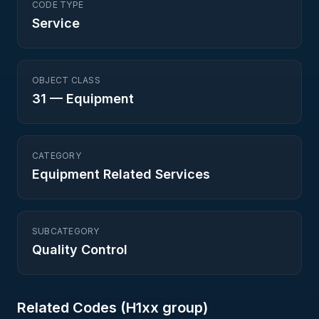
CODE TYPE
Service
OBJECT CLASS
31
—
Equipment
CATEGORY
Equipment Related Services
SUBCATEGORY
Quality Control
Related Codes (
H1
xx group)