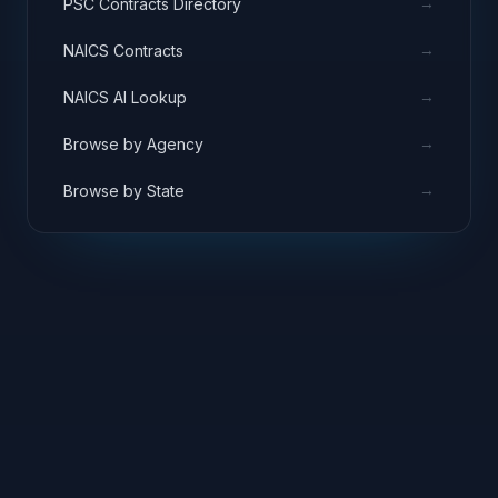
→
PSC Contracts Directory
→
NAICS Contracts
→
NAICS AI Lookup
→
Browse by Agency
→
Browse by State