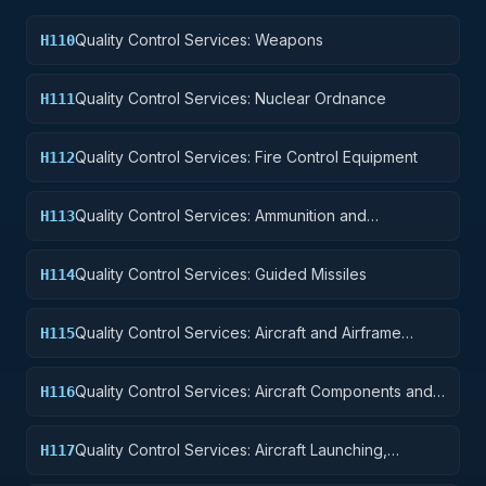
Quality Control Services: Weapons
H110
Quality Control Services: Nuclear Ordnance
H111
Quality Control Services: Fire Control Equipment
H112
Quality Control Services: Ammunition and
H113
Explosives
Quality Control Services: Guided Missiles
H114
Quality Control Services: Aircraft and Airframe
H115
Structural Components
Quality Control Services: Aircraft Components and
H116
Accessories
Quality Control Services: Aircraft Launching,
H117
Landing, and Ground Handling Equipment