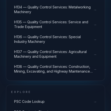
H134 — Quality Control Services: Metalworking
→
Machinery
H135 — Quality Control Services: Service and
→
Trade Equipment
H136 — Quality Control Services: Special
→
Industry Machinery
H137 — Quality Control Services: Agricultural
→
Machinery and Equipment
H138 — Quality Control Services: Construction,
→
Mining, Excavating, and Highway Maintenance
Equipment
EXPLORE
→
PSC Code Lookup