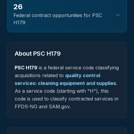
26
→
Federal contract opportunities for PSC
H179
About PSC
H179
PSC
H179
is a federal
service
code classifying
acquisitions related to
quality control
services: cleaning equipment and supplies
.
As a service code (starting with "H"), this
code is used to classify contracted services in
FPDS-NG and SAM.gov.