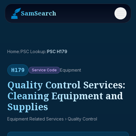
SamSearch
Menu
Home
/
PSC Lookup
/
PSC H179
H179
Equipment
Service
Code
Quality Control Services:
Cleaning Equipment and
Supplies
Equipment Related Services
› Quality Control