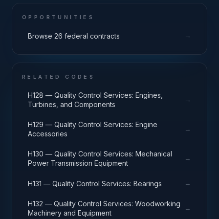
OPPORTUNITIES
→
Browse 26 federal contracts
RELATED CODES
H128 — Quality Control Services: Engines,
→
Turbines, and Components
H129 — Quality Control Services: Engine
→
Accessories
H130 — Quality Control Services: Mechanical
→
Power Transmission Equipment
→
H131 — Quality Control Services: Bearings
H132 — Quality Control Services: Woodworking
→
Machinery and Equipment