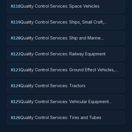
Quality Control Services: Space Vehicles
H118
Quality Control Services: Ships, Small Craft,
H119
Pontoons, and Floating Docks
Quality Control Services: Ship and Marine
H120
Equipment
Quality Control Services: Railway Equipment
H122
Quality Control Services: Ground Effect Vehicles,
H123
Motor Vehicles, Trailers, and Cycles
Quality Control Services: Tractors
H124
Quality Control Services: Vehicular Equipment
H125
Components
Quality Control Services: Tires and Tubes
H126