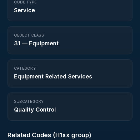
CODE TYPE
Service
OBJECT CLASS
31
—
Equipment
CATEGORY
Equipment Related Services
SUBCATEGORY
Quality Control
Related Codes (
H1
xx group)