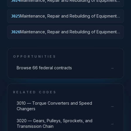
Maintenance, Repair and Rebuilding of Equipment:
J024
Tractors
Maintenance, Repair and Rebuilding of Equipment:
J025
Vehicular Equipment Components
Maintenance, Repair and Rebuilding of Equipment:
J026
Tires and Tubes
OPPORTUNITIES
→
Browse 66 federal contracts
RELATED CODES
3010 — Torque Converters and Speed
→
Changers
3020 — Gears, Pulleys, Sprockets, and
→
Transmission Chain