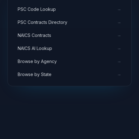
→
PSC Code Lookup
→
PSC Contracts Directory
→
NAICS Contracts
→
NAICS AI Lookup
→
Browse by Agency
→
Browse by State