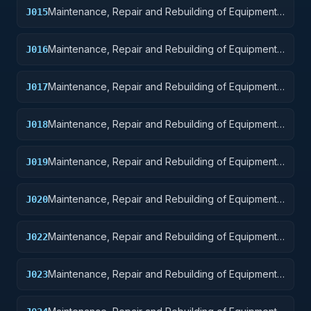
Maintenance, Repair and Rebuilding of Equipment:
J015
Aircraft and Airframe Structural Components
Maintenance, Repair and Rebuilding of Equipment:
J016
Aircraft Components and Accessories
Maintenance, Repair and Rebuilding of Equipment:
J017
Aircraft Launching, Landing, and Ground Handling
Equipment
Maintenance, Repair and Rebuilding of Equipment:
J018
Space Vehicles
Maintenance, Repair and Rebuilding of Equipment:
J019
Ships, Small Craft, Pontoons, and Floating Docks
Maintenance, Repair and Rebuilding of Equipment:
J020
Ship and Marine Equipment
Maintenance, Repair and Rebuilding of Equipment:
J022
Railway Equipment
Maintenance, Repair and Rebuilding of Equipment:
J023
Ground Effect Vehicles, Motor Vehicles, Trailers,
and Cycles