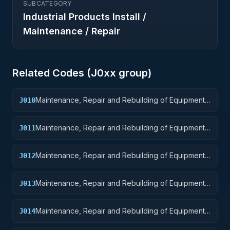
SUBCATEGORY
Industrial Products Install /
Maintenance / Repair
Related Codes (
J0
xx group)
Maintenance, Repair and Rebuilding of Equipment:
J010
Weapons
Maintenance, Repair and Rebuilding of Equipment:
J011
Nuclear Ordnance
Maintenance, Repair and Rebuilding of Equipment:
J012
Fire Control Equipment
Maintenance, Repair and Rebuilding of Equipment:
J013
Ammunition and Explosives
Maintenance, Repair and Rebuilding of Equipment:
J014
Guided Missiles