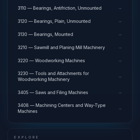
→
3110 — Bearings, Antifriction, Unmounted
→
3120 — Bearings, Plain, Unmounted
→
3130 — Bearings, Mounted
→
3210 — Sawmill and Planing Mill Machinery
→
3220 — Woodworking Machines
3230 — Tools and Attachments for
→
Woodworking Machinery
→
3405 — Saws and Filing Machines
3408 — Machining Centers and Way-Type
→
Machines
EXPLORE