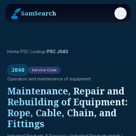
SamSearch
Menu
Home
/
PSC Lookup
/
PSC J040
J040
Service
Code
Operation and maintenance of equipment
Maintenance, Repair and
Rebuilding of Equipment:
Rope, Cable, Chain, and
Fittings
Industrial Products & Services
› Industrial Products Install /