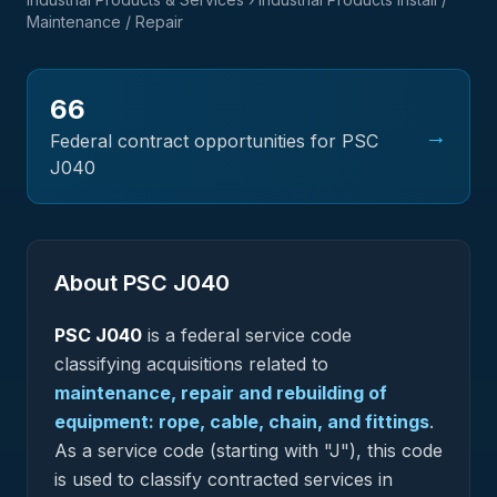
Maintenance / Repair
66
→
Federal contract opportunities for PSC
J040
About PSC
J040
PSC
J040
is a federal
service
code
classifying acquisitions related to
maintenance, repair and rebuilding of
equipment: rope, cable, chain, and fittings
.
As a service code (starting with "J"), this code
is used to classify contracted services in