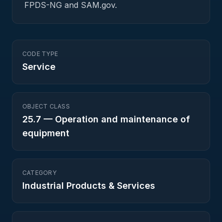
FPDS-NG and SAM.gov.
CODE TYPE
Service
OBJECT CLASS
25.7
—
Operation and maintenance of
equipment
CATEGORY
Industrial Products & Services