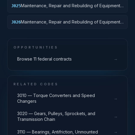
Maintenance, Repair and Rebuilding of Equipment:
J025
Vehicular Equipment Components
Maintenance, Repair and Rebuilding of Equipment:
J026
Tires and Tubes
OPPORTUNITIES
→
Browse 11 federal contracts
RELATED CODES
3010 — Torque Converters and Speed
→
Changers
3020 — Gears, Pulleys, Sprockets, and
→
Transmission Chain
→
3110 — Bearings, Antifriction, Unmounted