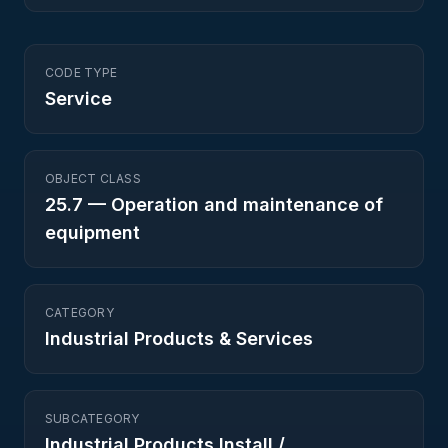
CODE TYPE
Service
OBJECT CLASS
25.7
—
Operation and maintenance of
equipment
CATEGORY
Industrial Products & Services
SUBCATEGORY
Industrial Products Install /