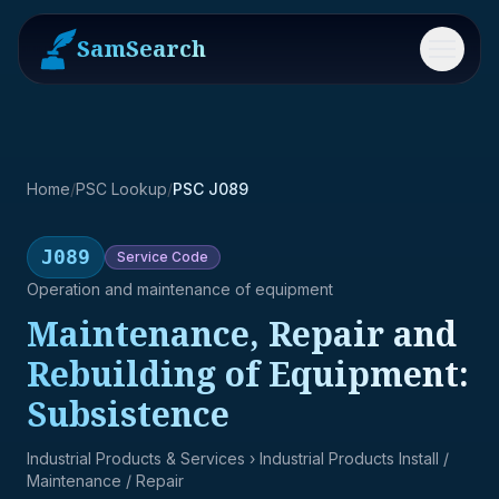
SamSearch
Menu
Home
/
PSC Lookup
/
PSC J089
J089
Service
Code
Operation and maintenance of equipment
Maintenance, Repair and
Rebuilding of Equipment:
Subsistence
Industrial Products & Services
› Industrial Products Install /
Maintenance / Repair