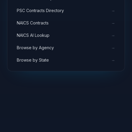
→
PSC Contracts Directory
→
NAICS Contracts
→
NAICS AI Lookup
→
Browse by Agency
→
Browse by State