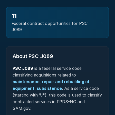
11
→
Federal contract opportunities for PSC
J089
About PSC
J089
PSC
J089
is a federal
service
code
classifying acquisitions related to
maintenance, repair and rebuilding of
equipment: subsistence
.
As a service code
(starting with "J"), this code is used to classify
contracted services in FPDS-NG and
SAM.gov.