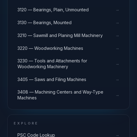
→
3120 — Bearings, Plain, Unmounted
→
3130 — Bearings, Mounted
→
3210 — Sawmill and Planing Mill Machinery
→
3220 — Woodworking Machines
3230 — Tools and Attachments for
→
Woodworking Machinery
→
3405 — Saws and Filing Machines
3408 — Machining Centers and Way-Type
→
Machines
EXPLORE
→
PSC Code Lookup