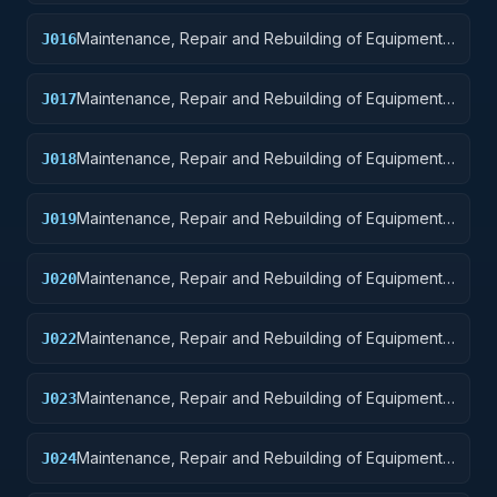
Aircraft and Airframe Structural Components
Maintenance, Repair and Rebuilding of Equipment:
J016
Aircraft Components and Accessories
Maintenance, Repair and Rebuilding of Equipment:
J017
Aircraft Launching, Landing, and Ground Handling
Equipment
Maintenance, Repair and Rebuilding of Equipment:
J018
Space Vehicles
Maintenance, Repair and Rebuilding of Equipment:
J019
Ships, Small Craft, Pontoons, and Floating Docks
Maintenance, Repair and Rebuilding of Equipment:
J020
Ship and Marine Equipment
Maintenance, Repair and Rebuilding of Equipment:
J022
Railway Equipment
Maintenance, Repair and Rebuilding of Equipment:
J023
Ground Effect Vehicles, Motor Vehicles, Trailers,
and Cycles
Maintenance, Repair and Rebuilding of Equipment:
J024
Tractors