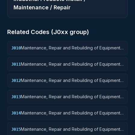
Maintenance / Repair
Related Codes (
J0
xx group)
Maintenance, Repair and Rebuilding of Equipment:
J010
Weapons
Maintenance, Repair and Rebuilding of Equipment:
J011
Nuclear Ordnance
Maintenance, Repair and Rebuilding of Equipment:
J012
Fire Control Equipment
Maintenance, Repair and Rebuilding of Equipment:
J013
Ammunition and Explosives
Maintenance, Repair and Rebuilding of Equipment:
J014
Guided Missiles
Maintenance, Repair and Rebuilding of Equipment:
J015