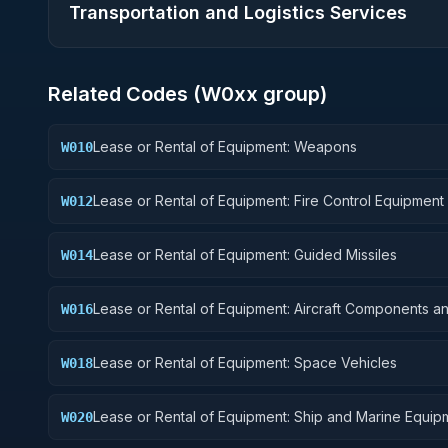
Transportation and Logistics Services
Related Codes (
W0
xx group)
Lease or Rental of Equipment: Weapons
W010
Lease or Rental of Equipment: Fire Control Equipment
W012
Lease or Rental of Equipment: Guided Missiles
W014
Lease or Rental of Equipment: Aircraft Components a
W016
Accessories
Lease or Rental of Equipment: Space Vehicles
W018
Lease or Rental of Equipment: Ship and Marine Equip
W020