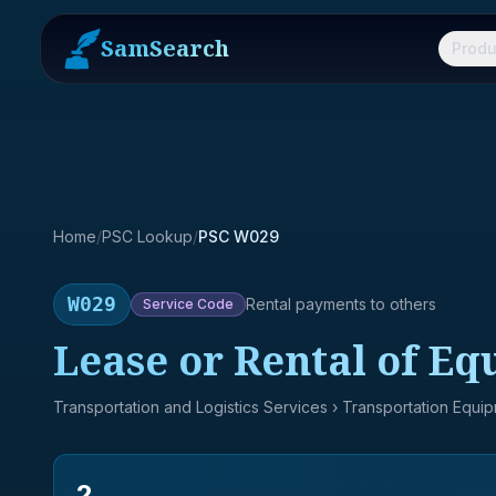
SamSearch
Produ
Home
/
PSC Lookup
/
PSC W029
W029
Rental payments to others
Service
Code
Lease or Rental of Eq
Transportation and Logistics Services
› Transportation Equi
2