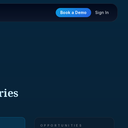
Book a Demo
Sign In
ries
OPPORTUNITIES