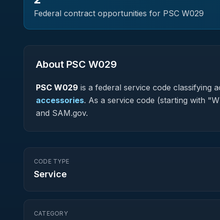
Federal contract opportunities for PSC
W029
About PSC
W029
PSC
W029
is a federal
service
code classifying ac
accessories
.
As a service code (starting with "W
and SAM.gov.
CODE TYPE
Service
CATEGORY