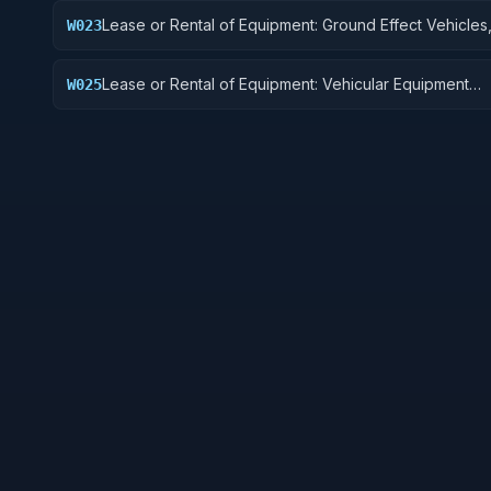
Lease or Rental of Equipment: Ground Effect Vehicles
W023
Vehicles, Trailers, and Cycles
Lease or Rental of Equipment: Vehicular Equipment
W025
Components