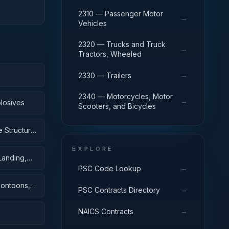
2310 — Passenger Motor
→
Vehicles
2320 — Trucks and Truck
→
Tractors, Wheeled
→
2330 — Trailers
2340 — Motorcycles, Motor
→
losives
Scooters, and Bicycles
 Structural
EXPLORE
Landing,
→
PSC Code Lookup
Pontoons,
→
PSC Contracts Directory
→
NAICS Contracts