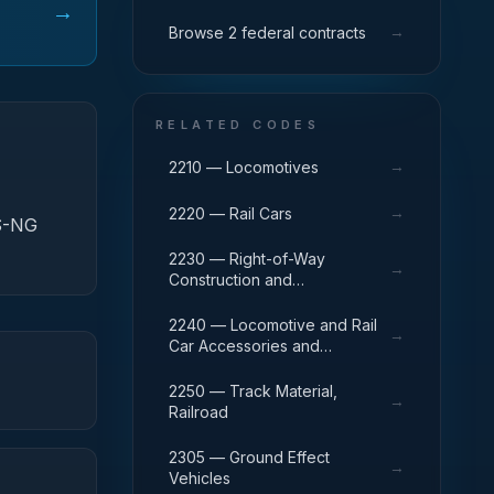
→
→
Browse 2 federal contracts
RELATED CODES
→
2210 — Locomotives
→
2220 — Rail Cars
DS-NG
2230 — Right-of-Way
→
Construction and
Maintenance Equipment,
Railroad
2240 — Locomotive and Rail
→
Car Accessories and
Components
2250 — Track Material,
→
Railroad
2305 — Ground Effect
→
Vehicles