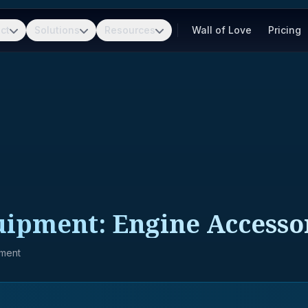
ct
Solutions
Resources
Wall of Love
Pricing
uipment: Engine Accesso
pment