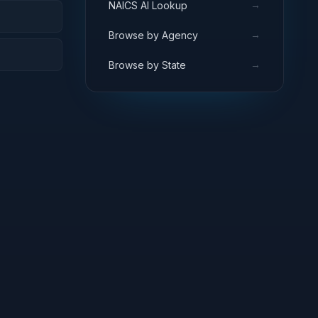
→
NAICS AI Lookup
→
Browse by Agency
→
Browse by State