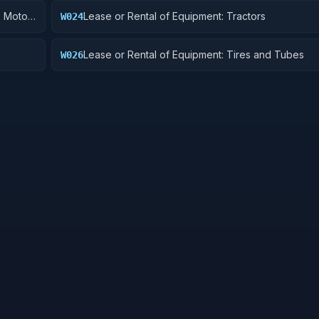
, Motor
Lease or Rental of Equipment: Tractors
W024
Lease or Rental of Equipment: Tires and Tubes
W026