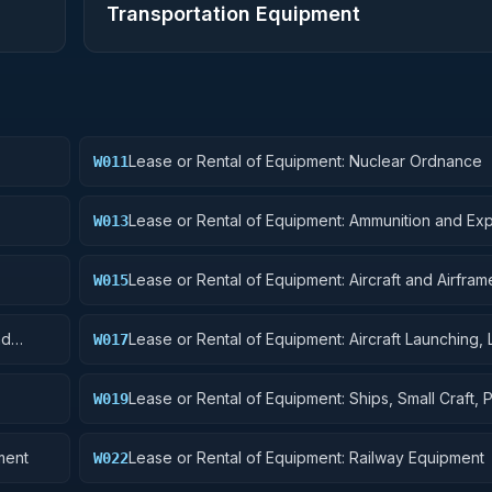
Transportation Equipment
Lease or Rental of Equipment: Nuclear Ordnance
W011
Lease or Rental of Equipment: Ammunition and Exp
W013
Lease or Rental of Equipment: Aircraft and Airframe
W015
Components
nd
Lease or Rental of Equipment: Aircraft Launching, 
W017
and Ground Handling Equipment
Lease or Rental of Equipment: Ships, Small Craft, 
W019
and Floating Docks
ment
Lease or Rental of Equipment: Railway Equipment
W022