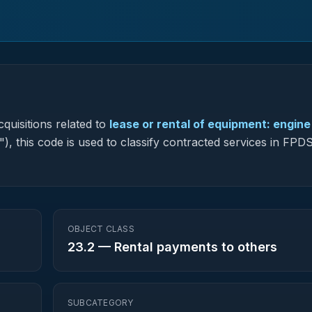
quisitions related to
lease or rental of equipment: engine
"), this code is used to classify contracted services in FP
OBJECT CLASS
23.2
—
Rental payments to others
SUBCATEGORY