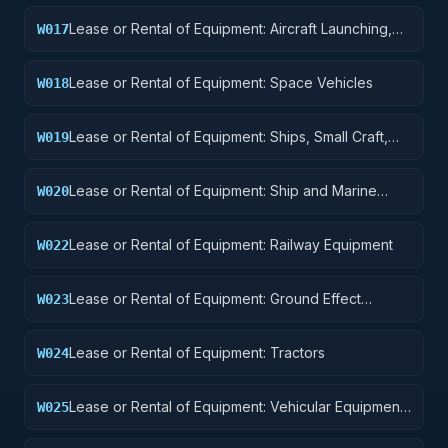
Lease or Rental of Equipment: Aircraft Launching,
W017
Landing, and Ground Handling Equipment
Lease or Rental of Equipment: Space Vehicles
W018
Lease or Rental of Equipment: Ships, Small Craft,
W019
Pontoons, and Floating Docks
Lease or Rental of Equipment: Ship and Marine
W020
Equipment
Lease or Rental of Equipment: Railway Equipment
W022
Lease or Rental of Equipment: Ground Effect
W023
Vehicles, Motor Vehicles, Trailers, and Cycles
Lease or Rental of Equipment: Tractors
W024
Lease or Rental of Equipment: Vehicular Equipment
W025
Components