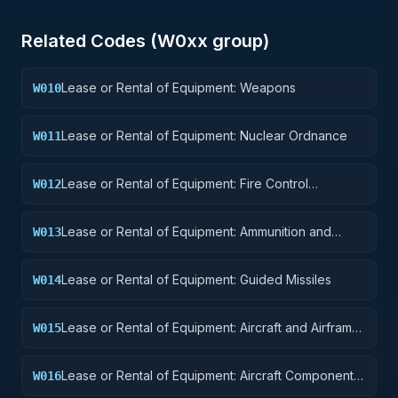
Related Codes (
W0
xx group)
Lease or Rental of Equipment: Weapons
W010
Lease or Rental of Equipment: Nuclear Ordnance
W011
Lease or Rental of Equipment: Fire Control
W012
Equipment
Lease or Rental of Equipment: Ammunition and
W013
Explosives
Lease or Rental of Equipment: Guided Missiles
W014
Lease or Rental of Equipment: Aircraft and Airframe
W015
Structural Components
Lease or Rental of Equipment: Aircraft Components
W016
and Accessories