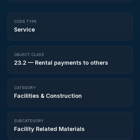
CODE TYPE
Service
OBJECT CLASS
23.2
—
Rental payments to others
CATEGORY
Facilities & Construction
SUBCATEGORY
Facility Related Materials