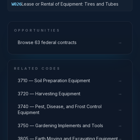
Lease or Rental of Equipment: Tires and Tubes
W026
OPPORTUNITIES
→
Browse 63 federal contracts
RELATED CODES
→
3710 — Soil Preparation Equipment
→
3720 — Harvesting Equipment
3740 — Pest, Disease, and Frost Control
→
Equipment
→
3750 — Gardening Implements and Tools
→
3805 — Earth Moving and Excavating Equipment