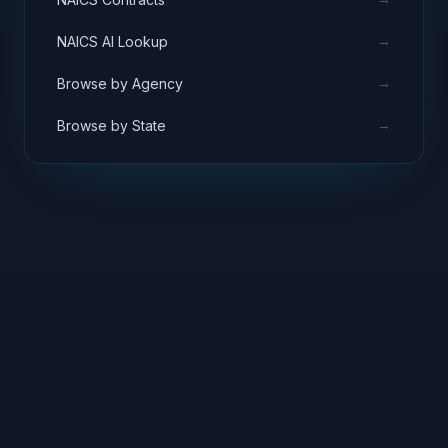
→
NAICS AI Lookup
→
Browse by Agency
→
Browse by State