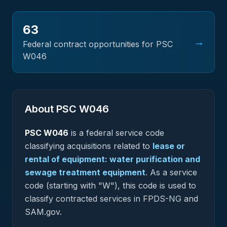
63
→
Federal contract opportunities for PSC
W046
About PSC
W046
PSC
W046
is a federal
service
code
classifying acquisitions related to
lease or
rental of equipment: water purification and
sewage treatment equipment
.
As a service
code (starting with "W"), this code is used to
classify contracted services in FPDS-NG and
SAM.gov.