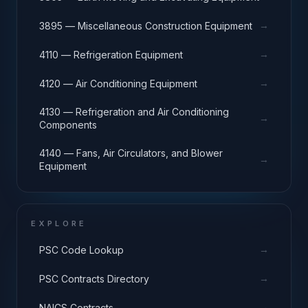
→
3895 — Miscellaneous Construction Equipment
→
4110 — Refrigeration Equipment
→
4120 — Air Conditioning Equipment
4130 — Refrigeration and Air Conditioning
→
Components
4140 — Fans, Air Circulators, and Blower
→
Equipment
EXPLORE
→
PSC Code Lookup
→
PSC Contracts Directory
→
NAICS Contracts