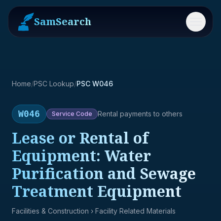
SamSearch
Menu
Home
/
PSC Lookup
/
PSC W046
W046
Rental payments to others
Service
Code
Lease or Rental of
Equipment: Water
Purification and Sewage
Treatment Equipment
Facilities & Construction
› Facility Related Materials