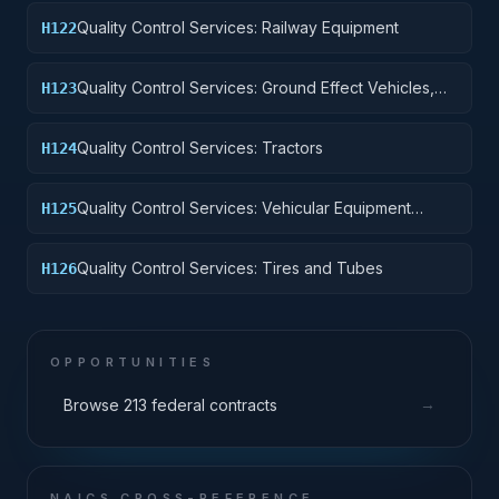
Quality Control Services: Railway Equipment
H122
Quality Control Services: Ground Effect Vehicles,
H123
Motor Vehicles, Trailers, and Cycles
Quality Control Services: Tractors
H124
Quality Control Services: Vehicular Equipment
H125
Components
Quality Control Services: Tires and Tubes
H126
OPPORTUNITIES
→
Browse 213 federal contracts
NAICS CROSS-REFERENCE