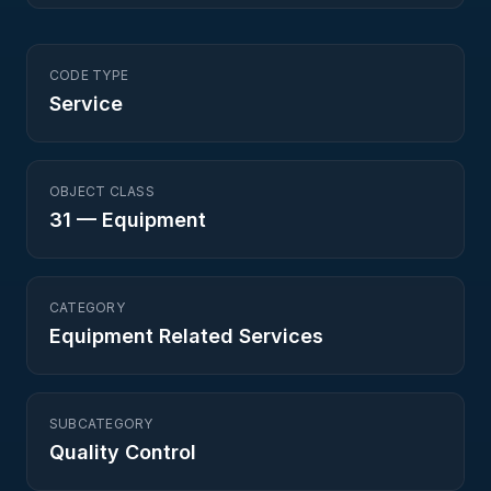
CODE TYPE
Service
OBJECT CLASS
31
—
Equipment
CATEGORY
Equipment Related Services
SUBCATEGORY
Quality Control