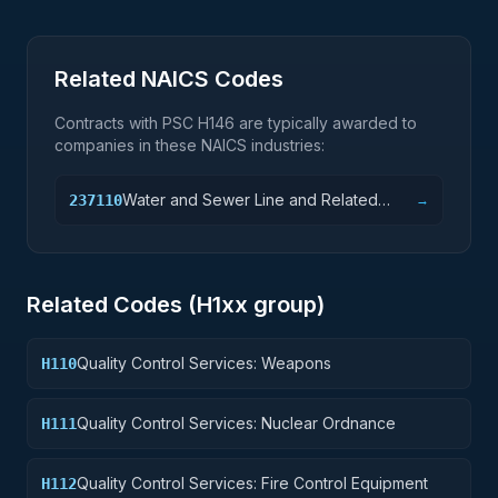
Related NAICS Codes
Contracts with PSC
H146
are typically awarded to
companies in these NAICS industries:
Water and Sewer Line and Related
237110
→
Structures Construction
Related Codes (
H1
xx group)
Quality Control Services: Weapons
H110
Quality Control Services: Nuclear Ordnance
H111
Quality Control Services: Fire Control Equipment
H112