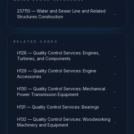
237110 — Water and Sewer Line and Related
→
Structures Construction
RELATED CODES
H128 — Quality Control Services: Engines,
→
Turbines, and Components
H129 — Quality Control Services: Engine
→
Accessories
H130 — Quality Control Services: Mechanical
→
Power Transmission Equipment
→
H131 — Quality Control Services: Bearings
H132 — Quality Control Services: Woodworking
→
Machinery and Equipment