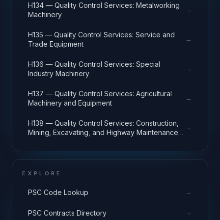
H134 — Quality Control Services: Metalworking
→
Machinery
H135 — Quality Control Services: Service and
→
Trade Equipment
H136 — Quality Control Services: Special
→
Industry Machinery
H137 — Quality Control Services: Agricultural
→
Machinery and Equipment
H138 — Quality Control Services: Construction,
→
Mining, Excavating, and Highway Maintenance
Equipment
EXPLORE
→
PSC Code Lookup
→
PSC Contracts Directory