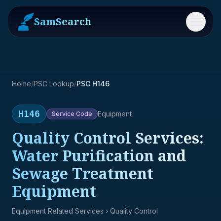
SamSearch
Menu
Home
/
PSC Lookup
/
PSC H146
H146
Equipment
Service
Code
Quality Control Services:
Water Purification and
Sewage Treatment
Equipment
Equipment Related Services
› Quality Control