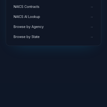
→
NAICS Contracts
→
NAICS AI Lookup
→
Browse by Agency
→
Browse by State