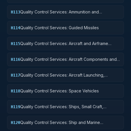
Quality Control Services: Ammunition and
H113
Explosives
Quality Control Services: Guided Missiles
H114
Quality Control Services: Aircraft and Airframe
H115
Structural Components
Quality Control Services: Aircraft Components and
H116
Accessories
Quality Control Services: Aircraft Launching,
H117
Landing, and Ground Handling Equipment
Quality Control Services: Space Vehicles
H118
Quality Control Services: Ships, Small Craft,
H119
Pontoons, and Floating Docks
Quality Control Services: Ship and Marine
H120
Equipment