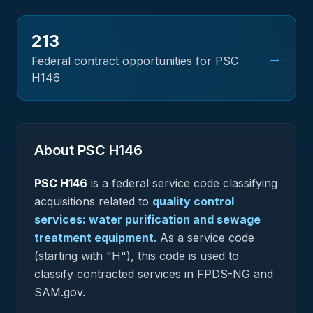
213
→
Federal contract opportunities for PSC
H146
About PSC
H146
PSC
H146
is a federal
service
code classifying
acquisitions related to
quality control
services: water purification and sewage
treatment equipment
.
As a service code
(starting with "H"), this code is used to
classify contracted services in FPDS-NG and
SAM.gov.