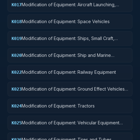
Modification of Equipment: Aircraft Launching,
K017
Landing, and Ground Handling Equipment
Modification of Equipment: Space Vehicles
K018
Modification of Equipment: Ships, Small Craft,
K019
Pontoons, and Floating Docks
Modification of Equipment: Ship and Marine
K020
Equipment
Modification of Equipment: Railway Equipment
K022
Modification of Equipment: Ground Effect Vehicles,
K023
Motor Vehicles, Trailers, and Cycles
Modification of Equipment: Tractors
K024
Modification of Equipment: Vehicular Equipment
K025
Components
Modification of Equipment: Tires and Tubes
K026