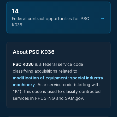
14
→
Federal contract opportunities for PSC
K036
About PSC
K036
PSC
K036
is a federal
service
code
classifying acquisitions related to
modification of equipment: special industry
machinery
.
As a service code (starting with
"K"), this code is used to classify contracted
services in FPDS-NG and SAM.gov.