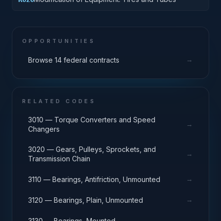
OPPORTUNITIES
→
Browse 14 federal contracts
RELATED CODES
3010 — Torque Converters and Speed
→
Changers
3020 — Gears, Pulleys, Sprockets, and
→
Transmission Chain
→
3110 — Bearings, Antifriction, Unmounted
→
3120 — Bearings, Plain, Unmounted
→
3130 — Bearings, Mounted