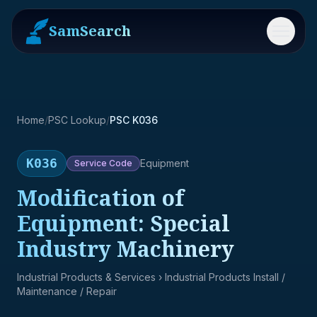
SamSearch
Menu
Home
/
PSC Lookup
/
PSC K036
K036
Equipment
Service
Code
Modification of
Equipment: Special
Industry Machinery
Industrial Products & Services
› Industrial Products Install /
Maintenance / Repair