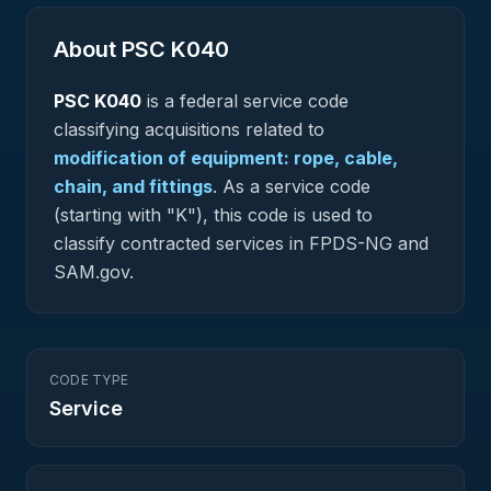
About PSC
K040
PSC
K040
is a federal
service
code
classifying acquisitions related to
modification of equipment: rope, cable,
chain, and fittings
.
As a service code
(starting with "K"), this code is used to
classify contracted services in FPDS-NG and
SAM.gov.
CODE TYPE
Service