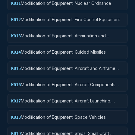
Modification of Equipment: Nuclear Ordnance
K011
Modification of Equipment: Fire Control Equipment
K012
Modification of Equipment: Ammunition and
K013
Explosives
Modification of Equipment: Guided Missiles
K014
Modification of Equipment: Aircraft and Airframe
K015
Structural Components
Modification of Equipment: Aircraft Components
K016
and Accessories
Modification of Equipment: Aircraft Launching,
K017
Landing, and Ground Handling Equipment
Modification of Equipment: Space Vehicles
K018
Modification of Equipment: Ships, Small Craft,
K019