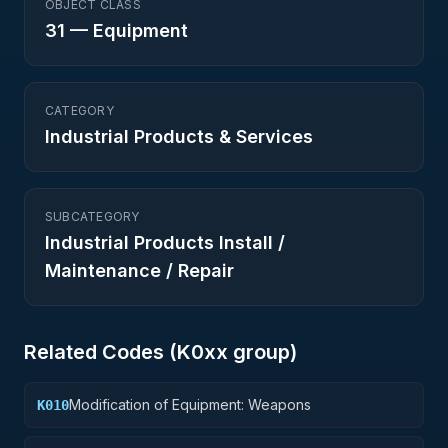
OBJECT CLASS
31
—
Equipment
CATEGORY
Industrial Products & Services
SUBCATEGORY
Industrial Products Install /
Maintenance / Repair
Related Codes (
K0
xx group)
Modification of Equipment: Weapons
K010