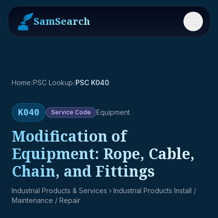
SamSearch
Menu
Home
/
PSC Lookup
/
PSC K040
K040
Equipment
Service
Code
Modification of
Equipment: Rope, Cable,
Chain, and Fittings
Industrial Products & Services
› Industrial Products Install /
Maintenance / Repair