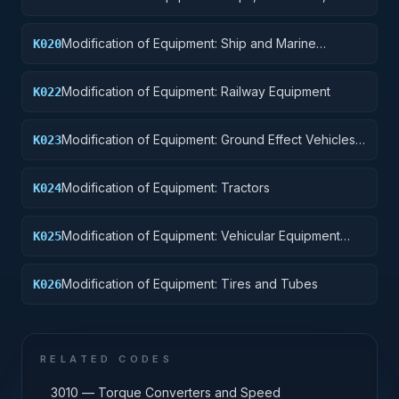
Pontoons, and Floating Docks
Modification of Equipment: Ship and Marine
K020
Equipment
Modification of Equipment: Railway Equipment
K022
Modification of Equipment: Ground Effect Vehicles,
K023
Motor Vehicles, Trailers, and Cycles
Modification of Equipment: Tractors
K024
Modification of Equipment: Vehicular Equipment
K025
Components
Modification of Equipment: Tires and Tubes
K026
RELATED CODES
3010 — Torque Converters and Speed