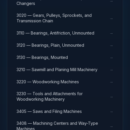
→
Changers
3020 — Gears, Pulleys, Sprockets, and
→
Transmission Chain
→
3110 — Bearings, Antifriction, Unmounted
→
3120 — Bearings, Plain, Unmounted
→
3130 — Bearings, Mounted
→
3210 — Sawmill and Planing Mill Machinery
→
3220 — Woodworking Machines
3230 — Tools and Attachments for
→
Woodworking Machinery
→
3405 — Saws and Filing Machines
3408 — Machining Centers and Way-Type
→
Machines