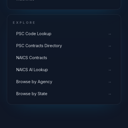
EXPLORE
→
PSC Code Lookup
→
PSC Contracts Directory
→
NAICS Contracts
→
NAICS AI Lookup
→
Browse by Agency
→
Browse by State