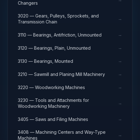
Changers
3020 — Gears, Pulleys, Sprockets, and
→
Transmission Chain
→
3110 — Bearings, Antifriction, Unmounted
→
3120 — Bearings, Plain, Unmounted
→
3130 — Bearings, Mounted
→
3210 — Sawmill and Planing Mill Machinery
→
3220 — Woodworking Machines
3230 — Tools and Attachments for
→
Woodworking Machinery
→
3405 — Saws and Filing Machines
3408 — Machining Centers and Way-Type
→
Machines