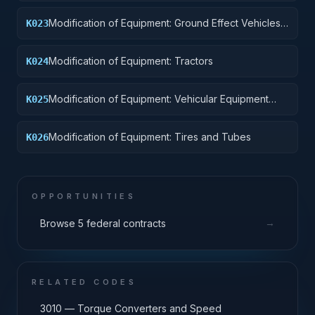
Modification of Equipment: Ground Effect Vehicles,
K023
Motor Vehicles, Trailers, and Cycles
Modification of Equipment: Tractors
K024
Modification of Equipment: Vehicular Equipment
K025
Components
Modification of Equipment: Tires and Tubes
K026
OPPORTUNITIES
→
Browse 5 federal contracts
RELATED CODES
3010 — Torque Converters and Speed
→