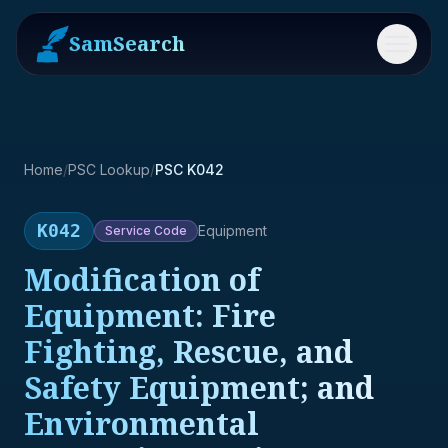
SamSearch
Menu
Home
/
PSC Lookup
/
PSC K042
K042
Equipment
Service
Code
Modification of
Equipment: Fire
Fighting, Rescue, and
Safety Equipment; and
Environmental