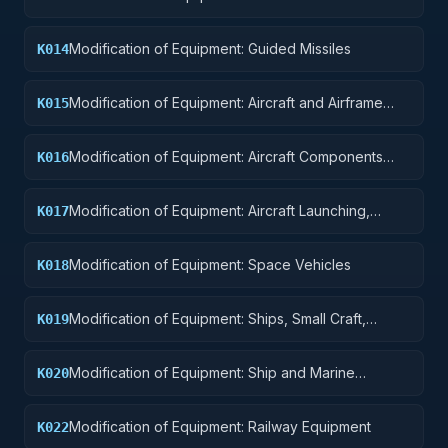
Explosives
Modification of Equipment: Guided Missiles
K014
Modification of Equipment: Aircraft and Airframe
K015
Structural Components
Modification of Equipment: Aircraft Components
K016
and Accessories
Modification of Equipment: Aircraft Launching,
K017
Landing, and Ground Handling Equipment
Modification of Equipment: Space Vehicles
K018
Modification of Equipment: Ships, Small Craft,
K019
Pontoons, and Floating Docks
Modification of Equipment: Ship and Marine
K020
Equipment
Modification of Equipment: Railway Equipment
K022