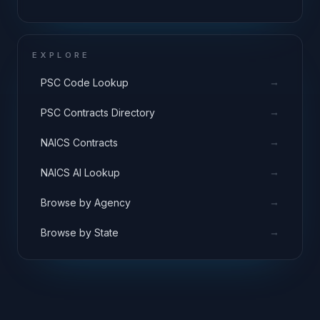
EXPLORE
→
PSC Code Lookup
→
PSC Contracts Directory
→
NAICS Contracts
→
NAICS AI Lookup
→
Browse by Agency
→
Browse by State