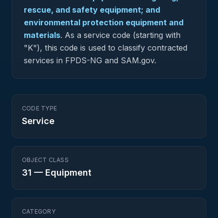
rescue, and safety equipment; and
environmental protection equipment and
materials
.
As a service code (starting with
"K"), this code is used to classify contracted
services in FPDS-NG and SAM.gov.
CODE TYPE
Service
OBJECT CLASS
31
—
Equipment
CATEGORY