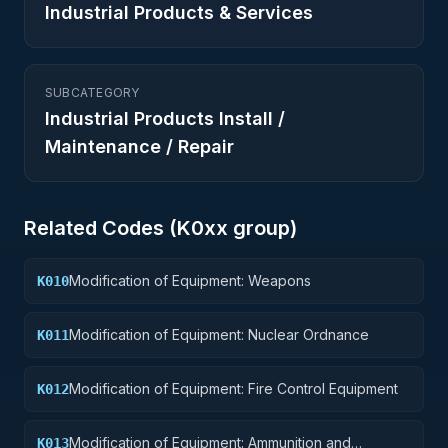
Industrial Products & Services
SUBCATEGORY
Industrial Products Install /
Maintenance / Repair
Related Codes (
K0
xx group)
Modification of Equipment: Weapons
K010
Modification of Equipment: Nuclear Ordnance
K011
Modification of Equipment: Fire Control Equipment
K012
Modification of Equipment: Ammunition and
K013