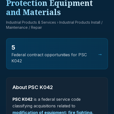
Protection Equipment
and Materials
Industrial Products & Services
› Industrial Products Install /
Maintenance / Repair
5
→
Federal contract opportunities for PSC
K042
About PSC
K042
PSC
K042
is a federal
service
code
classifying acquisitions related to
modification of equipment: fire fighting,