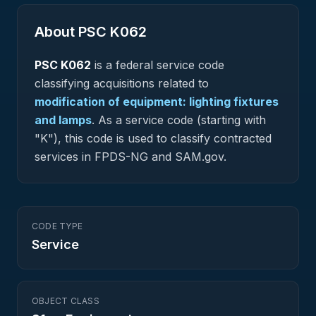
About PSC
K062
PSC
K062
is a federal
service
code
classifying acquisitions related to
modification of equipment: lighting fixtures
and lamps
.
As a service code (starting with
"K"), this code is used to classify contracted
services in FPDS-NG and SAM.gov.
CODE TYPE
Service
OBJECT CLASS