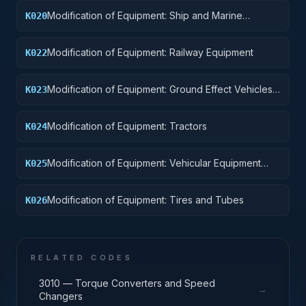
Modification of Equipment: Ship and Marine
K020
Equipment
Modification of Equipment: Railway Equipment
K022
Modification of Equipment: Ground Effect Vehicles,
K023
Motor Vehicles, Trailers, and Cycles
Modification of Equipment: Tractors
K024
Modification of Equipment: Vehicular Equipment
K025
Components
Modification of Equipment: Tires and Tubes
K026
RELATED CODES
3010 — Torque Converters and Speed
→
Changers