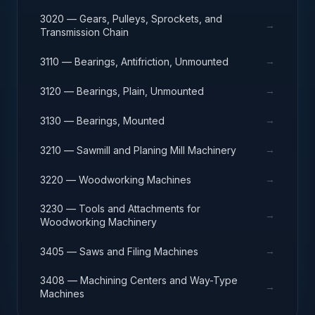
3020 — Gears, Pulleys, Sprockets, and
→
Transmission Chain
→
3110 — Bearings, Antifriction, Unmounted
→
3120 — Bearings, Plain, Unmounted
→
3130 — Bearings, Mounted
→
3210 — Sawmill and Planing Mill Machinery
→
3220 — Woodworking Machines
3230 — Tools and Attachments for
→
Woodworking Machinery
→
3405 — Saws and Filing Machines
3408 — Machining Centers and Way-Type
→
Machines