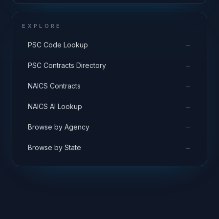
EXPLORE
→
PSC Code Lookup
→
PSC Contracts Directory
→
NAICS Contracts
→
NAICS AI Lookup
→
Browse by Agency
→
Browse by State