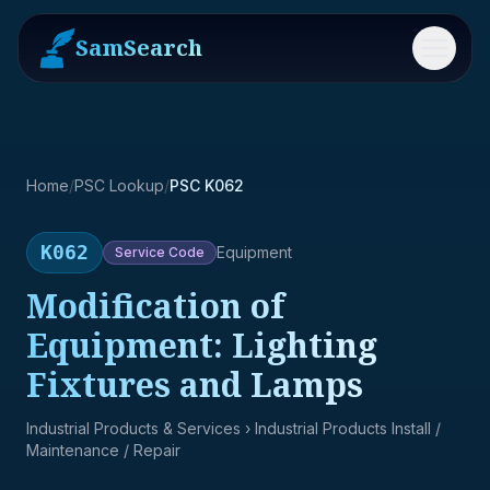
SamSearch
Menu
Home
/
PSC Lookup
/
PSC K062
K062
Equipment
Service
Code
Modification of
Equipment: Lighting
Fixtures and Lamps
Industrial Products & Services
› Industrial Products Install /
Maintenance / Repair