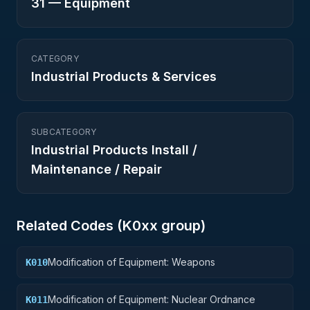
31
—
Equipment
CATEGORY
Industrial Products & Services
SUBCATEGORY
Industrial Products Install /
Maintenance / Repair
Related Codes (
K0
xx group)
Modification of Equipment: Weapons
K010
Modification of Equipment: Nuclear Ordnance
K011