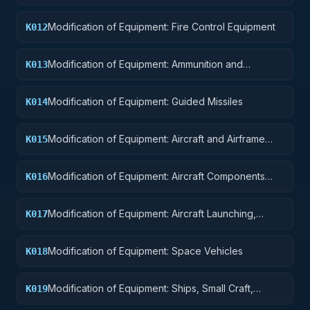
Modification of Equipment: Fire Control Equipment
K012
Modification of Equipment: Ammunition and
K013
Explosives
Modification of Equipment: Guided Missiles
K014
Modification of Equipment: Aircraft and Airframe
K015
Structural Components
Modification of Equipment: Aircraft Components
K016
and Accessories
Modification of Equipment: Aircraft Launching,
K017
Landing, and Ground Handling Equipment
Modification of Equipment: Space Vehicles
K018
Modification of Equipment: Ships, Small Craft,
K019
Pontoons, and Floating Docks